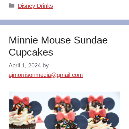
Categories
Disney Drinks
Minnie Mouse Sundae
Cupcakes
April 1, 2024
by
ajmorrisonmedia@gmail.com