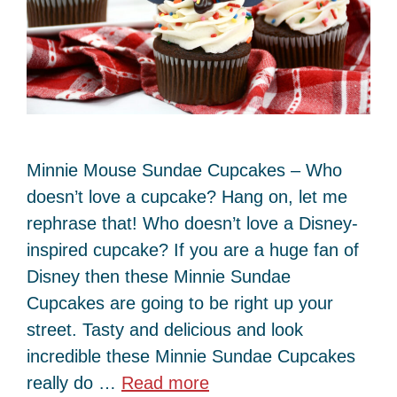
Minnie Mouse Sundae Cupcakes – Who
doesn’t love a cupcake? Hang on, let me
rephrase that! Who doesn’t love a Disney-
inspired cupcake? If you are a huge fan of
Disney then these Minnie Sundae
Cupcakes are going to be right up your
street. Tasty and delicious and look
incredible these Minnie Sundae Cupcakes
really do …
Read more