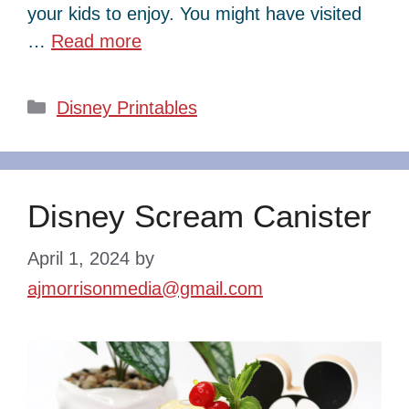
your kids to enjoy. You might have visited
…
Read more
Categories
Disney Printables
Disney Scream Canister
April 1, 2024
by
ajmorrisonmedia@gmail.com