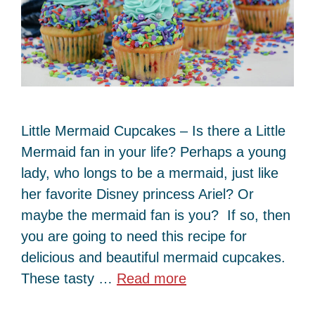
Little Mermaid Cupcakes – Is there a Little
Mermaid fan in your life? Perhaps a young
lady, who longs to be a mermaid, just like
her favorite Disney princess Ariel? Or
maybe the mermaid fan is you? If so, then
you are going to need this recipe for
delicious and beautiful mermaid cupcakes.
These tasty …
Read more