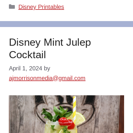
Categories
Disney Printables
Disney Mint Julep
Cocktail
April 1, 2024
by
ajmorrisonmedia@gmail.com