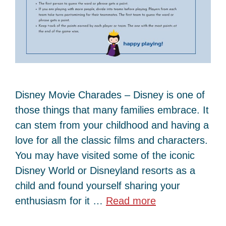
Disney Movie Charades – Disney is one of
those things that many families embrace. It
can stem from your childhood and having a
love for all the classic films and characters.
You may have visited some of the iconic
Disney World or Disneyland resorts as a
child and found yourself sharing your
enthusiasm for it …
Read more