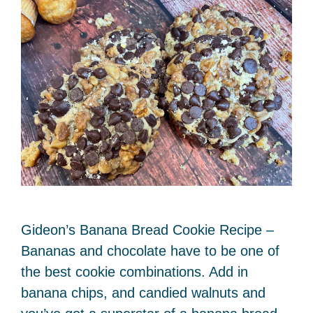
Gideon’s Banana Bread Cookie Recipe –
Bananas and chocolate have to be one of
the best cookie combinations. Add in
banana chips, and candied walnuts and