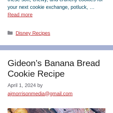
your next cookie exchange, potluck, …
Read more
Categories
Disney Recipes
Gideon’s Banana Bread
Cookie Recipe
April 1, 2024
by
ajmorrisonmedia@gmail.com