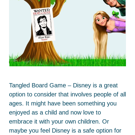
Tangled Board Game – Disney is a great
option to consider that involves people of all
ages. It might have been something you
enjoyed as a child and now love to
embrace it with your own children. Or
maybe you feel Disney is a safe option for