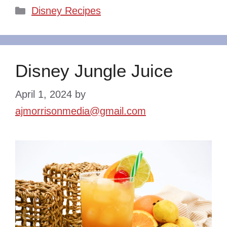
Categories
Disney Recipes
Disney Jungle Juice
April 1, 2024
by
ajmorrisonmedia@gmail.com