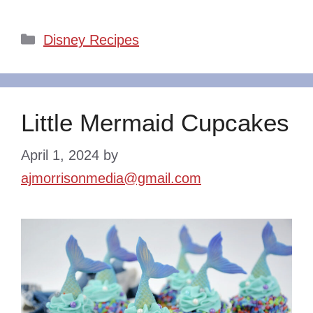
Categories
Disney Recipes
Little Mermaid Cupcakes
April 1, 2024
by
ajmorrisonmedia@gmail.com