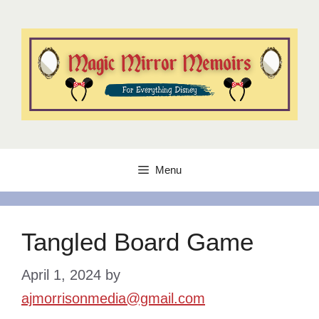
Skip
to
content
Menu
Tangled Board Game
April 1, 2024
by
ajmorrisonmedia@gmail.com