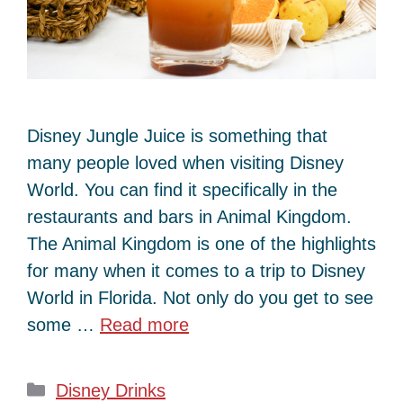
Disney Jungle Juice is something that
many people loved when visiting Disney
World. You can find it specifically in the
restaurants and bars in Animal Kingdom.
The Animal Kingdom is one of the highlights
for many when it comes to a trip to Disney
World in Florida. Not only do you get to see
some …
Read more
Categories
Disney Drinks