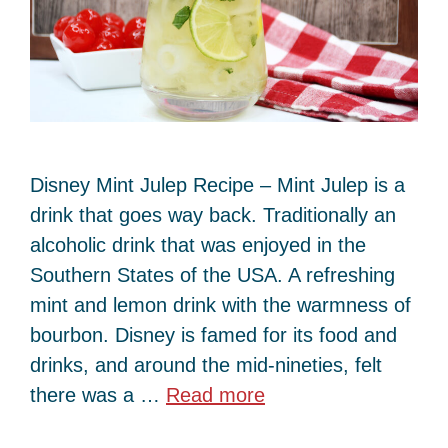
Disney Mint Julep Recipe – Mint Julep is a
drink that goes way back. Traditionally an
alcoholic drink that was enjoyed in the
Southern States of the USA. A refreshing
mint and lemon drink with the warmness of
bourbon. Disney is famed for its food and
drinks, and around the mid-nineties, felt
there was a …
Read more