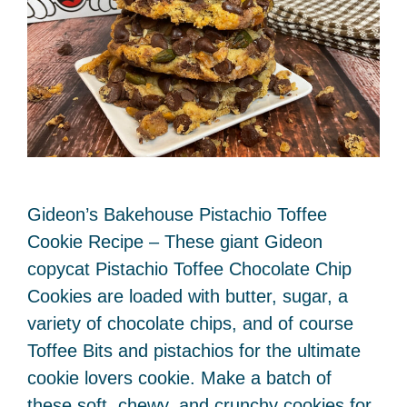
Gideon’s Bakehouse Pistachio Toffee
Cookie Recipe – These giant Gideon
copycat Pistachio Toffee Chocolate Chip
Cookies are loaded with butter, sugar, a
variety of chocolate chips, and of course
Toffee Bits and pistachios for the ultimate
cookie lovers cookie. Make a batch of
these soft, chewy, and crunchy cookies for