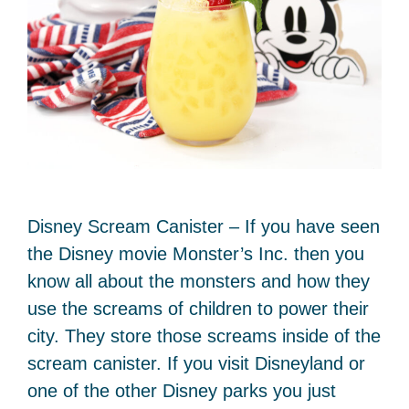
Disney Scream Canister – If you have seen
the Disney movie Monster’s Inc. then you
know all about the monsters and how they
use the screams of children to power their
city. They store those screams inside of the
scream canister. If you visit Disneyland or
one of the other Disney parks you just