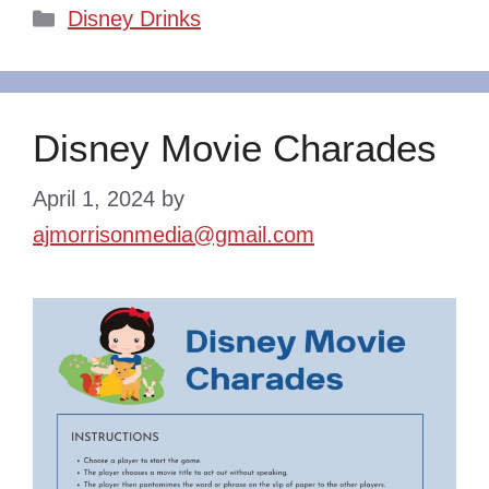
Categories
Disney Drinks
Disney Movie Charades
April 1, 2024
by
ajmorrisonmedia@gmail.com