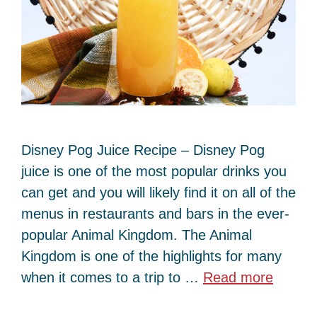
Disney Pog Juice Recipe – Disney Pog
juice is one of the most popular drinks you
can get and you will likely find it on all of the
menus in restaurants and bars in the ever-
popular Animal Kingdom. The Animal
Kingdom is one of the highlights for many
when it comes to a trip to …
Read more