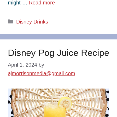
might …
Read more
Categories
Disney Drinks
Disney Pog Juice Recipe
April 1, 2024
by
ajmorrisonmedia@gmail.com