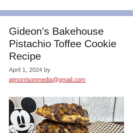
Gideon’s Bakehouse
Pistachio Toffee Cookie
Recipe
April 1, 2024
by
ajmorrisonmedia@gmail.com