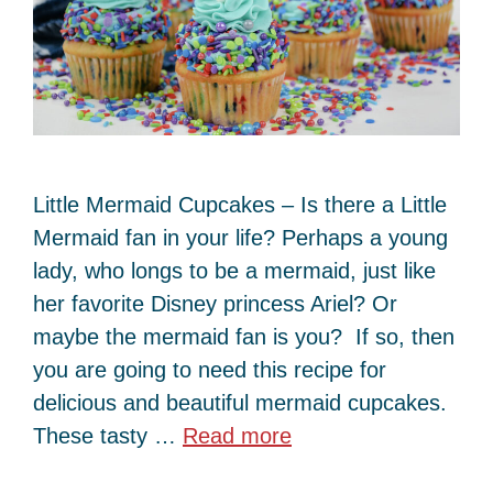
Little Mermaid Cupcakes – Is there a Little
Mermaid fan in your life? Perhaps a young
lady, who longs to be a mermaid, just like
her favorite Disney princess Ariel? Or
maybe the mermaid fan is you? If so, then
you are going to need this recipe for
delicious and beautiful mermaid cupcakes.
These tasty …
Read more