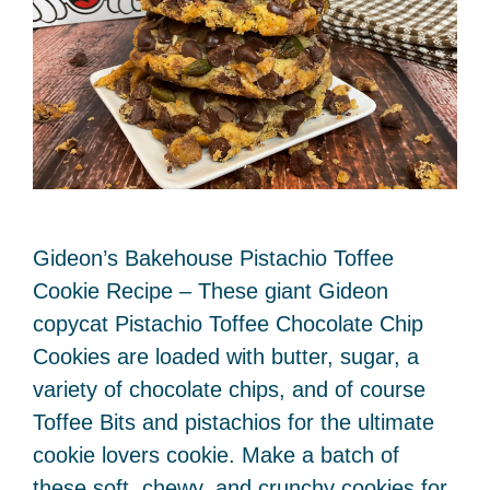
Gideon’s Bakehouse Pistachio Toffee
Cookie Recipe – These giant Gideon
copycat Pistachio Toffee Chocolate Chip
Cookies are loaded with butter, sugar, a
variety of chocolate chips, and of course
Toffee Bits and pistachios for the ultimate
cookie lovers cookie. Make a batch of
these soft, chewy, and crunchy cookies for