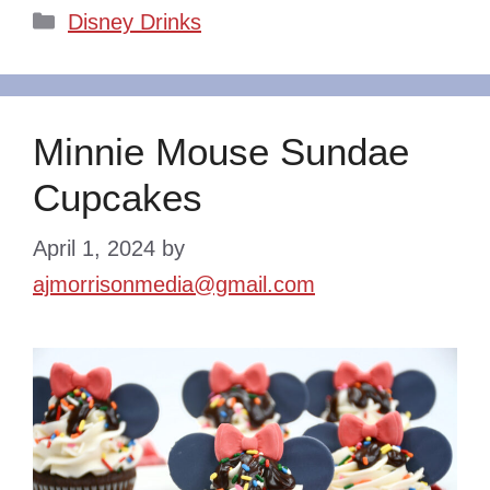
Categories
Disney Drinks
Minnie Mouse Sundae
Cupcakes
April 1, 2024
by
ajmorrisonmedia@gmail.com