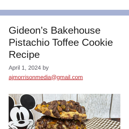
Gideon’s Bakehouse
Pistachio Toffee Cookie
Recipe
April 1, 2024
by
ajmorrisonmedia@gmail.com