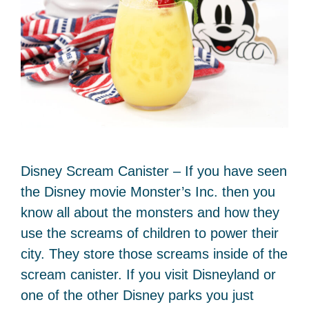
Disney Scream Canister – If you have seen
the Disney movie Monster’s Inc. then you
know all about the monsters and how they
use the screams of children to power their
city. They store those screams inside of the
scream canister. If you visit Disneyland or
one of the other Disney parks you just