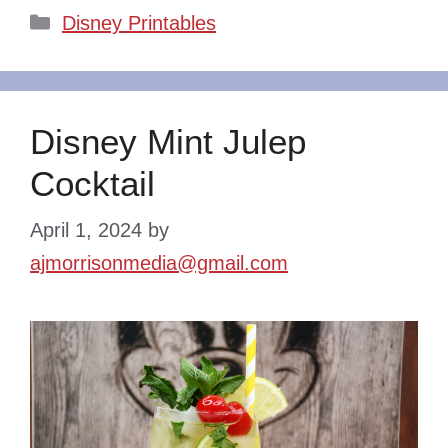
Categories
Disney Printables
Disney Mint Julep
Cocktail
April 1, 2024
by
ajmorrisonmedia@gmail.com