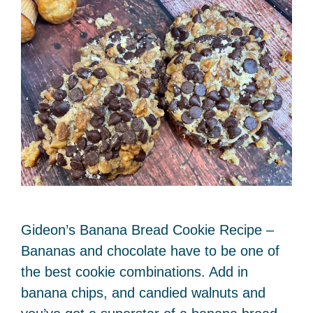
Gideon’s Banana Bread Cookie Recipe –
Bananas and chocolate have to be one of
the best cookie combinations. Add in
banana chips, and candied walnuts and