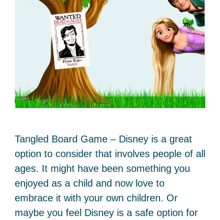
Tangled Board Game – Disney is a great
option to consider that involves people of all
ages. It might have been something you
enjoyed as a child and now love to
embrace it with your own children. Or
maybe you feel Disney is a safe option for