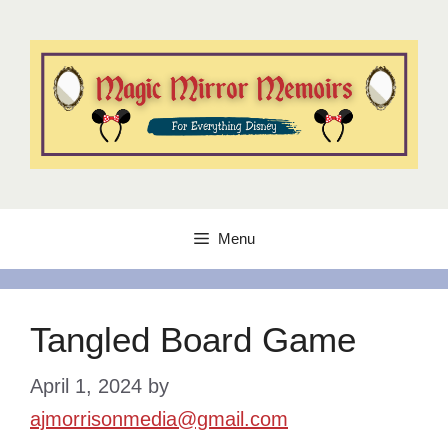
Skip
to
content
Menu
Tangled Board Game
April 1, 2024
by
ajmorrisonmedia@gmail.com