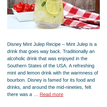
Disney Mint Julep Recipe – Mint Julep is a
drink that goes way back. Traditionally an
alcoholic drink that was enjoyed in the
Southern States of the USA. A refreshing
mint and lemon drink with the warmness of
bourbon. Disney is famed for its food and
drinks, and around the mid-nineties, felt
there was a …
Read more