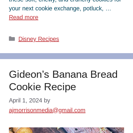
your next cookie exchange, potluck, …
Read more
Categories
Disney Recipes
Gideon’s Banana Bread
Cookie Recipe
April 1, 2024
by
ajmorrisonmedia@gmail.com