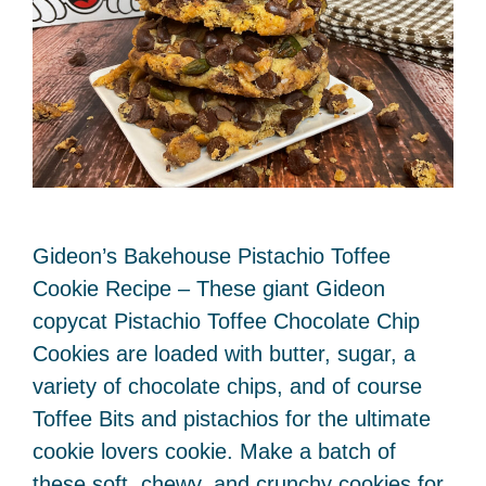
Gideon’s Bakehouse Pistachio Toffee
Cookie Recipe – These giant Gideon
copycat Pistachio Toffee Chocolate Chip
Cookies are loaded with butter, sugar, a
variety of chocolate chips, and of course
Toffee Bits and pistachios for the ultimate
cookie lovers cookie. Make a batch of
these soft, chewy, and crunchy cookies for