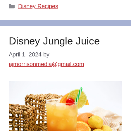
Categories
Disney Recipes
Disney Jungle Juice
April 1, 2024
by
ajmorrisonmedia@gmail.com