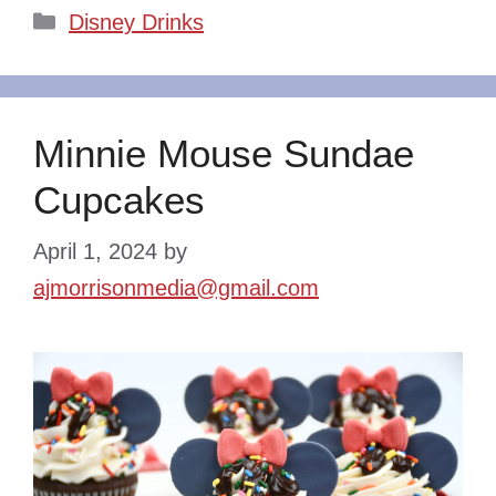
Categories
Disney Drinks
Minnie Mouse Sundae
Cupcakes
April 1, 2024
by
ajmorrisonmedia@gmail.com