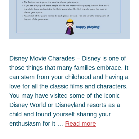
Disney Movie Charades – Disney is one of
those things that many families embrace. It
can stem from your childhood and having a
love for all the classic films and characters.
You may have visited some of the iconic
Disney World or Disneyland resorts as a
child and found yourself sharing your
enthusiasm for it …
Read more