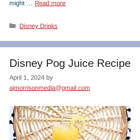
might …
Read more
Categories
Disney Drinks
Disney Pog Juice Recipe
April 1, 2024
by
ajmorrisonmedia@gmail.com