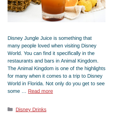
Disney Jungle Juice is something that
many people loved when visiting Disney
World. You can find it specifically in the
restaurants and bars in Animal Kingdom.
The Animal Kingdom is one of the highlights
for many when it comes to a trip to Disney
World in Florida. Not only do you get to see
some …
Read more
Categories
Disney Drinks