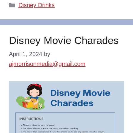
Categories
Disney Drinks
Disney Movie Charades
April 1, 2024
by
ajmorrisonmedia@gmail.com