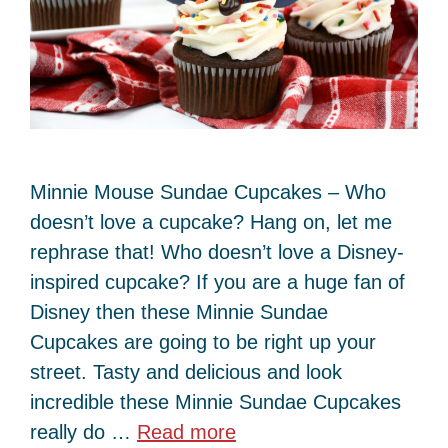
Minnie Mouse Sundae Cupcakes – Who
doesn’t love a cupcake? Hang on, let me
rephrase that! Who doesn’t love a Disney-
inspired cupcake? If you are a huge fan of
Disney then these Minnie Sundae
Cupcakes are going to be right up your
street. Tasty and delicious and look
incredible these Minnie Sundae Cupcakes
really do …
Read more