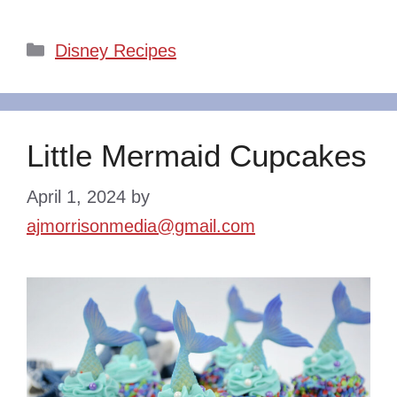
Categories
Disney Recipes
Little Mermaid Cupcakes
April 1, 2024
by
ajmorrisonmedia@gmail.com