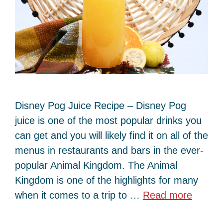
Disney Pog Juice Recipe – Disney Pog
juice is one of the most popular drinks you
can get and you will likely find it on all of the
menus in restaurants and bars in the ever-
popular Animal Kingdom. The Animal
Kingdom is one of the highlights for many
when it comes to a trip to …
Read more