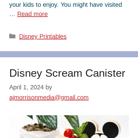
your kids to enjoy. You might have visited
…
Read more
Categories
Disney Printables
Disney Scream Canister
April 1, 2024
by
ajmorrisonmedia@gmail.com