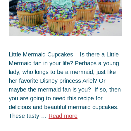
Little Mermaid Cupcakes – Is there a Little
Mermaid fan in your life? Perhaps a young
lady, who longs to be a mermaid, just like
her favorite Disney princess Ariel? Or
maybe the mermaid fan is you? If so, then
you are going to need this recipe for
delicious and beautiful mermaid cupcakes.
These tasty …
Read more