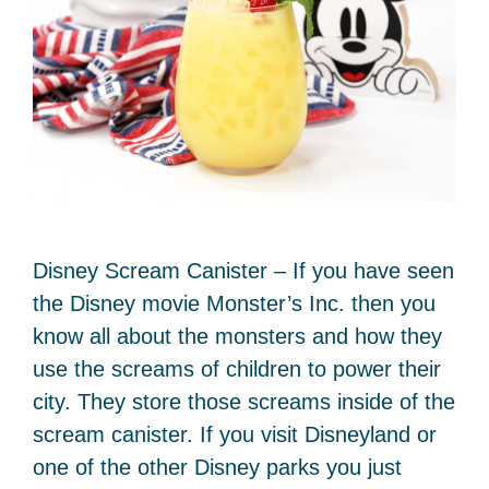
Disney Scream Canister – If you have seen
the Disney movie Monster’s Inc. then you
know all about the monsters and how they
use the screams of children to power their
city. They store those screams inside of the
scream canister. If you visit Disneyland or
one of the other Disney parks you just