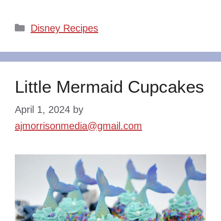
Categories
Disney Recipes
Little Mermaid Cupcakes
April 1, 2024
by
ajmorrisonmedia@gmail.com