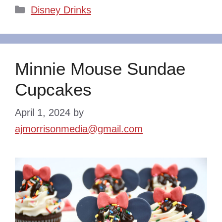
Categories
Disney Drinks
Minnie Mouse Sundae
Cupcakes
April 1, 2024
by
ajmorrisonmedia@gmail.com