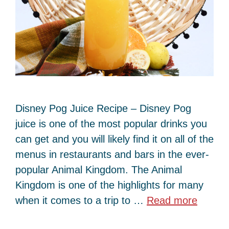
Disney Pog Juice Recipe – Disney Pog
juice is one of the most popular drinks you
can get and you will likely find it on all of the
menus in restaurants and bars in the ever-
popular Animal Kingdom. The Animal
Kingdom is one of the highlights for many
when it comes to a trip to …
Read more