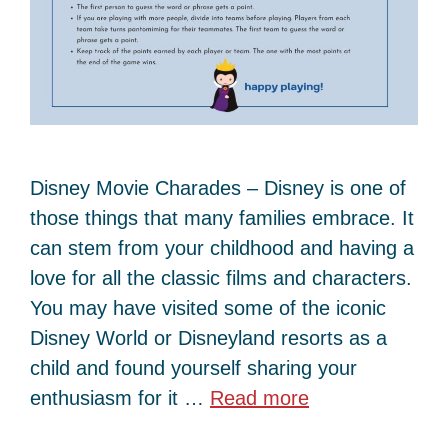
Disney Movie Charades – Disney is one of
those things that many families embrace. It
can stem from your childhood and having a
love for all the classic films and characters.
You may have visited some of the iconic
Disney World or Disneyland resorts as a
child and found yourself sharing your
enthusiasm for it …
Read more