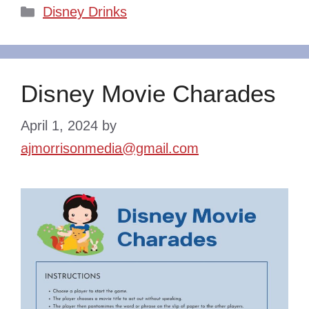
Categories
Disney Drinks
Disney Movie Charades
April 1, 2024
by
ajmorrisonmedia@gmail.com