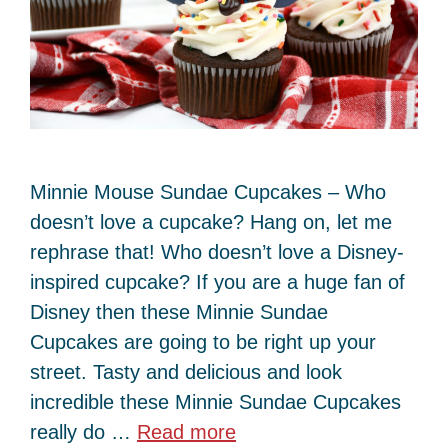
Minnie Mouse Sundae Cupcakes – Who
doesn’t love a cupcake? Hang on, let me
rephrase that! Who doesn’t love a Disney-
inspired cupcake? If you are a huge fan of
Disney then these Minnie Sundae
Cupcakes are going to be right up your
street. Tasty and delicious and look
incredible these Minnie Sundae Cupcakes
really do …
Read more