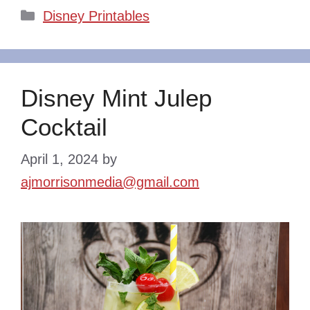
Categories
Disney Printables
Disney Mint Julep
Cocktail
April 1, 2024
by
ajmorrisonmedia@gmail.com