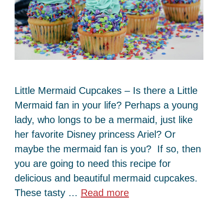
Little Mermaid Cupcakes – Is there a Little
Mermaid fan in your life? Perhaps a young
lady, who longs to be a mermaid, just like
her favorite Disney princess Ariel? Or
maybe the mermaid fan is you? If so, then
you are going to need this recipe for
delicious and beautiful mermaid cupcakes.
These tasty …
Read more