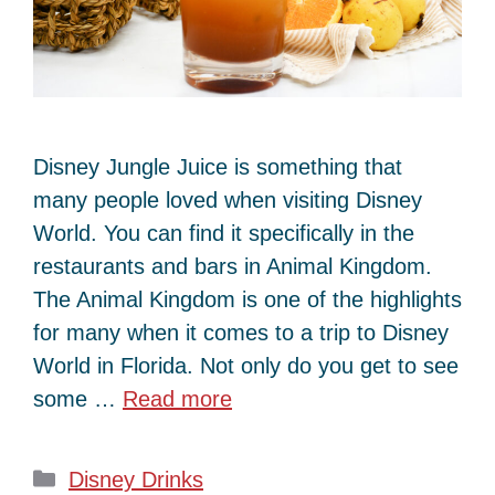
Disney Jungle Juice is something that
many people loved when visiting Disney
World. You can find it specifically in the
restaurants and bars in Animal Kingdom.
The Animal Kingdom is one of the highlights
for many when it comes to a trip to Disney
World in Florida. Not only do you get to see
some …
Read more
Categories
Disney Drinks