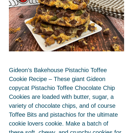
Gideon’s Bakehouse Pistachio Toffee
Cookie Recipe – These giant Gideon
copycat Pistachio Toffee Chocolate Chip
Cookies are loaded with butter, sugar, a
variety of chocolate chips, and of course
Toffee Bits and pistachios for the ultimate
cookie lovers cookie. Make a batch of
these soft, chewy, and crunchy cookies for