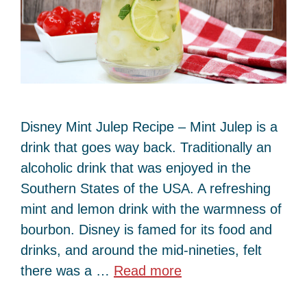
Disney Mint Julep Recipe – Mint Julep is a
drink that goes way back. Traditionally an
alcoholic drink that was enjoyed in the
Southern States of the USA. A refreshing
mint and lemon drink with the warmness of
bourbon. Disney is famed for its food and
drinks, and around the mid-nineties, felt
there was a …
Read more