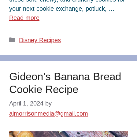
your next cookie exchange, potluck, …
Read more
Categories
Disney Recipes
Gideon’s Banana Bread
Cookie Recipe
April 1, 2024
by
ajmorrisonmedia@gmail.com