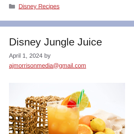
Categories
Disney Recipes
Disney Jungle Juice
April 1, 2024
by
ajmorrisonmedia@gmail.com