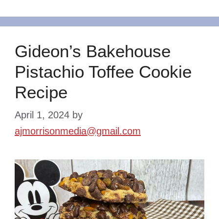
Gideon’s Bakehouse
Pistachio Toffee Cookie
Recipe
April 1, 2024
by
ajmorrisonmedia@gmail.com