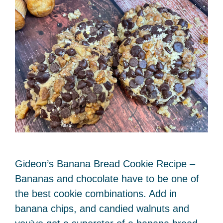
Gideon’s Banana Bread Cookie Recipe –
Bananas and chocolate have to be one of
the best cookie combinations. Add in
banana chips, and candied walnuts and