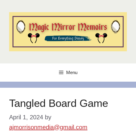
Skip
to
content
Menu
Tangled Board Game
April 1, 2024
by
ajmorrisonmedia@gmail.com