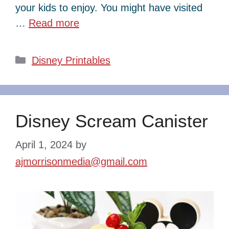
your kids to enjoy. You might have visited
…
Read more
Categories
Disney Printables
Disney Scream Canister
April 1, 2024
by
ajmorrisonmedia@gmail.com