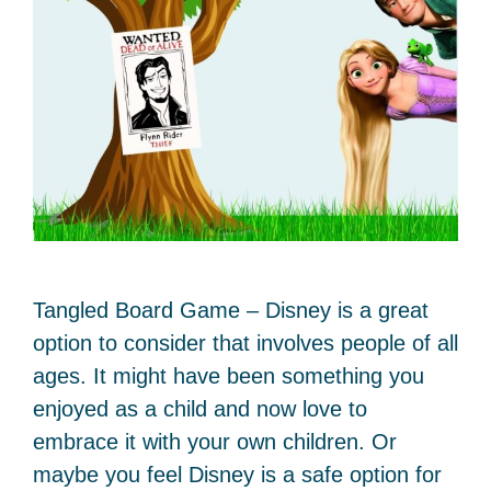
Tangled Board Game – Disney is a great
option to consider that involves people of all
ages. It might have been something you
enjoyed as a child and now love to
embrace it with your own children. Or
maybe you feel Disney is a safe option for