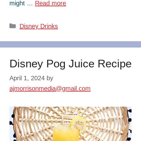
might …
Read more
Categories
Disney Drinks
Disney Pog Juice Recipe
April 1, 2024
by
ajmorrisonmedia@gmail.com