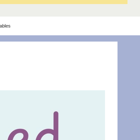
tables