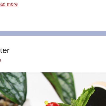
ad more
ter
m