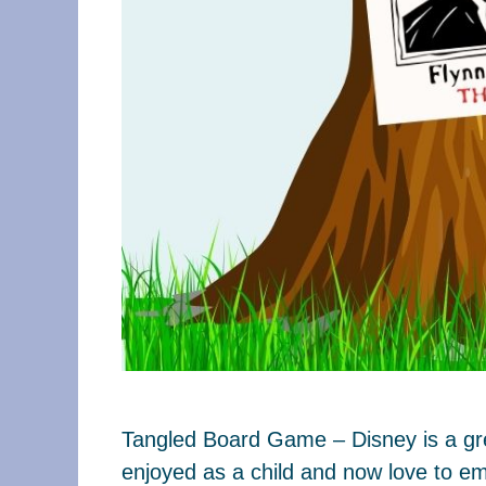
Tangled Board Game – Disney is a grea
enjoyed as a child and now love to em