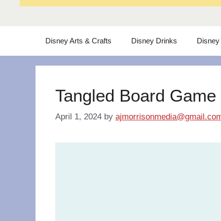
Disney Arts & Crafts
Disney Drinks
Disney
Tangled Board Game
April 1, 2024
by
ajmorrisonmedia@gmail.co