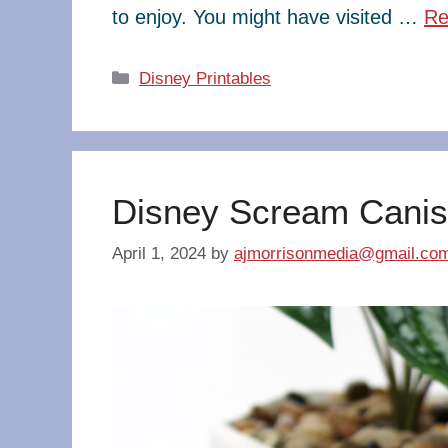
to enjoy. You might have visited …
Re
Categories
Disney Printables
Disney Scream Canis
April 1, 2024
by
ajmorrisonmedia@gmail.co