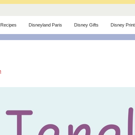
 Recipes
Disneyland Paris
Disney Gifts
Disney Prin
m