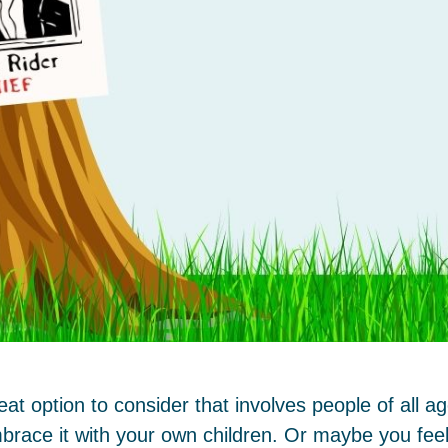
t option to consider that involves people of all 
brace it with your own children. Or maybe you feel 