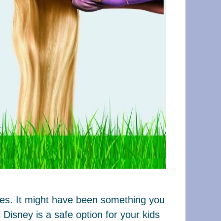
ages. It might have been something you
Disney is a safe option for your kids