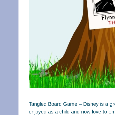
Tangled Board Game – Disney is a grea
enjoyed as a child and now love to em