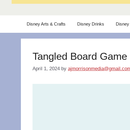
Disney Arts & Crafts
Disney Drinks
Disney
Tangled Board Game
April 1, 2024
by
ajmorrisonmedia@gmail.co