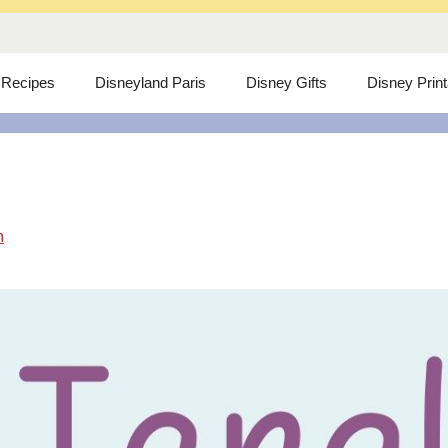
 Recipes
Disneyland Paris
Disney Gifts
Disney Prin
m