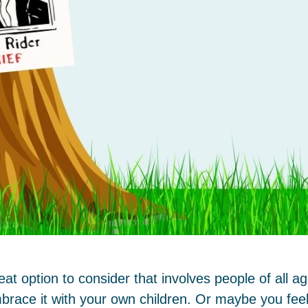
t option to consider that involves people of all 
brace it with your own children. Or maybe you feel 