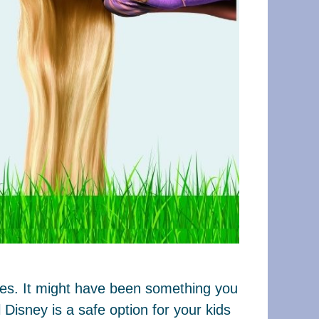
ages. It might have been something you
Disney is a safe option for your kids