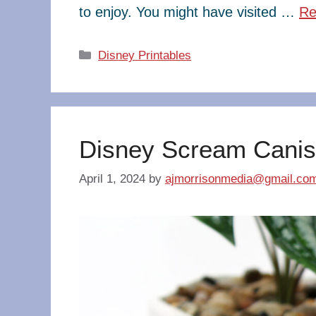
to enjoy. You might have visited …
Re
Categories
Disney Printables
Disney Scream Canis
April 1, 2024
by
ajmorrisonmedia@gmail.co