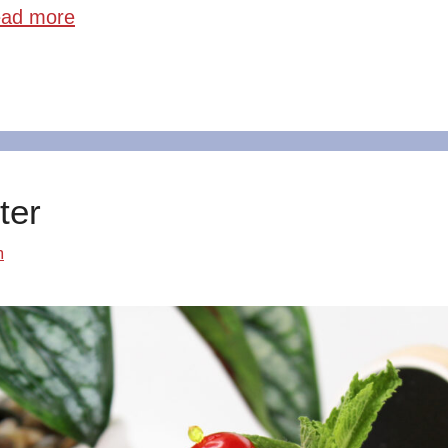
ad more
ter
m