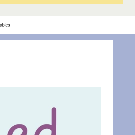
tables