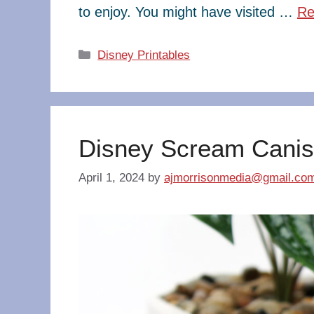
to enjoy. You might have visited …
Re
Categories
Disney Printables
Disney Scream Canis
April 1, 2024
by
ajmorrisonmedia@gmail.co