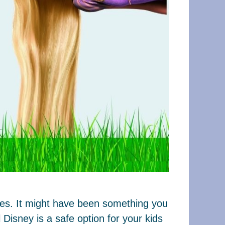
ages. It might have been something you
Disney is a safe option for your kids