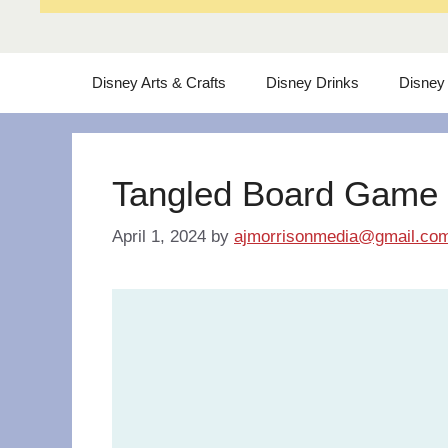
Disney Arts & Crafts
Disney Drinks
Disney
Tangled Board Game
April 1, 2024
by
ajmorrisonmedia@gmail.co