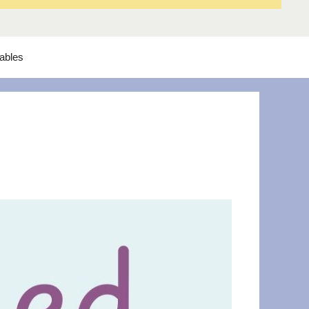
tables