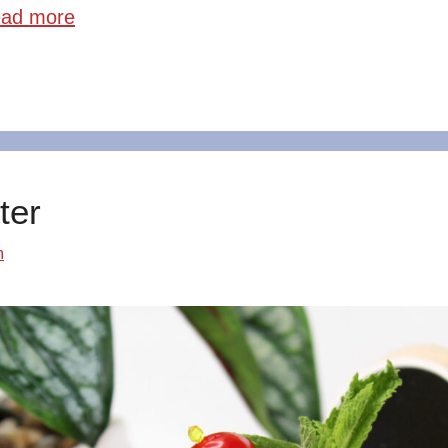
ad more
ter
m