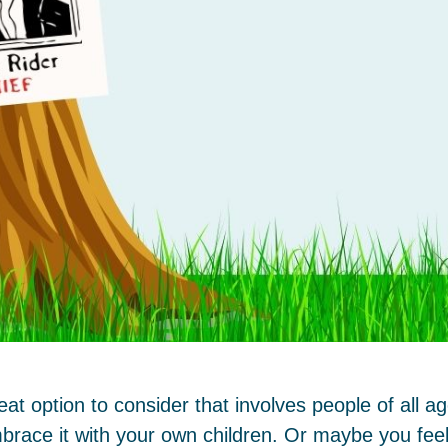
t option to consider that involves people of all 
brace it with your own children. Or maybe you feel 