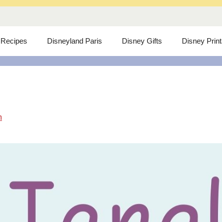
 Recipes
Disneyland Paris
Disney Gifts
Disney Prin
m