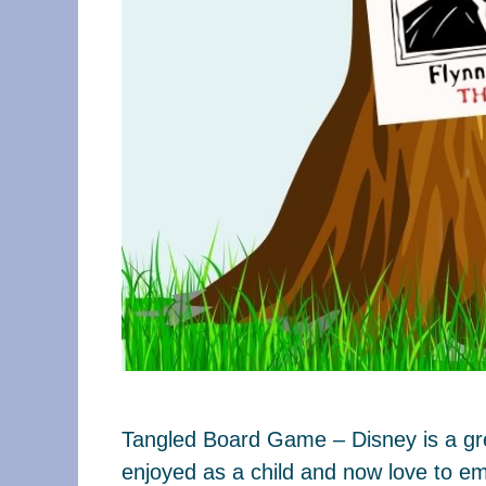
Tangled Board Game – Disney is a grea
enjoyed as a child and now love to em