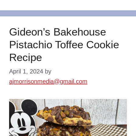
Gideon’s Bakehouse
Pistachio Toffee Cookie
Recipe
April 1, 2024
by
ajmorrisonmedia@gmail.com