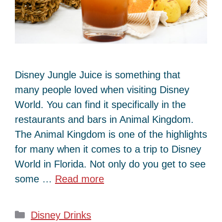
Disney Jungle Juice is something that
many people loved when visiting Disney
World. You can find it specifically in the
restaurants and bars in Animal Kingdom.
The Animal Kingdom is one of the highlights
for many when it comes to a trip to Disney
World in Florida. Not only do you get to see
some …
Read more
Categories
Disney Drinks