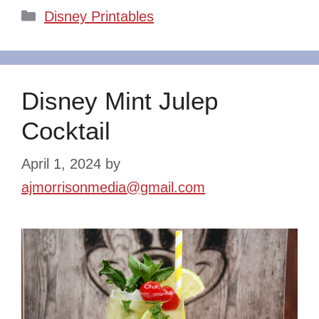
Categories
Disney Printables
Disney Mint Julep
Cocktail
April 1, 2024
by
ajmorrisonmedia@gmail.com