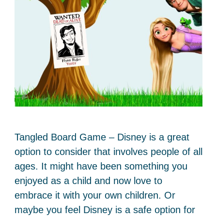
Tangled Board Game – Disney is a great
option to consider that involves people of all
ages. It might have been something you
enjoyed as a child and now love to
embrace it with your own children. Or
maybe you feel Disney is a safe option for