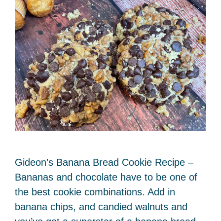
Gideon’s Banana Bread Cookie Recipe –
Bananas and chocolate have to be one of
the best cookie combinations. Add in
banana chips, and candied walnuts and