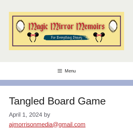
Skip
to
content
Menu
Tangled Board Game
April 1, 2024
by
ajmorrisonmedia@gmail.com