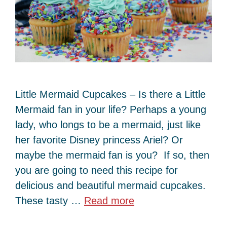
Little Mermaid Cupcakes – Is there a Little
Mermaid fan in your life? Perhaps a young
lady, who longs to be a mermaid, just like
her favorite Disney princess Ariel? Or
maybe the mermaid fan is you? If so, then
you are going to need this recipe for
delicious and beautiful mermaid cupcakes.
These tasty …
Read more