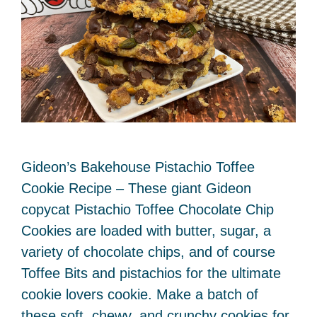
Gideon’s Bakehouse Pistachio Toffee
Cookie Recipe – These giant Gideon
copycat Pistachio Toffee Chocolate Chip
Cookies are loaded with butter, sugar, a
variety of chocolate chips, and of course
Toffee Bits and pistachios for the ultimate
cookie lovers cookie. Make a batch of
these soft, chewy, and crunchy cookies for