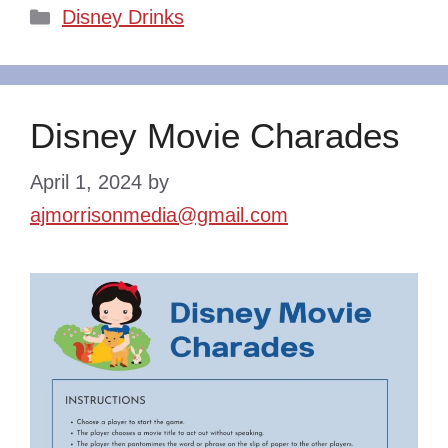
Categories
Disney Drinks
Disney Movie Charades
April 1, 2024
by
ajmorrisonmedia@gmail.com