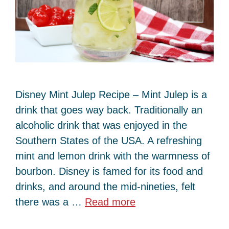
Disney Mint Julep Recipe – Mint Julep is a
drink that goes way back. Traditionally an
alcoholic drink that was enjoyed in the
Southern States of the USA. A refreshing
mint and lemon drink with the warmness of
bourbon. Disney is famed for its food and
drinks, and around the mid-nineties, felt
there was a …
Read more