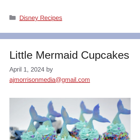
Categories
Disney Recipes
Little Mermaid Cupcakes
April 1, 2024
by
ajmorrisonmedia@gmail.com