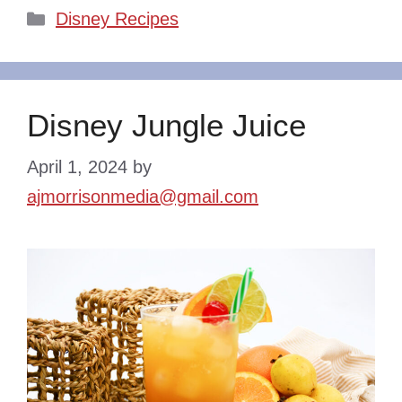
Categories
Disney Recipes
Disney Jungle Juice
April 1, 2024
by
ajmorrisonmedia@gmail.com