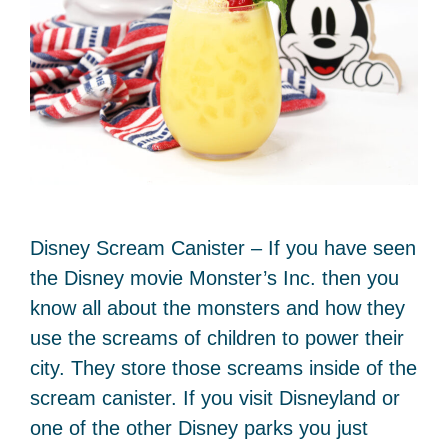
Disney Scream Canister – If you have seen
the Disney movie Monster’s Inc. then you
know all about the monsters and how they
use the screams of children to power their
city. They store those screams inside of the
scream canister. If you visit Disneyland or
one of the other Disney parks you just