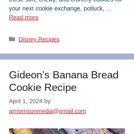
your next cookie exchange, potluck, …
Read more
Categories
Disney Recipes
Gideon’s Banana Bread
Cookie Recipe
April 1, 2024
by
ajmorrisonmedia@gmail.com