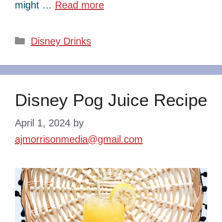
might …
Read more
Categories
Disney Drinks
Disney Pog Juice Recipe
April 1, 2024
by
ajmorrisonmedia@gmail.com