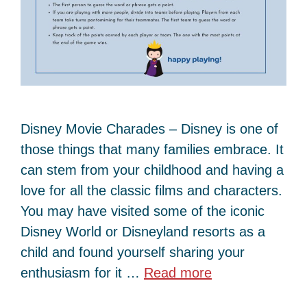
Disney Movie Charades – Disney is one of
those things that many families embrace. It
can stem from your childhood and having a
love for all the classic films and characters.
You may have visited some of the iconic
Disney World or Disneyland resorts as a
child and found yourself sharing your
enthusiasm for it …
Read more