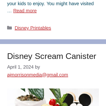
your kids to enjoy. You might have visited
…
Read more
Categories
Disney Printables
Disney Scream Canister
April 1, 2024
by
ajmorrisonmedia@gmail.com