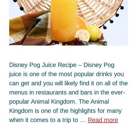
Disney Pog Juice Recipe – Disney Pog
juice is one of the most popular drinks you
can get and you will likely find it on all of the
menus in restaurants and bars in the ever-
popular Animal Kingdom. The Animal
Kingdom is one of the highlights for many
when it comes to a trip to …
Read more