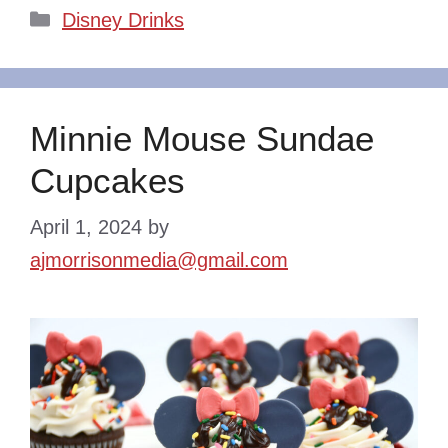
Categories
Disney Drinks
Minnie Mouse Sundae
Cupcakes
April 1, 2024
by
ajmorrisonmedia@gmail.com