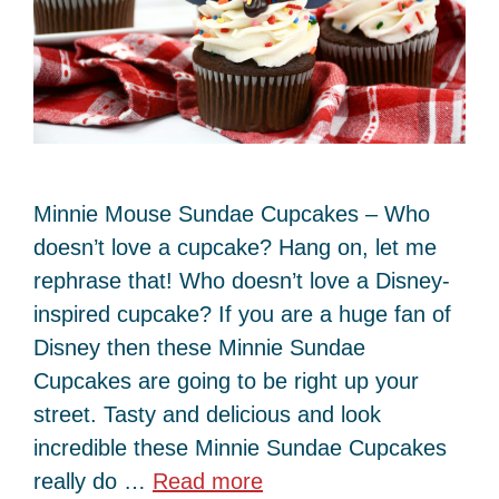
Minnie Mouse Sundae Cupcakes – Who
doesn’t love a cupcake? Hang on, let me
rephrase that! Who doesn’t love a Disney-
inspired cupcake? If you are a huge fan of
Disney then these Minnie Sundae
Cupcakes are going to be right up your
street. Tasty and delicious and look
incredible these Minnie Sundae Cupcakes
really do …
Read more