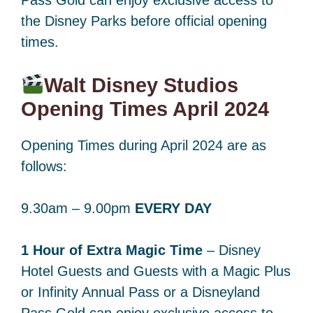
the Disney Parks before official opening
times.
Walt Disney Studios
Opening Times April 2024
Opening Times during April 2024 are as
follows:
9.30am – 9.00pm
EVERY DAY
1 Hour of Extra Magic Time
– Disney
Hotel Guests and Guests with a Magic Plus
or Infinity Annual Pass or a Disneyland
Pass Gold can enjoy exclusive access to