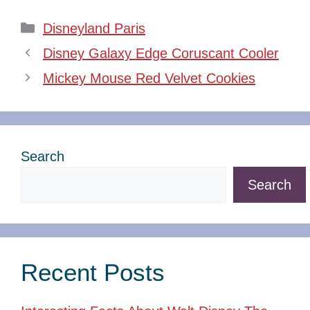
Categories
Disneyland Paris
Disney Galaxy Edge Coruscant Cooler
Mickey Mouse Red Velvet Cookies
Search
Search
Recent Posts