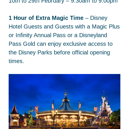
10th to 29th February – 9:30am to 9:00pm
1 Hour of Extra Magic Time
– Disney
Hotel Guests and Guests with a Magic Plus
or Infinity Annual Pass or a Disneyland
Pass Gold can enjoy exclusive access to
the Disney Parks before official opening
times.