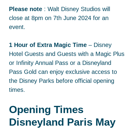
Please note
: Walt Disney Studios will
close at 8pm on 7th June 2024 for an
event.
1 Hour of Extra Magic Time
– Disney
Hotel Guests and Guests with a Magic Plus
or Infinity Annual Pass or a Disneyland
Pass Gold can enjoy exclusive access to
the Disney Parks before official opening
times.
Opening Times
Disneyland Paris May