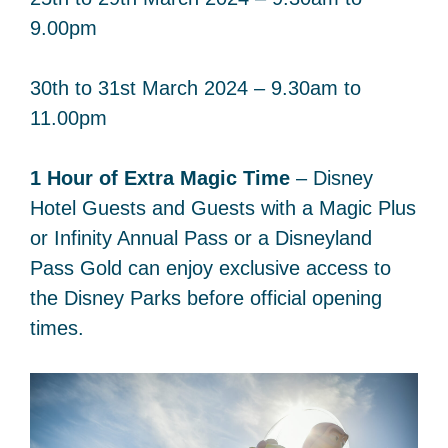
9.00pm
30th to 31st March 2024 – 9.30am to
11.00pm
1 Hour of Extra Magic Time
– Disney
Hotel Guests and Guests with a Magic Plus
or Infinity Annual Pass or a Disneyland
Pass Gold can enjoy exclusive access to
the Disney Parks before official opening
times.