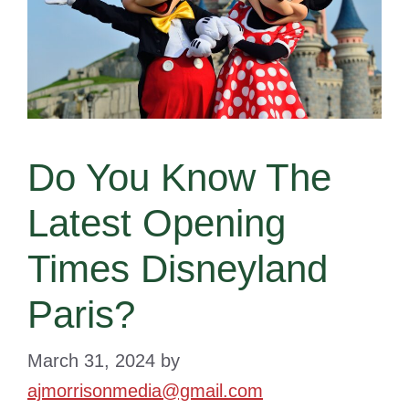
Do You Know The
Latest Opening
Times Disneyland
Paris?
March 31, 2024
by
ajmorrisonmedia@gmail.com