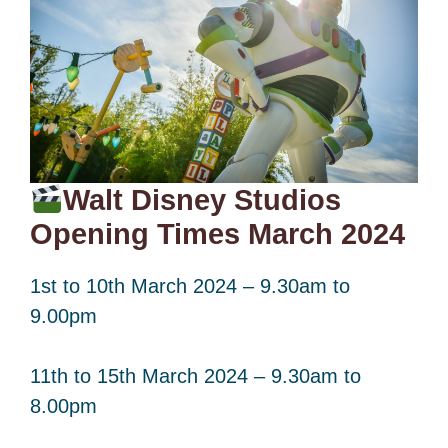
Walt Disney Studios
Opening Times March 2024
1st to 10th March 2024 – 9.30am to
9.00pm
11th to 15th March 2024 – 9.30am to
8.00pm