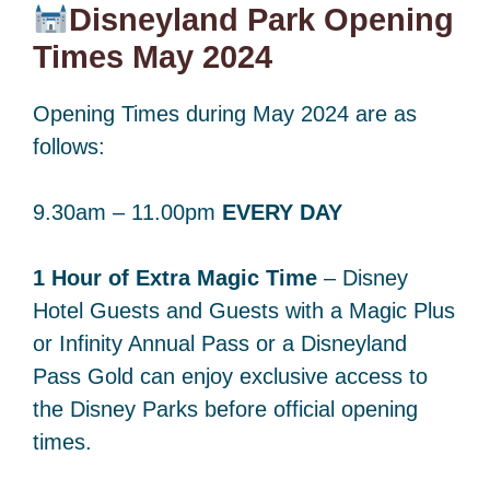
Disneyland Park Opening
Times May 2024
Opening Times during May 2024 are as
follows:
9.30am – 11.00pm
EVERY DAY
1 Hour of Extra Magic Time
– Disney
Hotel Guests and Guests with a Magic Plus
or Infinity Annual Pass or a Disneyland
Pass Gold can enjoy exclusive access to
the Disney Parks before official opening
times.