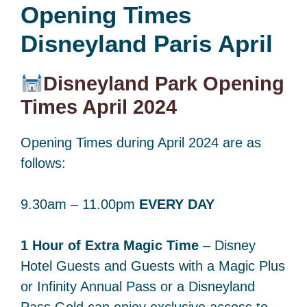
Opening Times
Disneyland Paris April
Disneyland Park Opening
Times April 2024
Opening Times during April 2024 are as
follows:
9.30am – 11.00pm
EVERY DAY
1 Hour of Extra Magic Time
– Disney
Hotel Guests and Guests with a Magic Plus
or Infinity Annual Pass or a Disneyland
Pass Gold can enjoy exclusive access to