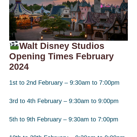
Walt Disney Studios
Opening Times February
2024
1st to 2nd February – 9:30am to 7:00pm
3rd to 4th February – 9:30am to 9:00pm
5th to 9th February – 9:30am to 7:00pm