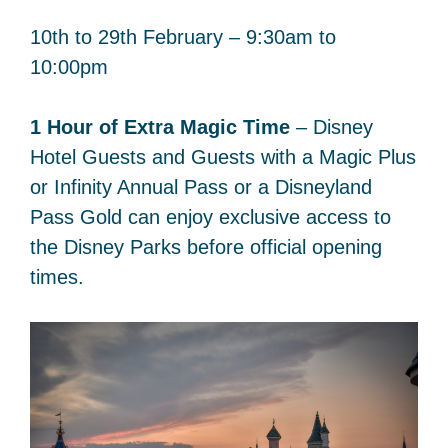
10th to 29th February – 9:30am to
10:00pm
1 Hour of Extra Magic Time
– Disney
Hotel Guests and Guests with a Magic Plus
or Infinity Annual Pass or a Disneyland
Pass Gold can enjoy exclusive access to
the Disney Parks before official opening
times.