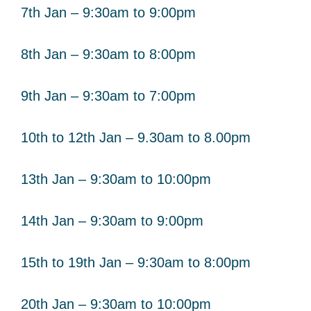
7th Jan – 9:30am to 9:00pm
8th Jan – 9:30am to 8:00pm
9th Jan – 9:30am to 7:00pm
10th to 12th Jan – 9.30am to 8.00pm
13th Jan – 9:30am to 10:00pm
14th Jan – 9:30am to 9:00pm
15th to 19th Jan – 9:30am to 8:00pm
20th Jan – 9:30am to 10:00pm