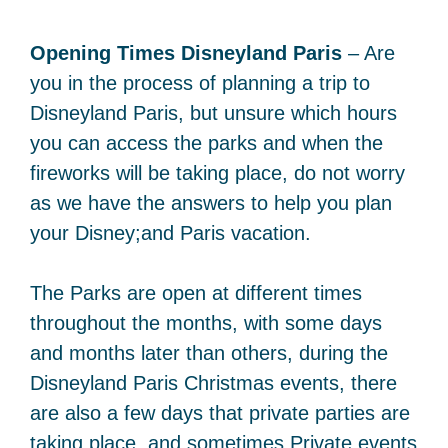
Opening Times Disneyland Paris
– Are
you in the process of planning a trip to
Disneyland Paris, but unsure which hours
you can access the parks and when the
fireworks will be taking place, do not worry
as we have the answers to help you plan
your Disney;and Paris vacation.
The Parks are open at different times
throughout the months, with some days
and months later than others, during the
Disneyland Paris Christmas events, there
are also a few days that private parties are
taking place, and sometimes Private events