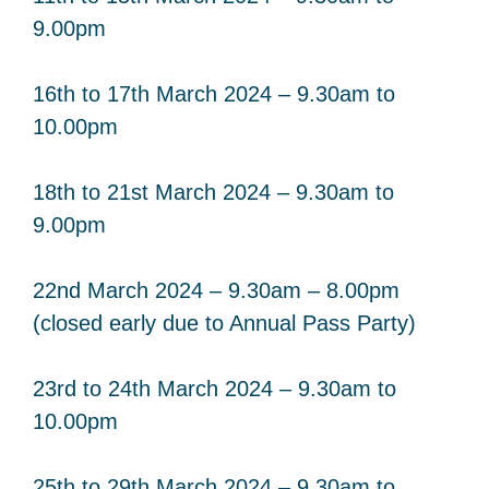
9.00pm
16th to 17th March 2024 – 9.30am to
10.00pm
18th to 21st March 2024 – 9.30am to
9.00pm
22nd March 2024 – 9.30am – 8.00pm
(closed early due to Annual Pass Party)
23rd to 24th March 2024 – 9.30am to
10.00pm
25th to 29th March 2024 – 9.30am to