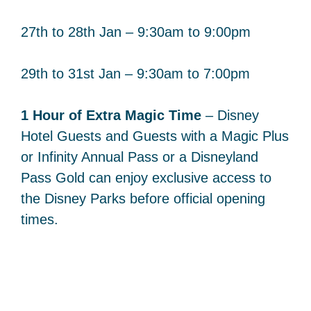
27th to 28th Jan – 9:30am to 9:00pm
29th to 31st Jan – 9:30am to 7:00pm
1 Hour of Extra Magic Time
– Disney
Hotel Guests and Guests with a Magic Plus
or Infinity Annual Pass or a Disneyland
Pass Gold can enjoy exclusive access to
the Disney Parks before official opening
times.