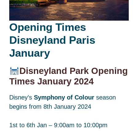
Opening Times
Disneyland Paris
January
Disneyland Park Opening
Times January 2024
Disney’s
Symphony of Colour
season
begins from 8th January 2024
1st to 6th Jan – 9:00am to 10:00pm