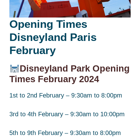
Opening Times
Disneyland Paris
February
Disneyland Park Opening
Times February 2024
1st to 2nd February – 9:30am to 8:00pm
3rd to 4th February – 9:30am to 10:00pm
5th to 9th February – 9:30am to 8:00pm