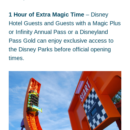
1 Hour of Extra Magic Time
– Disney
Hotel Guests and Guests with a Magic Plus
or Infinity Annual Pass or a Disneyland
Pass Gold can enjoy exclusive access to
the Disney Parks before official opening
times.