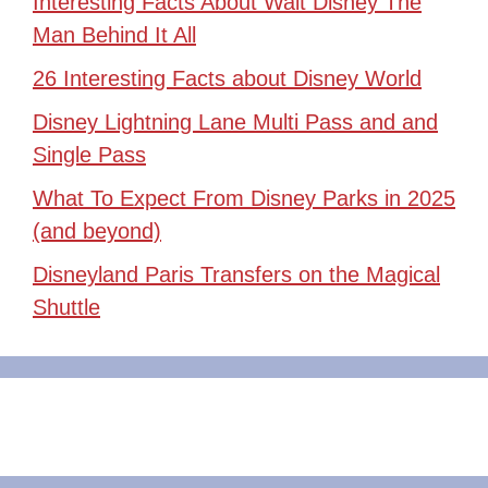
Interesting Facts About Walt Disney The
Man Behind It All
26 Interesting Facts about Disney World
Disney Lightning Lane Multi Pass and and
Single Pass
What To Expect From Disney Parks in 2025
(and beyond)
Disneyland Paris Transfers on the Magical
Shuttle