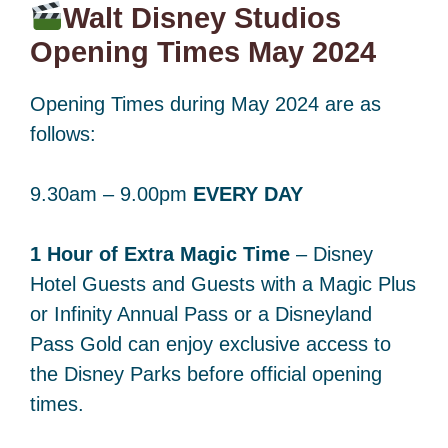
Walt Disney Studios
Opening Times May 2024
Opening Times during May 2024 are as
follows:
9.30am – 9.00pm
EVERY DAY
1 Hour of Extra Magic Time
– Disney
Hotel Guests and Guests with a Magic Plus
or Infinity Annual Pass or a Disneyland
Pass Gold can enjoy exclusive access to
the Disney Parks before official opening
times.