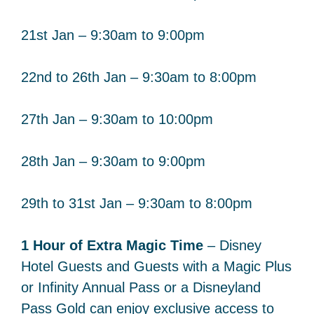
21st Jan – 9:30am to 9:00pm
22nd to 26th Jan – 9:30am to 8:00pm
27th Jan – 9:30am to 10:00pm
28th Jan – 9:30am to 9:00pm
29th to 31st Jan – 9:30am to 8:00pm
1 Hour of Extra Magic Time
– Disney
Hotel Guests and Guests with a Magic Plus
or Infinity Annual Pass or a Disneyland
Pass Gold can enjoy exclusive access to