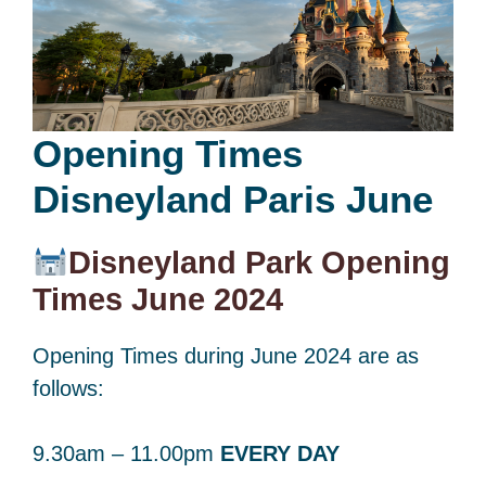
Opening Times
Disneyland Paris June
Disneyland Park Opening
Times June 2024
Opening Times during June 2024 are as
follows:
9.30am – 11.00pm
EVERY DAY