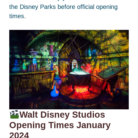
the Disney Parks before official opening
times.
Walt Disney Studios
Opening Times January
2024