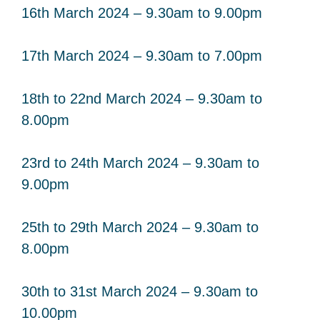
16th March 2024 – 9.30am to 9.00pm
17th March 2024 – 9.30am to 7.00pm
18th to 22nd March 2024 – 9.30am to
8.00pm
23rd to 24th March 2024 – 9.30am to
9.00pm
25th to 29th March 2024 – 9.30am to
8.00pm
30th to 31st March 2024 – 9.30am to
10.00pm