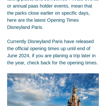
or annual paas holder events, mean that
the parks close earlier on specific days,
here are the latest Opening Times
Disneyland Paris.
Currently Disneyland Paris have released
the official opening times up until end of
June 2024, if you are planing a trip later in
the year, check back for the opening times.