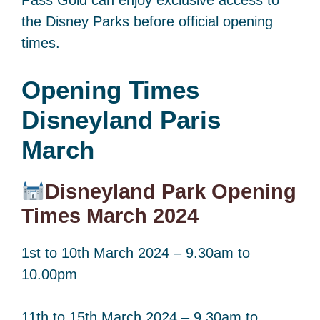
the Disney Parks before official opening
times.
Opening Times
Disneyland Paris
March
Disneyland Park Opening
Times March 2024
1st to 10th March 2024 – 9.30am to
10.00pm
11th to 15th March 2024 – 9.30am to