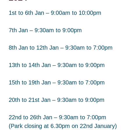
1st to 6th Jan – 9:00am to 10:00pm
7th Jan – 9:30am to 9:00pm
8th Jan to 12th Jan – 9:30am to 7:00pm
13th to 14th Jan – 9:30am to 9:00pm
15th to 19th Jan – 9:30am to 7:00pm
20th to 21st Jan – 9:30am to 9:00pm
22nd to 26th Jan – 9:30am to 7:00pm
(Park closing at 6.30pm on 22nd January)