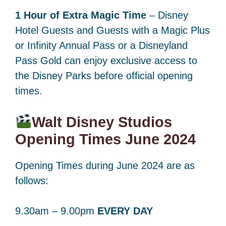
1 Hour of Extra Magic Time
– Disney
Hotel Guests and Guests with a Magic Plus
or Infinity Annual Pass or a Disneyland
Pass Gold can enjoy exclusive access to
the Disney Parks before official opening
times.
Walt Disney Studios
Opening Times June 2024
Opening Times during June 2024 are as
follows:
9.30am – 9.00pm
EVERY DAY