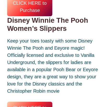
CLICK HERE to
Purchase
Disney Winnie The Pooh
Women’s Slippers
Keep your toes toasty with some Disney
Winnie The Pooh and Eeyore magic!
Officially licensed and exclusive to Vanilla
Underground, the slippers for ladies are
available in a popular Pooh Bear or Eeyore
design, they are a great way to show your
love for the Disney classics and the
Christopher Robin movie