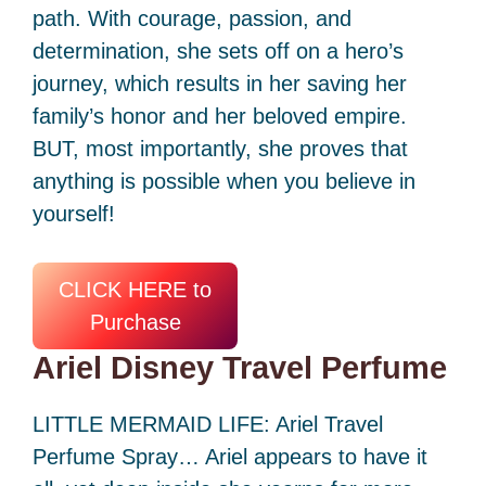
path. With courage, passion, and
determination, she sets off on a hero’s
journey, which results in her saving her
family’s honor and her beloved empire.
BUT, most importantly, she proves that
anything is possible when you believe in
yourself!
CLICK HERE to
Purchase
Ariel Disney Travel Perfume
LITTLE MERMAID LIFE: Ariel Travel
Perfume Spray… Ariel appears to have it