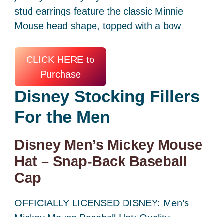
stud earrings feature the classic Minnie
Mouse head shape, topped with a bow
CLICK HERE to
Purchase
Disney Stocking Fillers
For the Men
Disney Men’s Mickey Mouse
Hat – Snap-Back Baseball
Cap
OFFICIALLY LICENSED DISNEY: Men’s