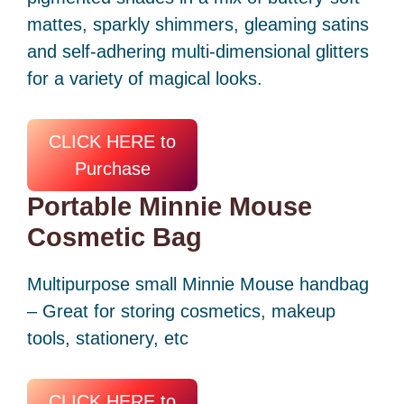
mattes, sparkly shimmers, gleaming satins
and self-adhering multi-dimensional glitters
for a variety of magical looks.
CLICK HERE to
Purchase
Portable Minnie Mouse
Cosmetic Bag
Multipurpose small Minnie Mouse handbag
– Great for storing cosmetics, makeup
tools, stationery, etc
CLICK HERE to