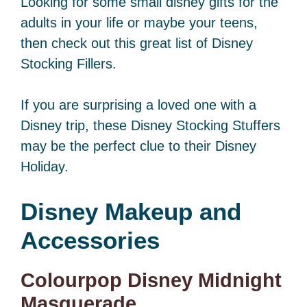
Looking for some small disney gifts for the
adults in your life or maybe your teens,
then check out this great list of Disney
Stocking Fillers.
If you are surprising a loved one with a
Disney trip, these Disney Stocking Stuffers
may be the perfect clue to their Disney
Holiday.
Disney
Makeup and
Accessories
Colourpop Disney Midnight
Masquerade