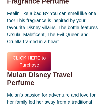
Fragrance Perfume
Feelin’ like a bad B? You can smell like one
too! This fragrance is inspired by your
favourite Disney villains. The bottle features
Ursula, Maleficent, The Evil Queen and
Cruella framed in a heart.
CLICK HERE to
Purchase
Mulan Disney Travel
Perfume
Mulan’s passion for adventure and love for
her family led her away from a traditional