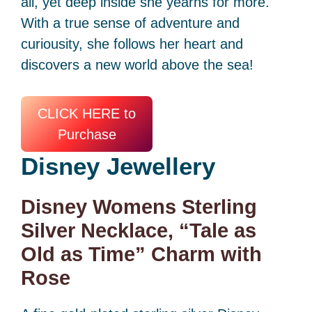
all, yet deep inside she yearns for more.
With a true sense of adventure and
curiousity, she follows her heart and
discovers a new world above the sea!
CLICK HERE to
Purchase
Disney
Jewellery
Disney Womens Sterling
Silver Necklace, “Tale as
Old as Time” Charm with
Rose