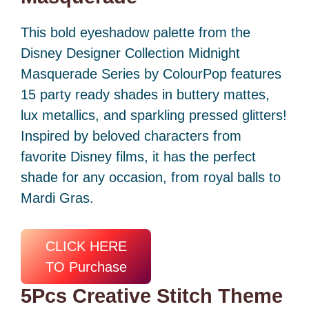
This bold eyeshadow palette from the
Disney Designer Collection Midnight
Masquerade Series by ColourPop features
15 party ready shades in buttery mattes,
lux metallics, and sparkling pressed glitters!
Inspired by beloved characters from
favorite Disney films, it has the perfect
shade for any occasion, from royal balls to
Mardi Gras.
CLICK HERE
TO Purchase
5Pcs Creative Stitch Theme