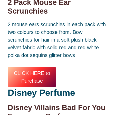
2 Pack Mouse Ear
Scrunchies
2 mouse ears scrunchies in each pack with
two colours to choose from. Bow
scrunchies for hair in a soft plush black
velvet fabric with solid red and red white
polka dot sequins glitter bows
CLICK HERE to
Purchase
Disney
Perfume
Disney Villains Bad For You