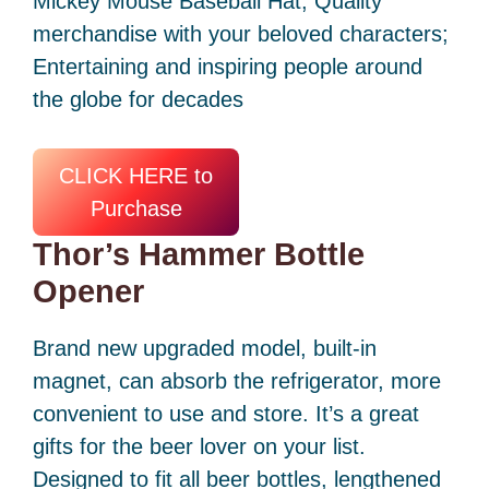
Mickey Mouse Baseball Hat; Quality
merchandise with your beloved characters;
Entertaining and inspiring people around
the globe for decades
CLICK HERE to
Purchase
Thor’s Hammer Bottle
Opener
Brand new upgraded model, built-in
magnet, can absorb the refrigerator, more
convenient to use and store. It’s a great
gifts for the beer lover on your list.
Designed to fit all beer bottles, lengthened