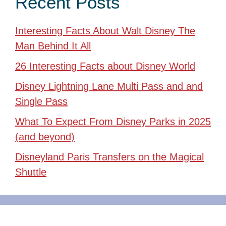
Recent Posts
Interesting Facts About Walt Disney The
Man Behind It All
26 Interesting Facts about Disney World
Disney Lightning Lane Multi Pass and and
Single Pass
What To Expect From Disney Parks in 2025
(and beyond)
Disneyland Paris Transfers on the Magical
Shuttle