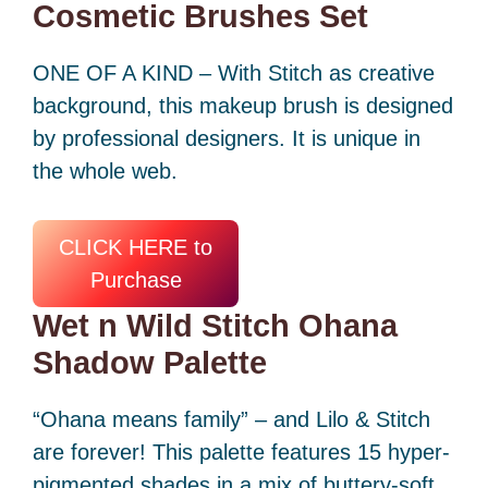
Cosmetic Brushes Set
ONE OF A KIND – With Stitch as creative
background, this makeup brush is designed
by professional designers. It is unique in
the whole web.
CLICK HERE to
Purchase
Wet n Wild Stitch Ohana
Shadow Palette
“Ohana means family” – and Lilo & Stitch
are forever! This palette features 15 hyper-
pigmented shades in a mix of buttery-soft