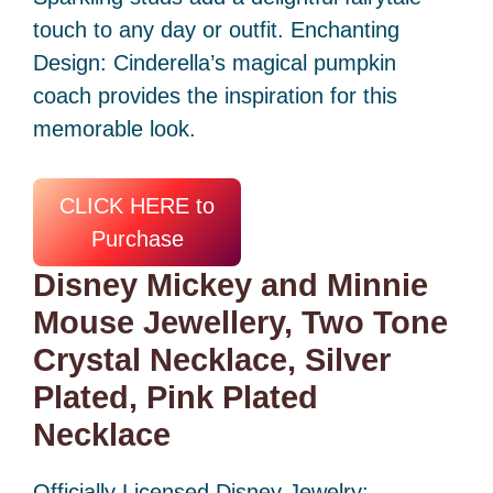
touch to any day or outfit. Enchanting
Design: Cinderella’s magical pumpkin
coach provides the inspiration for this
memorable look.
CLICK HERE to
Purchase
Disney Mickey and Minnie
Mouse Jewellery, Two Tone
Crystal Necklace, Silver
Plated, Pink Plated
Necklace
Officially Licensed Disney Jewelry: