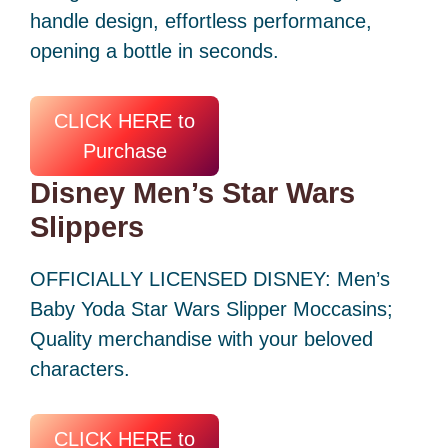
handle design, effortless performance,
opening a bottle in seconds.
CLICK HERE to
Purchase
Disney Men’s Star Wars
Slippers
OFFICIALLY LICENSED DISNEY: Men’s
Baby Yoda Star Wars Slipper Moccasins;
Quality merchandise with your beloved
characters.
CLICK HERE to