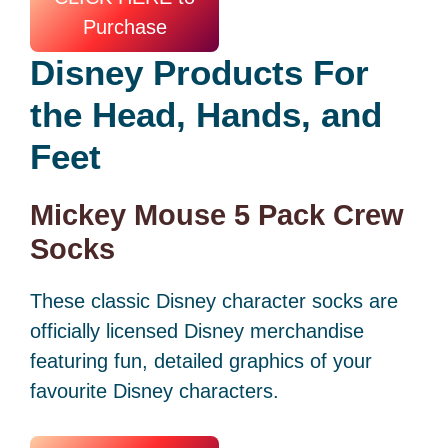
Purchase
Disney Products
For
the Head, Hands, and
Feet
Mickey Mouse 5 Pack Crew
Socks
These classic Disney character socks are
officially licensed Disney merchandise
featuring fun, detailed graphics of your
favourite Disney characters.