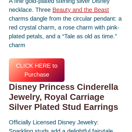
A fine gold-plated sterling silver Disney
necklace. Three
Beauty and the Beast
charms dangle from the circular pendant: a
red crystal charm, a rose charm with pink-
plated petals, and a “Tale as old as time.”
charm
CLICK HERE to
Purchase
Disney Princess Cinderella
Jewelry, Royal Carriage
Silver Plated Stud Earrings
Officially Licensed Disney Jewelry:
Sparkling studs add a delightful fairytale