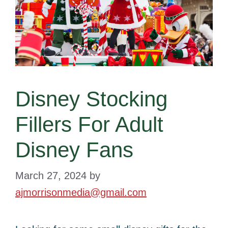
Disney Stocking
Fillers For Adult
Disney Fans
March 27, 2024
by
ajmorrisonmedia@gmail.com