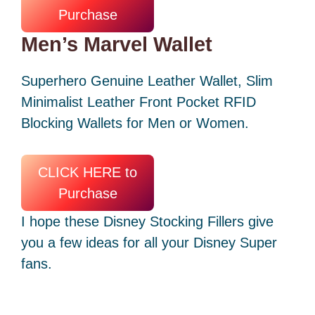
Purchase
Men’s Marvel Wallet
Superhero Genuine Leather Wallet, Slim
Minimalist Leather Front Pocket RFID
Blocking Wallets for Men or Women.
CLICK HERE to
Purchase
I hope these Disney Stocking Fillers give
you a few ideas for all your Disney Super
fans.