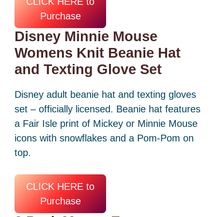
CLICK HERE to
Purchase
Disney Minnie Mouse
Womens Knit Beanie Hat
and Texting Glove Set
Disney adult beanie hat and texting gloves
set – officially licensed. Beanie hat features
a Fair Isle print of Mickey or Minnie Mouse
icons with snowflakes and a Pom-Pom on
top.
CLICK HERE to
Purchase