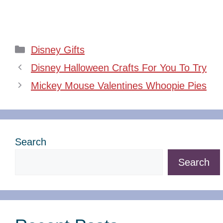
Categories
Disney Gifts
Disney Halloween Crafts For You To Try
Mickey Mouse Valentines Whoopie Pies
Search
Search