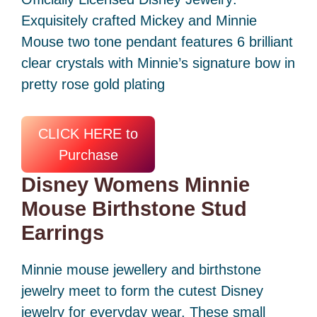
Exquisitely crafted Mickey and Minnie
Mouse two tone pendant features 6 brilliant
clear crystals with Minnie’s signature bow in
pretty rose gold plating
CLICK HERE to
Purchase
Disney Womens Minnie
Mouse Birthstone Stud
Earrings
Minnie mouse jewellery and birthstone
jewelry meet to form the cutest Disney
jewelry for everyday wear. These small