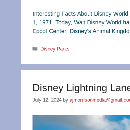
Interesting Facts About Disney World 
1, 1971. Today, Walt Disney World ha
Epcot Center, Disney’s Animal King
Categories
Disney Parks
Disney Lightning Lan
July 12, 2024
by
ajmorrisonmedia@gmail.c