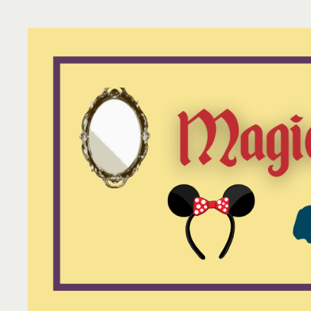
Skip
to
content