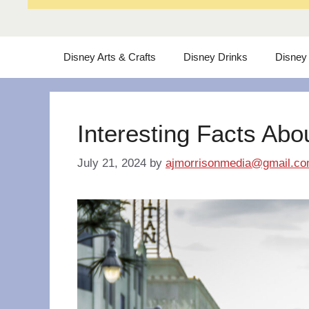
Disney Arts & Crafts
Disney Drinks
Disney
Interesting Facts Abo
July 21, 2024
by
ajmorrisonmedia@gmail.c