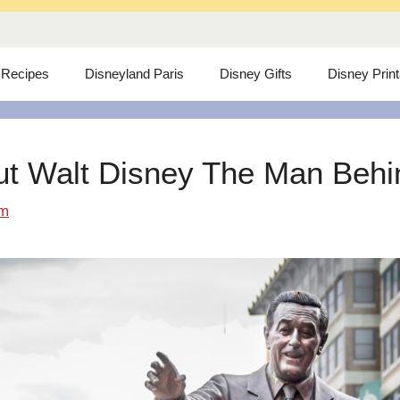
 Recipes
Disneyland Paris
Disney Gifts
Disney Prin
ut Walt Disney The Man Behind
om