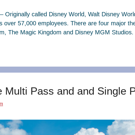
– Originally called Disney World, Walt Disney Wor
s over 57,000 employees. There are four major th
dom, The Magic Kingdom and Disney MGM Studios. 
e Multi Pass and and Single 
om