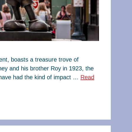
t, boasts a treasure trove of
ney and his brother Roy in 1923, the
have had the kind of impact …
Read