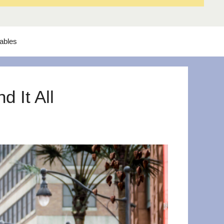
tables
 It All