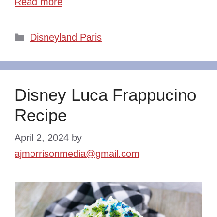
Read more
Categories
Disneyland Paris
Disney Luca Frappucino
Recipe
April 2, 2024
by
ajmorrisonmedia@gmail.com