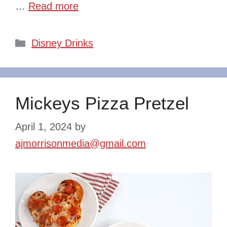
…
Read more
Categories
Disney Drinks
Mickeys Pizza Pretzel
April 1, 2024
by
ajmorrisonmedia@gmail.com