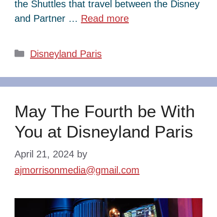
the Shuttles that travel between the Disney
and Partner …
Read more
Categories
Disneyland Paris
May The Fourth be With
You at Disneyland Paris
April 21, 2024
by
ajmorrisonmedia@gmail.com