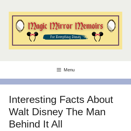
Skip
to
content
Menu
Interesting Facts About
Walt Disney The Man
Behind It All