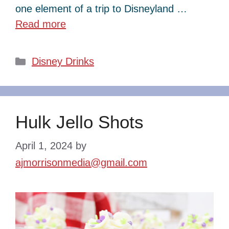
one element of a trip to Disneyland …
Read more
Categories
Disney Drinks
Hulk Jello Shots
April 1, 2024
by
ajmorrisonmedia@gmail.com