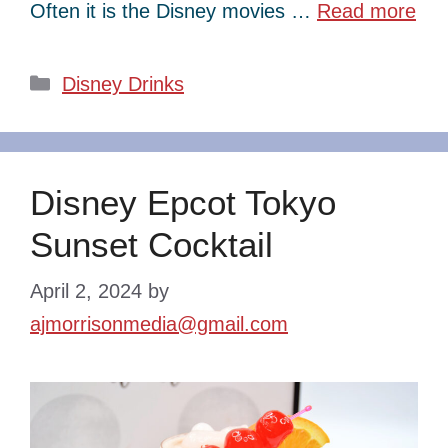
Often it is the Disney movies …
Read more
Categories
Disney Drinks
Disney Epcot Tokyo
Sunset Cocktail
April 2, 2024
by
ajmorrisonmedia@gmail.com