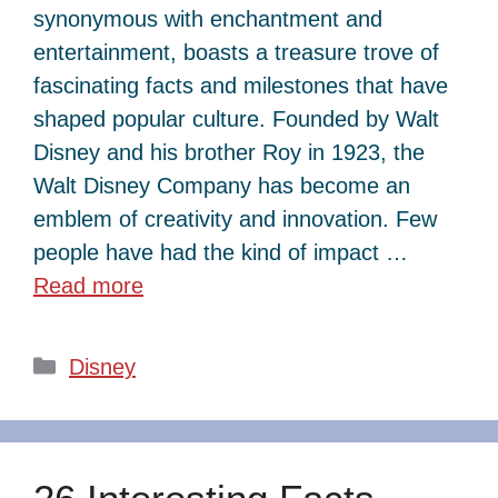
synonymous with enchantment and
entertainment, boasts a treasure trove of
fascinating facts and milestones that have
shaped popular culture. Founded by Walt
Disney and his brother Roy in 1923, the
Walt Disney Company has become an
emblem of creativity and innovation. Few
people have had the kind of impact …
Read more
Categories
Disney