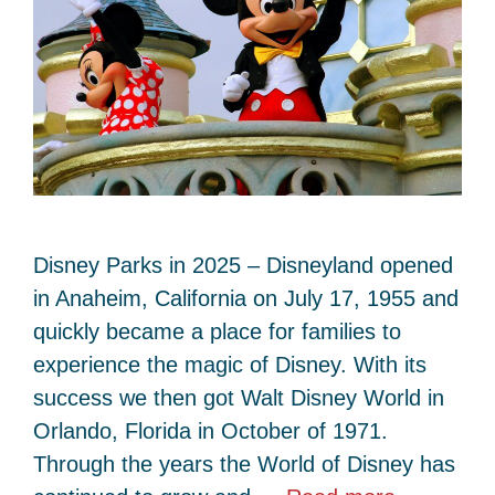
Disney Parks in 2025 – Disneyland opened
in Anaheim, California on July 17, 1955 and
quickly became a place for families to
experience the magic of Disney. With its
success we then got Walt Disney World in
Orlando, Florida in October of 1971.
Through the years the World of Disney has