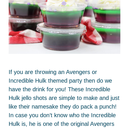
If you are throwing an Avengers or
Incredible Hulk themed party then do we
have the drink for you! These Incredible
Hulk jello shots are simple to make and just
like their namesake they do pack a punch!
In case you don’t know who the Incredible
Hulk is, he is one of the original Avengers