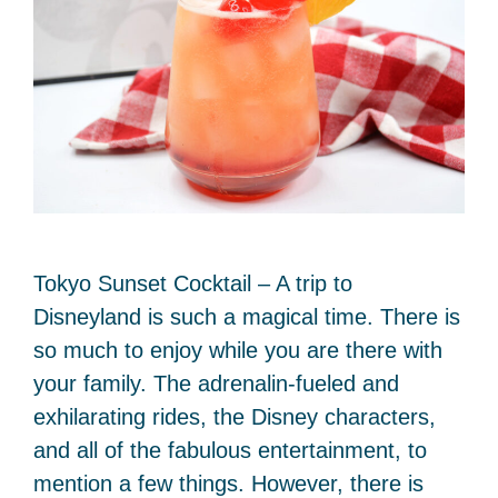
Tokyo Sunset Cocktail – A trip to
Disneyland is such a magical time. There is
so much to enjoy while you are there with
your family. The adrenalin-fueled and
exhilarating rides, the Disney characters,
and all of the fabulous entertainment, to
mention a few things. However, there is