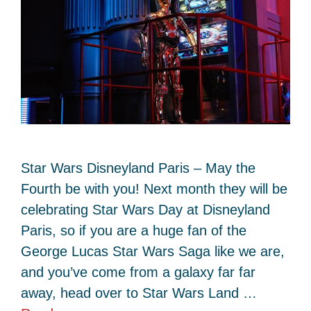
Star Wars Disneyland Paris – May the
Fourth be with you! Next month they will be
celebrating Star Wars Day at Disneyland
Paris, so if you are a huge fan of the
George Lucas Star Wars Saga like we are,
and you’ve come from a galaxy far far
away, head over to Star Wars Land …