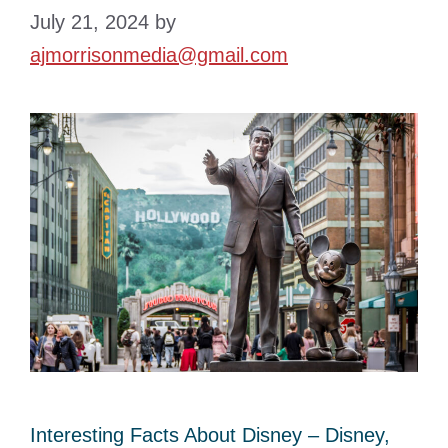
July 21, 2024
by
ajmorrisonmedia@gmail.com
Interesting Facts About Disney – Disney,