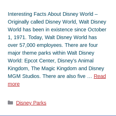
Interesting Facts About Disney World –
Originally called Disney World, Walt Disney
World has been in existence since October
1, 1971. Today, Walt Disney World has
over 57,000 employees. There are four
major theme parks within Walt Disney
World: Epcot Center, Disney’s Animal
Kingdom, The Magic Kingdom and Disney
MGM Studios. There are also five …
Read
more
Categories
Disney Parks