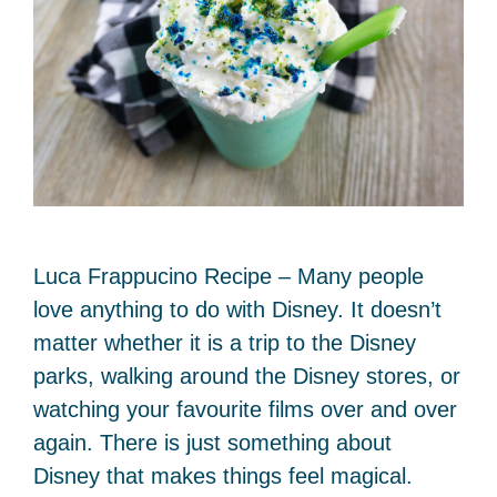
Luca Frappucino Recipe – Many people
love anything to do with Disney. It doesn’t
matter whether it is a trip to the Disney
parks, walking around the Disney stores, or
watching your favourite films over and over
again. There is just something about
Disney that makes things feel magical.