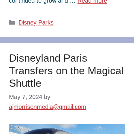
continued to grow and …
Read more
Categories
Disney Parks
Disneyland Paris
Transfers on the Magical
Shuttle
May 7, 2024
by
ajmorrisonmedia@gmail.com