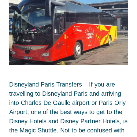
Disneyland Paris Transfers – If you are
travelling to Disneyland Paris and arriving
into Charles De Gaulle airport or Paris Orly
Airport, one of the best ways to get to the
Disney Hotels and Disney Partner Hotels, is
the Magic Shuttle. Not to be confused with