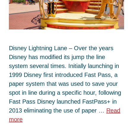
Disney Lightning Lane – Over the years
Disney has modified its jump the line
system several times. Initially launching in
1999 Disney first introduced Fast Pass, a
paper system that was used to save your
spot in line during a specific hour, following
Fast Pass Disney launched FastPass+ in
2013 eliminating the use of paper …
Read
more