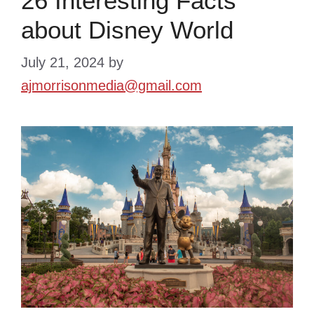
26 Interesting Facts
about Disney World
July 21, 2024
by
ajmorrisonmedia@gmail.com