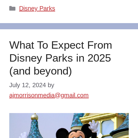
Categories
Disney Parks
What To Expect From
Disney Parks in 2025
(and beyond)
July 12, 2024
by
ajmorrisonmedia@gmail.com