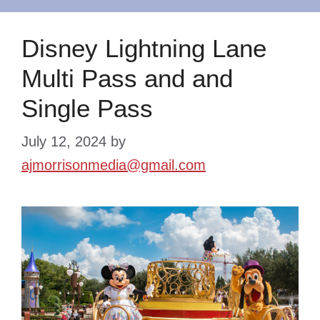
Disney Lightning Lane
Multi Pass and and
Single Pass
July 12, 2024
by
ajmorrisonmedia@gmail.com