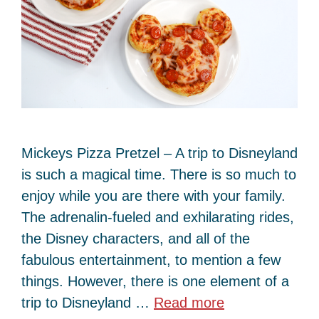
Mickeys Pizza Pretzel – A trip to Disneyland
is such a magical time. There is so much to
enjoy while you are there with your family.
The adrenalin-fueled and exhilarating rides,
the Disney characters, and all of the
fabulous entertainment, to mention a few
things. However, there is one element of a
trip to Disneyland …
Read more