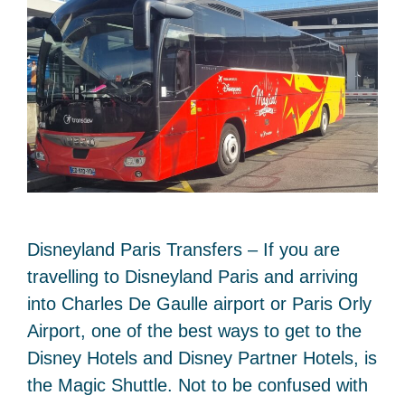
Disneyland Paris Transfers – If you are
travelling to Disneyland Paris and arriving
into Charles De Gaulle airport or Paris Orly
Airport, one of the best ways to get to the
Disney Hotels and Disney Partner Hotels, is
the Magic Shuttle. Not to be confused with