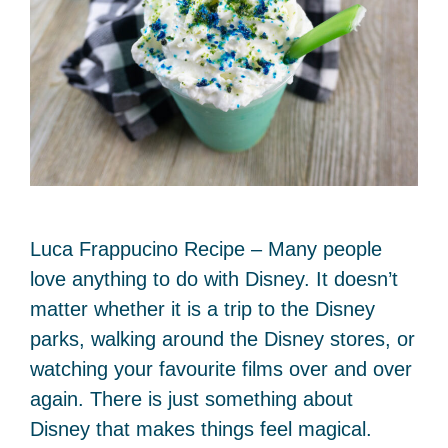
Luca Frappucino Recipe – Many people
love anything to do with Disney. It doesn’t
matter whether it is a trip to the Disney
parks, walking around the Disney stores, or
watching your favourite films over and over
again. There is just something about
Disney that makes things feel magical.