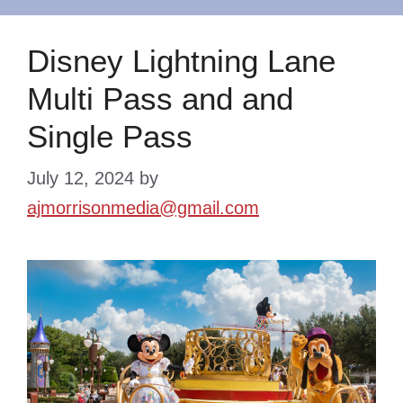
Disney Lightning Lane
Multi Pass and and
Single Pass
July 12, 2024
by
ajmorrisonmedia@gmail.com