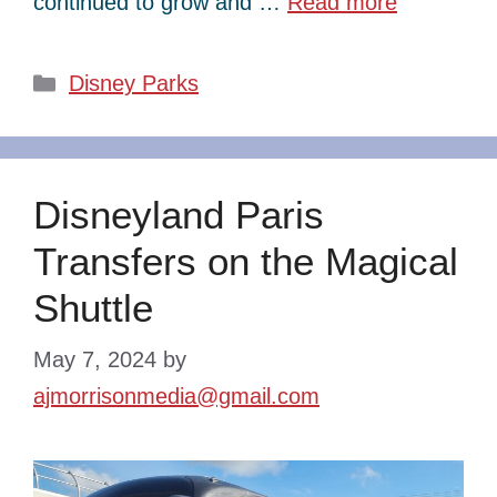
continued to grow and …
Read more
Categories
Disney Parks
Disneyland Paris
Transfers on the Magical
Shuttle
May 7, 2024
by
ajmorrisonmedia@gmail.com