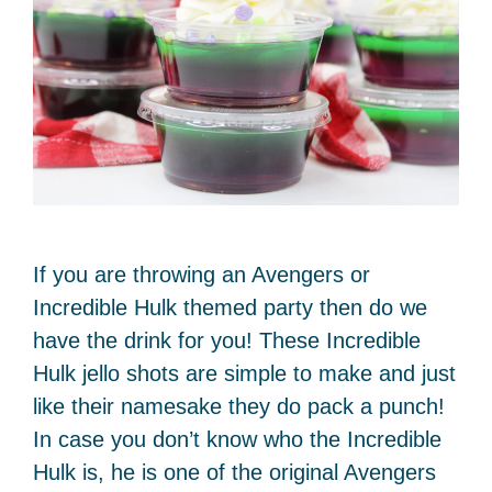
If you are throwing an Avengers or
Incredible Hulk themed party then do we
have the drink for you! These Incredible
Hulk jello shots are simple to make and just
like their namesake they do pack a punch!
In case you don’t know who the Incredible
Hulk is, he is one of the original Avengers