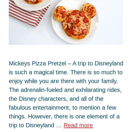
Mickeys Pizza Pretzel – A trip to Disneyland
is such a magical time. There is so much to
enjoy while you are there with your family.
The adrenalin-fueled and exhilarating rides,
the Disney characters, and all of the
fabulous entertainment, to mention a few
things. However, there is one element of a
trip to Disneyland …
Read more