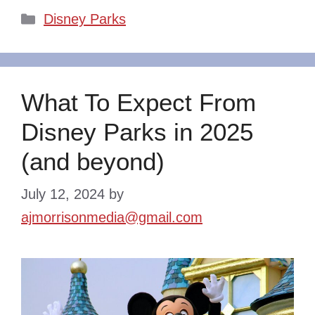
Categories
Disney Parks
What To Expect From
Disney Parks in 2025
(and beyond)
July 12, 2024
by
ajmorrisonmedia@gmail.com