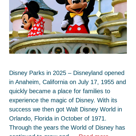
Disney Parks in 2025 – Disneyland opened
in Anaheim, California on July 17, 1955 and
quickly became a place for families to
experience the magic of Disney. With its
success we then got Walt Disney World in
Orlando, Florida in October of 1971.
Through the years the World of Disney has