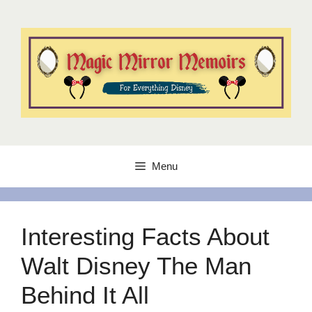
Skip
to
content
Menu
Interesting Facts About
Walt Disney The Man
Behind It All