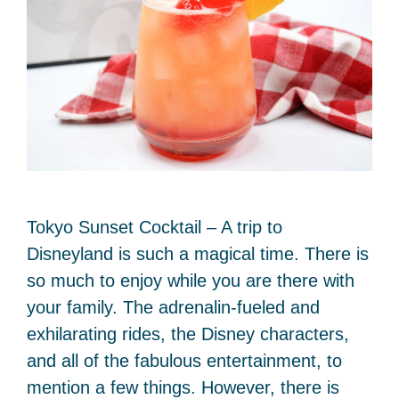
Tokyo Sunset Cocktail – A trip to
Disneyland is such a magical time. There is
so much to enjoy while you are there with
your family. The adrenalin-fueled and
exhilarating rides, the Disney characters,
and all of the fabulous entertainment, to
mention a few things. However, there is