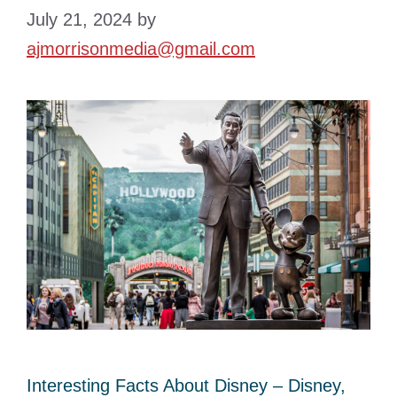
July 21, 2024
by
ajmorrisonmedia@gmail.com
Interesting Facts About Disney – Disney,