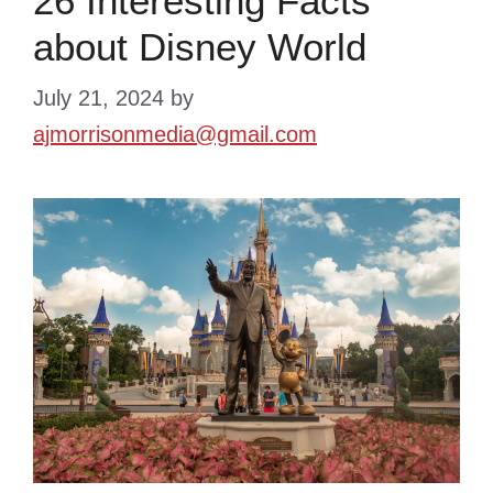
26 Interesting Facts
about Disney World
July 21, 2024
by
ajmorrisonmedia@gmail.com