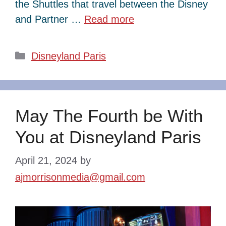
the Shuttles that travel between the Disney
and Partner …
Read more
Categories
Disneyland Paris
May The Fourth be With
You at Disneyland Paris
April 21, 2024
by
ajmorrisonmedia@gmail.com