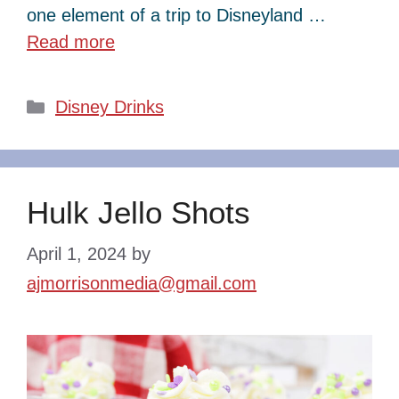
one element of a trip to Disneyland …
Read more
Categories
Disney Drinks
Hulk Jello Shots
April 1, 2024
by
ajmorrisonmedia@gmail.com