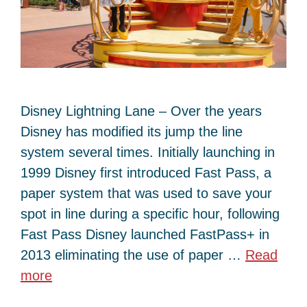
Disney Lightning Lane – Over the years
Disney has modified its jump the line
system several times. Initially launching in
1999 Disney first introduced Fast Pass, a
paper system that was used to save your
spot in line during a specific hour, following
Fast Pass Disney launched FastPass+ in
2013 eliminating the use of paper …
Read
more