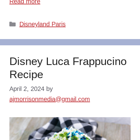
Read more
Categories
Disneyland Paris
Disney Luca Frappucino
Recipe
April 2, 2024
by
ajmorrisonmedia@gmail.com