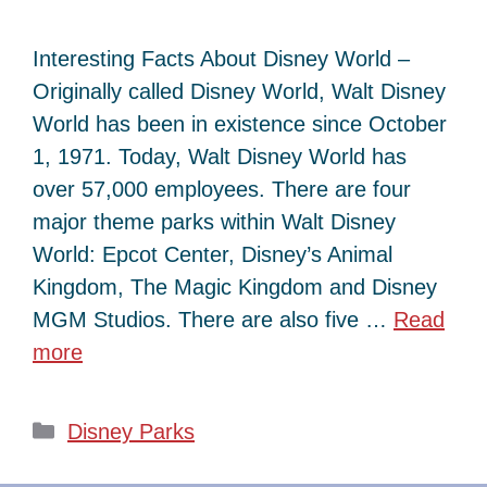
Interesting Facts About Disney World –
Originally called Disney World, Walt Disney
World has been in existence since October
1, 1971. Today, Walt Disney World has
over 57,000 employees. There are four
major theme parks within Walt Disney
World: Epcot Center, Disney’s Animal
Kingdom, The Magic Kingdom and Disney
MGM Studios. There are also five …
Read
more
Categories
Disney Parks