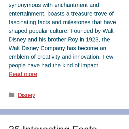
synonymous with enchantment and
entertainment, boasts a treasure trove of
fascinating facts and milestones that have
shaped popular culture. Founded by Walt
Disney and his brother Roy in 1923, the
Walt Disney Company has become an
emblem of creativity and innovation. Few
people have had the kind of impact …
Read more
Categories
Disney