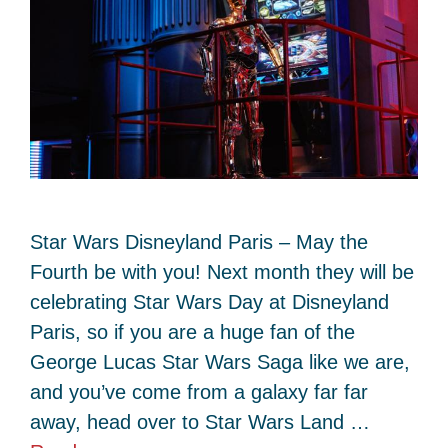
Star Wars Disneyland Paris – May the
Fourth be with you! Next month they will be
celebrating Star Wars Day at Disneyland
Paris, so if you are a huge fan of the
George Lucas Star Wars Saga like we are,
and you’ve come from a galaxy far far
away, head over to Star Wars Land …