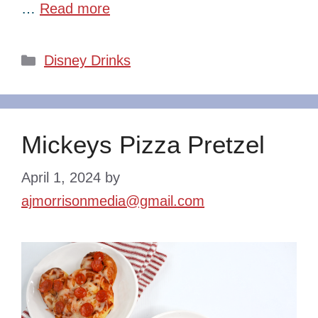
…
Read more
Categories
Disney Drinks
Mickeys Pizza Pretzel
April 1, 2024
by
ajmorrisonmedia@gmail.com