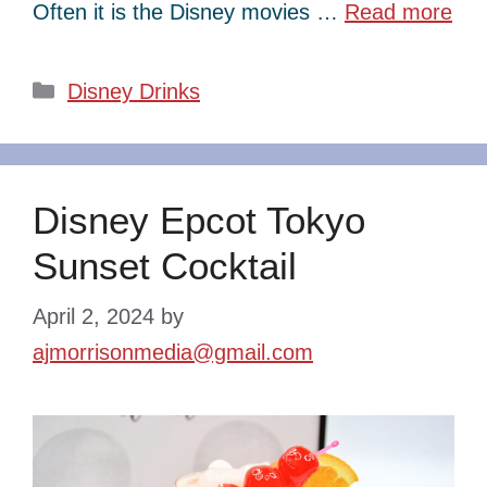
Often it is the Disney movies …
Read more
Categories
Disney Drinks
Disney Epcot Tokyo
Sunset Cocktail
April 2, 2024
by
ajmorrisonmedia@gmail.com