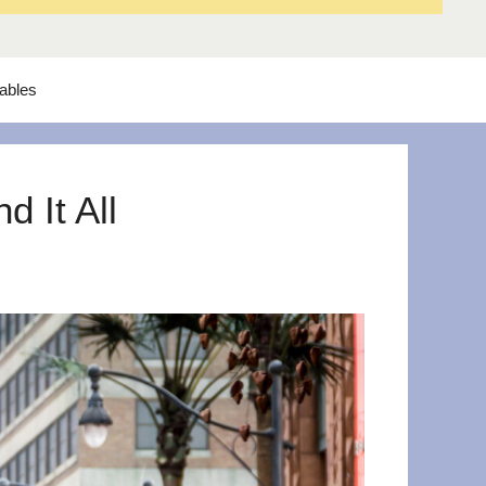
tables
 It All