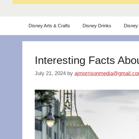
Disney Arts & Crafts
Disney Drinks
Disney
Interesting Facts Abo
July 21, 2024
by
ajmorrisonmedia@gmail.c