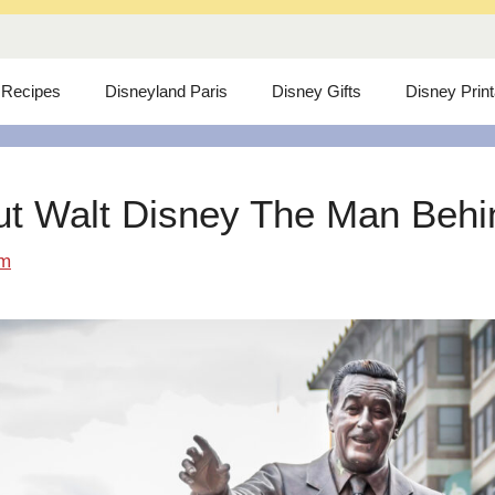
 Recipes
Disneyland Paris
Disney Gifts
Disney Prin
ut Walt Disney The Man Behind
om