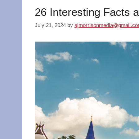
26 Interesting Facts 
July 21, 2024
by
ajmorrisonmedia@gmail.c