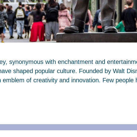
ney, synonymous with enchantment and entertainmen
 have shaped popular culture. Founded by Walt Dis
mblem of creativity and innovation. Few people 