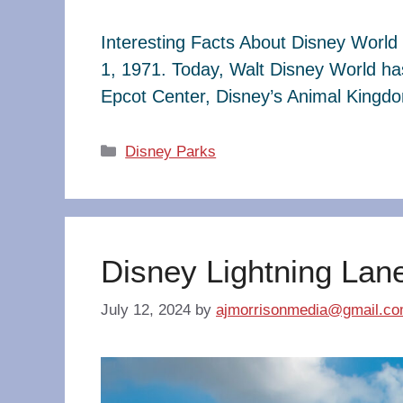
Interesting Facts About Disney World 
1, 1971. Today, Walt Disney World ha
Epcot Center, Disney’s Animal King
Categories
Disney Parks
Disney Lightning Lan
July 12, 2024
by
ajmorrisonmedia@gmail.c