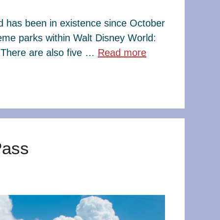
ld has been in existence since October
eme parks within Walt Disney World:
There are also five …
Read more
Pass