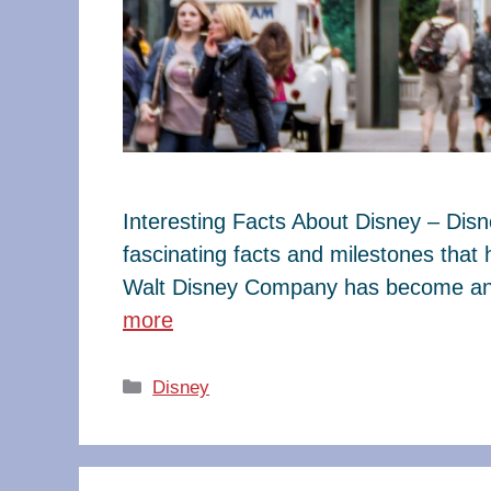
Interesting Facts About Disney – Dis
fascinating facts and milestones that
Walt Disney Company has become an e
more
Categories
Disney