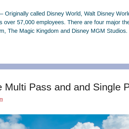
– Originally called Disney World, Walt Disney Wor
s over 57,000 employees. There are four major th
dom, The Magic Kingdom and Disney MGM Studios. 
e Multi Pass and and Single 
om