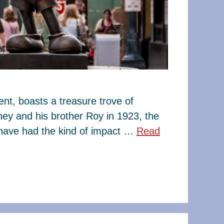
t, boasts a treasure trove of
ney and his brother Roy in 1923, the
have had the kind of impact …
Read