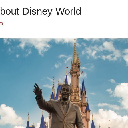
about Disney World
om