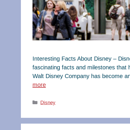
Interesting Facts About Disney – Dis
fascinating facts and milestones that
Walt Disney Company has become an e
more
Categories
Disney