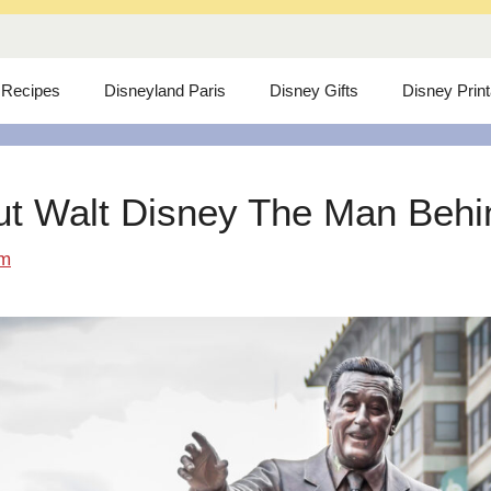
 Recipes
Disneyland Paris
Disney Gifts
Disney Prin
ut Walt Disney The Man Behind
om