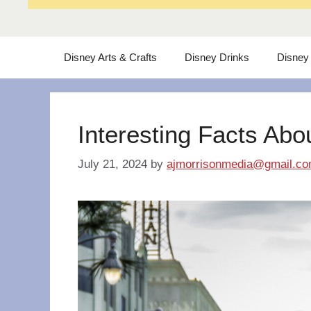
Disney Arts & Crafts
Disney Drinks
Disney
Interesting Facts Abo
July 21, 2024
by
ajmorrisonmedia@gmail.c