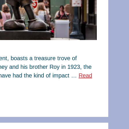
t, boasts a treasure trove of
ney and his brother Roy in 1923, the
have had the kind of impact …
Read