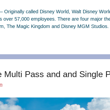
– Originally called Disney World, Walt Disney Wor
s over 57,000 employees. There are four major th
dom, The Magic Kingdom and Disney MGM Studios. 
e Multi Pass and and Single 
om