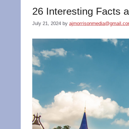
26 Interesting Facts 
July 21, 2024
by
ajmorrisonmedia@gmail.c