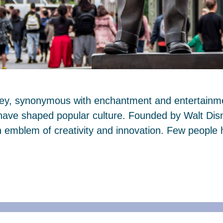
ney, synonymous with enchantment and entertainmen
 have shaped popular culture. Founded by Walt Dis
mblem of creativity and innovation. Few people 