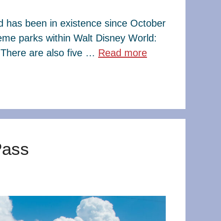
ld has been in existence since October
eme parks within Walt Disney World:
There are also five …
Read more
Pass