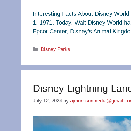
Interesting Facts About Disney World 
1, 1971. Today, Walt Disney World ha
Epcot Center, Disney’s Animal King
Categories
Disney Parks
Disney Lightning Lan
July 12, 2024
by
ajmorrisonmedia@gmail.c