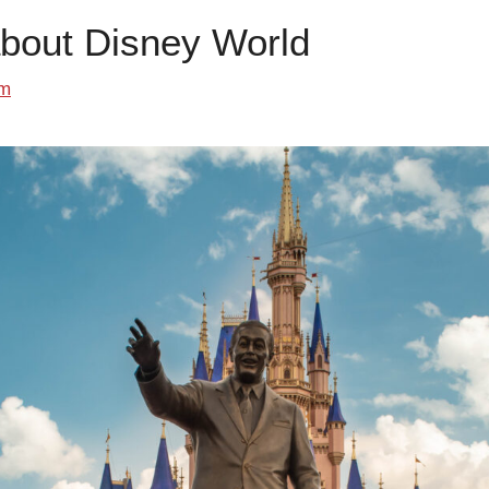
about Disney World
om