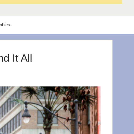
tables
 It All