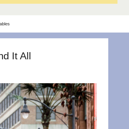
tables
 It All