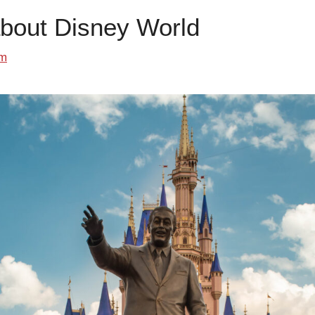
about Disney World
om