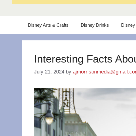
Disney Arts & Crafts
Disney Drinks
Disney
Interesting Facts Abo
July 21, 2024
by
ajmorrisonmedia@gmail.c