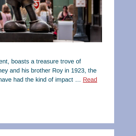
t, boasts a treasure trove of
ney and his brother Roy in 1923, the
have had the kind of impact …
Read