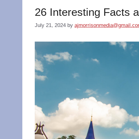
26 Interesting Facts 
July 21, 2024
by
ajmorrisonmedia@gmail.c