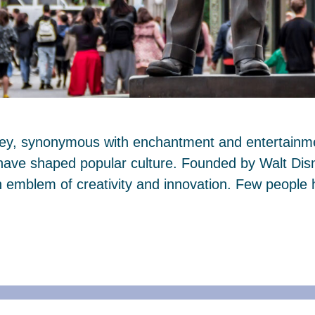
ney, synonymous with enchantment and entertainmen
 have shaped popular culture. Founded by Walt Dis
mblem of creativity and innovation. Few people 