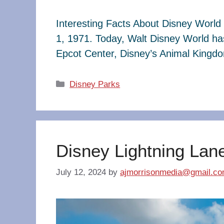
Interesting Facts About Disney World 
1, 1971. Today, Walt Disney World ha
Epcot Center, Disney’s Animal King
Categories
Disney Parks
Disney Lightning Lan
July 12, 2024
by
ajmorrisonmedia@gmail.c