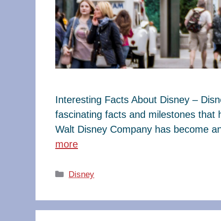
Interesting Facts About Disney – Dis
fascinating facts and milestones that
Walt Disney Company has become an e
more
Categories
Disney