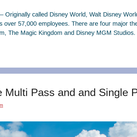
– Originally called Disney World, Walt Disney Wor
s over 57,000 employees. There are four major th
dom, The Magic Kingdom and Disney MGM Studios. 
e Multi Pass and and Single 
om