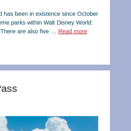
ld has been in existence since October
eme parks within Walt Disney World:
There are also five …
Read more
Pass