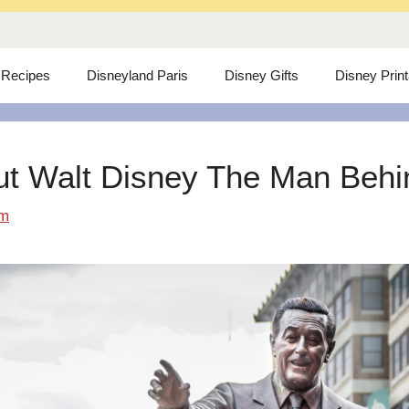
 Recipes
Disneyland Paris
Disney Gifts
Disney Prin
ut Walt Disney The Man Behind
om