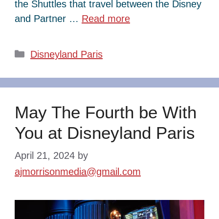
the Shuttles that travel between the Disney
and Partner …
Read more
Categories
Disneyland Paris
May The Fourth be With
You at Disneyland Paris
April 21, 2024
by
ajmorrisonmedia@gmail.com