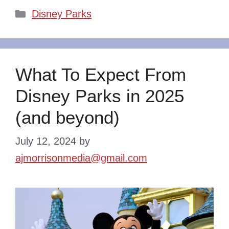
Categories
Disney Parks
What To Expect From
Disney Parks in 2025
(and beyond)
July 12, 2024
by
ajmorrisonmedia@gmail.com