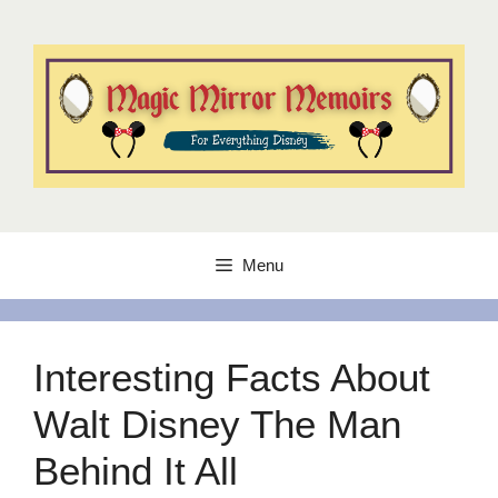
Skip
to
content
Menu
Interesting Facts About
Walt Disney The Man
Behind It All