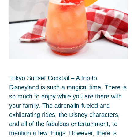
Tokyo Sunset Cocktail – A trip to
Disneyland is such a magical time. There is
so much to enjoy while you are there with
your family. The adrenalin-fueled and
exhilarating rides, the Disney characters,
and all of the fabulous entertainment, to
mention a few things. However, there is