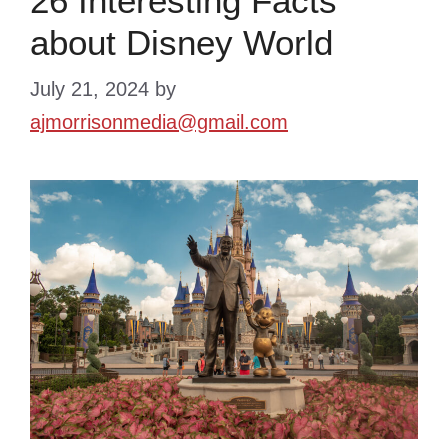
26 Interesting Facts
about Disney World
July 21, 2024
by
ajmorrisonmedia@gmail.com