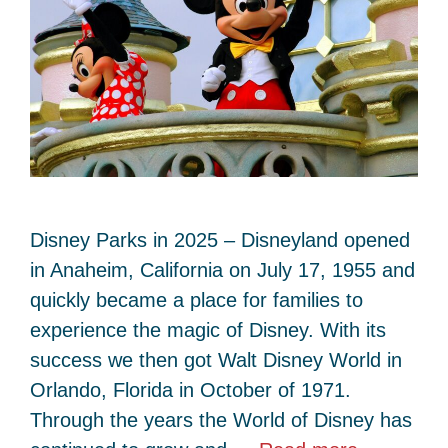
Disney Parks in 2025 – Disneyland opened
in Anaheim, California on July 17, 1955 and
quickly became a place for families to
experience the magic of Disney. With its
success we then got Walt Disney World in
Orlando, Florida in October of 1971.
Through the years the World of Disney has