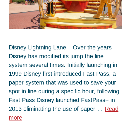
Disney Lightning Lane – Over the years
Disney has modified its jump the line
system several times. Initially launching in
1999 Disney first introduced Fast Pass, a
paper system that was used to save your
spot in line during a specific hour, following
Fast Pass Disney launched FastPass+ in
2013 eliminating the use of paper …
Read
more