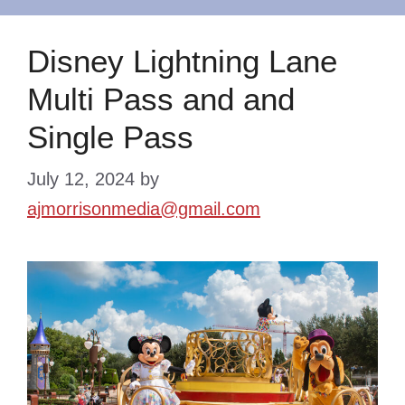
Disney Lightning Lane
Multi Pass and and
Single Pass
July 12, 2024
by
ajmorrisonmedia@gmail.com