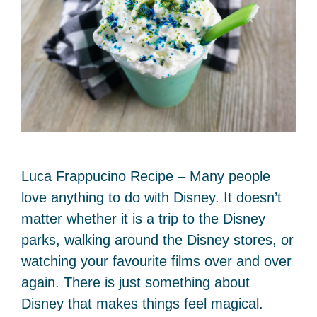
Luca Frappucino Recipe – Many people
love anything to do with Disney. It doesn’t
matter whether it is a trip to the Disney
parks, walking around the Disney stores, or
watching your favourite films over and over
again. There is just something about
Disney that makes things feel magical.