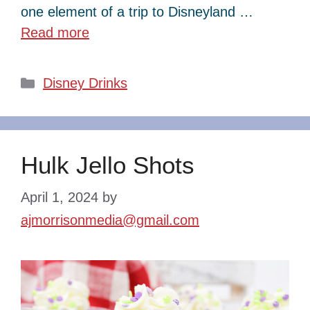
one element of a trip to Disneyland …
Read more
Categories
Disney Drinks
Hulk Jello Shots
April 1, 2024
by
ajmorrisonmedia@gmail.com