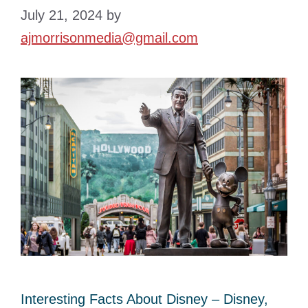
July 21, 2024
by
ajmorrisonmedia@gmail.com
Interesting Facts About Disney – Disney,