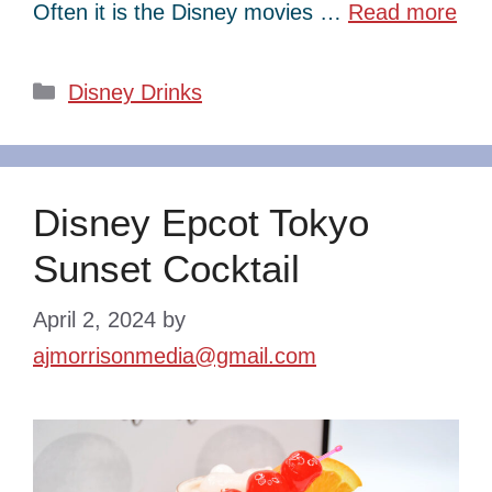
Often it is the Disney movies …
Read more
Categories
Disney Drinks
Disney Epcot Tokyo
Sunset Cocktail
April 2, 2024
by
ajmorrisonmedia@gmail.com