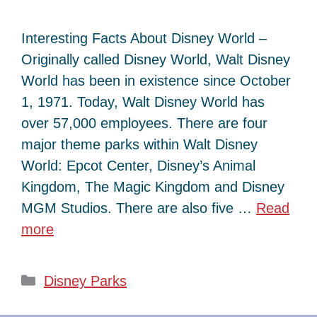
Interesting Facts About Disney World –
Originally called Disney World, Walt Disney
World has been in existence since October
1, 1971. Today, Walt Disney World has
over 57,000 employees. There are four
major theme parks within Walt Disney
World: Epcot Center, Disney’s Animal
Kingdom, The Magic Kingdom and Disney
MGM Studios. There are also five …
Read
more
Categories
Disney Parks