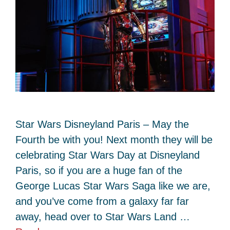
Star Wars Disneyland Paris – May the
Fourth be with you! Next month they will be
celebrating Star Wars Day at Disneyland
Paris, so if you are a huge fan of the
George Lucas Star Wars Saga like we are,
and you’ve come from a galaxy far far
away, head over to Star Wars Land …