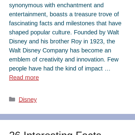
synonymous with enchantment and
entertainment, boasts a treasure trove of
fascinating facts and milestones that have
shaped popular culture. Founded by Walt
Disney and his brother Roy in 1923, the
Walt Disney Company has become an
emblem of creativity and innovation. Few
people have had the kind of impact …
Read more
Categories
Disney