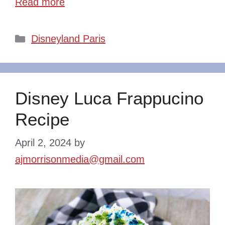
Read more
Categories
Disneyland Paris
Disney Luca Frappucino
Recipe
April 2, 2024
by
ajmorrisonmedia@gmail.com