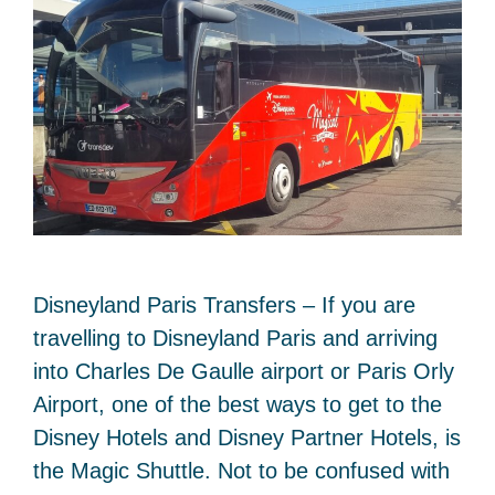
Disneyland Paris Transfers – If you are
travelling to Disneyland Paris and arriving
into Charles De Gaulle airport or Paris Orly
Airport, one of the best ways to get to the
Disney Hotels and Disney Partner Hotels, is
the Magic Shuttle. Not to be confused with