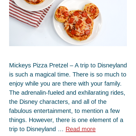
Mickeys Pizza Pretzel – A trip to Disneyland
is such a magical time. There is so much to
enjoy while you are there with your family.
The adrenalin-fueled and exhilarating rides,
the Disney characters, and all of the
fabulous entertainment, to mention a few
things. However, there is one element of a
trip to Disneyland …
Read more