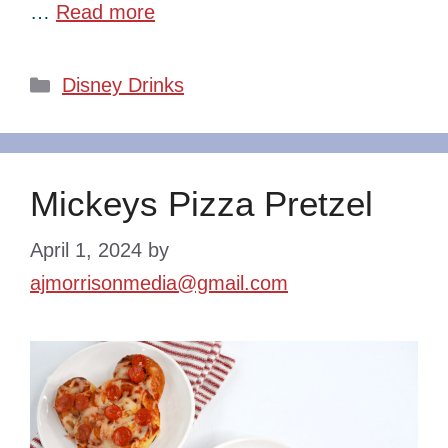
…
Read more
Categories
Disney Drinks
Mickeys Pizza Pretzel
April 1, 2024
by
ajmorrisonmedia@gmail.com