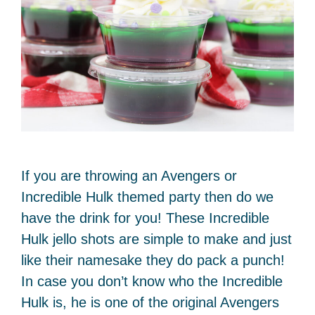
If you are throwing an Avengers or
Incredible Hulk themed party then do we
have the drink for you! These Incredible
Hulk jello shots are simple to make and just
like their namesake they do pack a punch!
In case you don’t know who the Incredible
Hulk is, he is one of the original Avengers