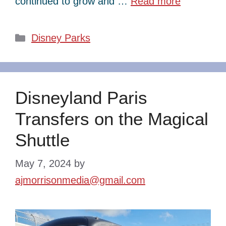
continued to grow and …
Read more
Categories
Disney Parks
Disneyland Paris
Transfers on the Magical
Shuttle
May 7, 2024
by
ajmorrisonmedia@gmail.com