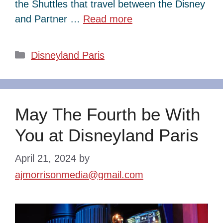
the Shuttles that travel between the Disney
and Partner …
Read more
Categories
Disneyland Paris
May The Fourth be With
You at Disneyland Paris
April 21, 2024
by
ajmorrisonmedia@gmail.com