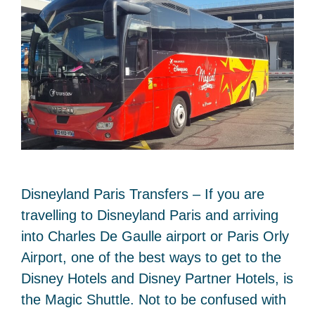
Disneyland Paris Transfers – If you are
travelling to Disneyland Paris and arriving
into Charles De Gaulle airport or Paris Orly
Airport, one of the best ways to get to the
Disney Hotels and Disney Partner Hotels, is
the Magic Shuttle. Not to be confused with