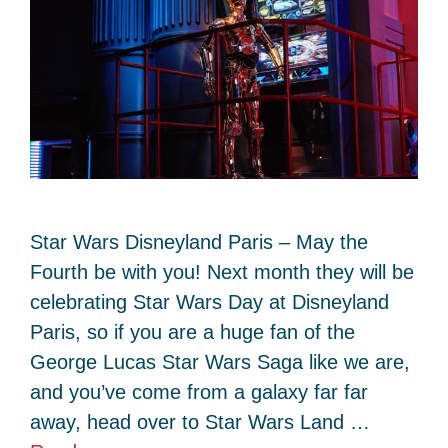
Star Wars Disneyland Paris – May the
Fourth be with you! Next month they will be
celebrating Star Wars Day at Disneyland
Paris, so if you are a huge fan of the
George Lucas Star Wars Saga like we are,
and you’ve come from a galaxy far far
away, head over to Star Wars Land …