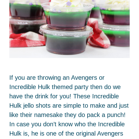
If you are throwing an Avengers or
Incredible Hulk themed party then do we
have the drink for you! These Incredible
Hulk jello shots are simple to make and just
like their namesake they do pack a punch!
In case you don’t know who the Incredible
Hulk is, he is one of the original Avengers