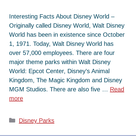
Interesting Facts About Disney World –
Originally called Disney World, Walt Disney
World has been in existence since October
1, 1971. Today, Walt Disney World has
over 57,000 employees. There are four
major theme parks within Walt Disney
World: Epcot Center, Disney’s Animal
Kingdom, The Magic Kingdom and Disney
MGM Studios. There are also five …
Read
more
Categories
Disney Parks