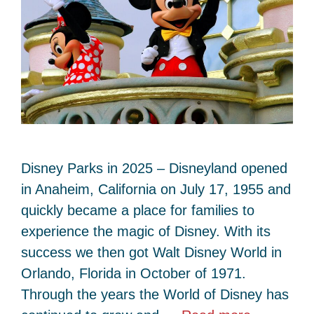
Disney Parks in 2025 – Disneyland opened
in Anaheim, California on July 17, 1955 and
quickly became a place for families to
experience the magic of Disney. With its
success we then got Walt Disney World in
Orlando, Florida in October of 1971.
Through the years the World of Disney has