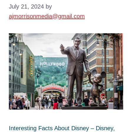
July 21, 2024
by
ajmorrisonmedia@gmail.com
Interesting Facts About Disney – Disney,