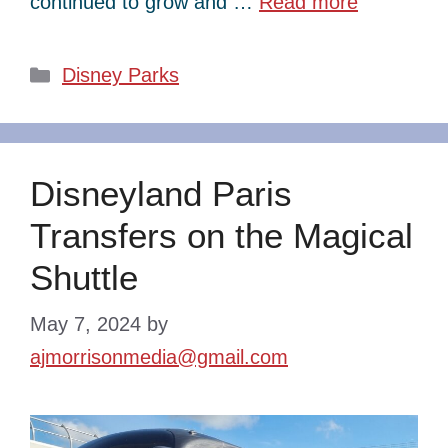
continued to grow and …
Read more
Categories
Disney Parks
Disneyland Paris
Transfers on the Magical
Shuttle
May 7, 2024
by
ajmorrisonmedia@gmail.com