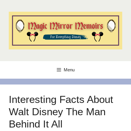
Skip
to
content
Menu
Interesting Facts About
Walt Disney The Man
Behind It All