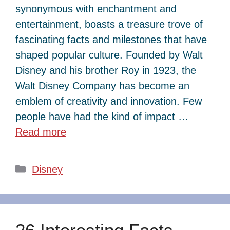
synonymous with enchantment and
entertainment, boasts a treasure trove of
fascinating facts and milestones that have
shaped popular culture. Founded by Walt
Disney and his brother Roy in 1923, the
Walt Disney Company has become an
emblem of creativity and innovation. Few
people have had the kind of impact …
Read more
Categories
Disney