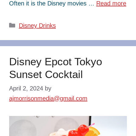
Often it is the Disney movies …
Read more
Categories
Disney Drinks
Disney Epcot Tokyo
Sunset Cocktail
April 2, 2024
by
ajmorrisonmedia@gmail.com