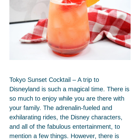
Tokyo Sunset Cocktail – A trip to
Disneyland is such a magical time. There is
so much to enjoy while you are there with
your family. The adrenalin-fueled and
exhilarating rides, the Disney characters,
and all of the fabulous entertainment, to
mention a few things. However, there is