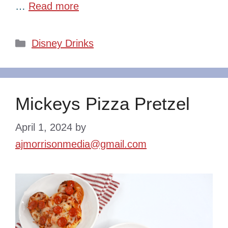
…
Read more
Categories
Disney Drinks
Mickeys Pizza Pretzel
April 1, 2024
by
ajmorrisonmedia@gmail.com