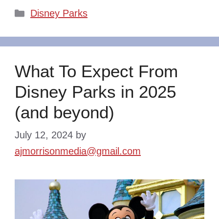
Categories
Disney Parks
What To Expect From
Disney Parks in 2025
(and beyond)
July 12, 2024
by
ajmorrisonmedia@gmail.com