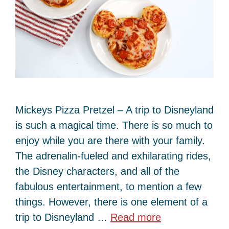
Mickeys Pizza Pretzel – A trip to Disneyland
is such a magical time. There is so much to
enjoy while you are there with your family.
The adrenalin-fueled and exhilarating rides,
the Disney characters, and all of the
fabulous entertainment, to mention a few
things. However, there is one element of a
trip to Disneyland …
Read more