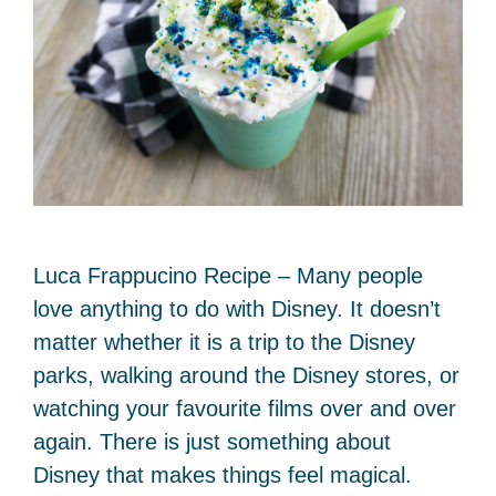
Luca Frappucino Recipe – Many people
love anything to do with Disney. It doesn’t
matter whether it is a trip to the Disney
parks, walking around the Disney stores, or
watching your favourite films over and over
again. There is just something about
Disney that makes things feel magical.