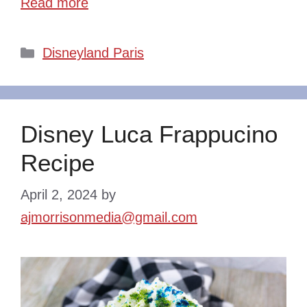
Read more
Categories
Disneyland Paris
Disney Luca Frappucino
Recipe
April 2, 2024
by
ajmorrisonmedia@gmail.com