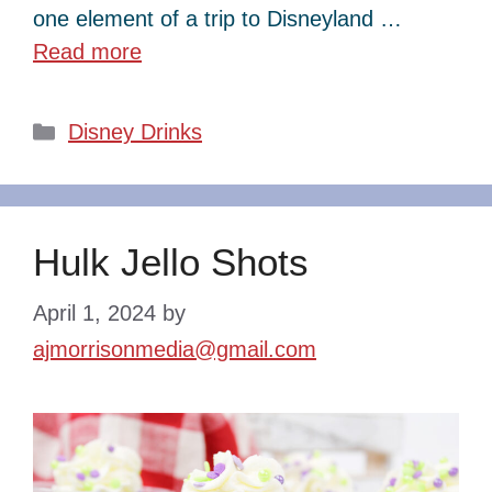
one element of a trip to Disneyland …
Read more
Categories
Disney Drinks
Hulk Jello Shots
April 1, 2024
by
ajmorrisonmedia@gmail.com