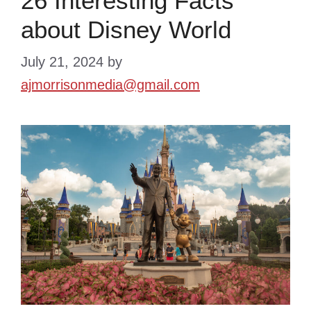
26 Interesting Facts
about Disney World
July 21, 2024
by
ajmorrisonmedia@gmail.com