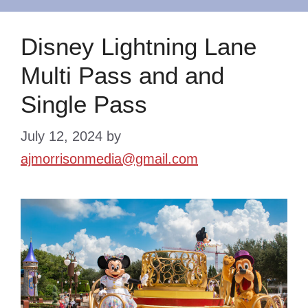
Disney Lightning Lane
Multi Pass and and
Single Pass
July 12, 2024
by
ajmorrisonmedia@gmail.com