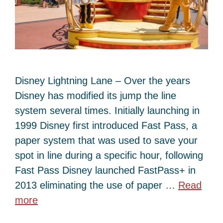
Disney Lightning Lane – Over the years
Disney has modified its jump the line
system several times. Initially launching in
1999 Disney first introduced Fast Pass, a
paper system that was used to save your
spot in line during a specific hour, following
Fast Pass Disney launched FastPass+ in
2013 eliminating the use of paper …
Read
more