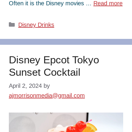
Often it is the Disney movies …
Read more
Categories
Disney Drinks
Disney Epcot Tokyo
Sunset Cocktail
April 2, 2024
by
ajmorrisonmedia@gmail.com