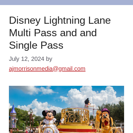
Disney Lightning Lane
Multi Pass and and
Single Pass
July 12, 2024
by
ajmorrisonmedia@gmail.com