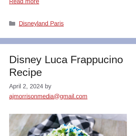
Read more
Categories
Disneyland Paris
Disney Luca Frappucino
Recipe
April 2, 2024
by
ajmorrisonmedia@gmail.com