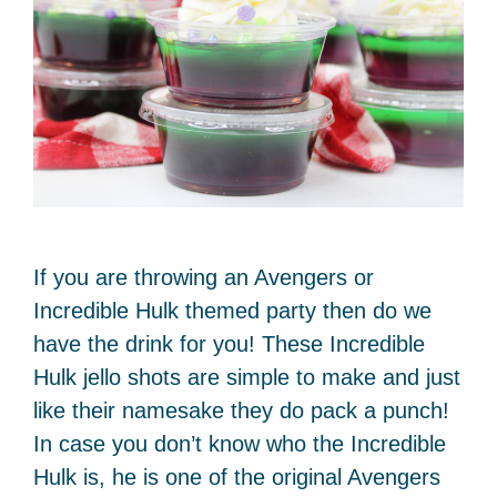
If you are throwing an Avengers or
Incredible Hulk themed party then do we
have the drink for you! These Incredible
Hulk jello shots are simple to make and just
like their namesake they do pack a punch!
In case you don’t know who the Incredible
Hulk is, he is one of the original Avengers