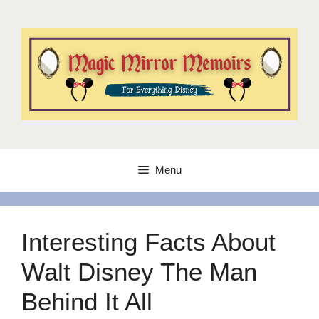
Skip
to
content
Menu
Interesting Facts About
Walt Disney The Man
Behind It All