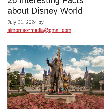
26 Interesting Facts
about Disney World
July 21, 2024
by
ajmorrisonmedia@gmail.com