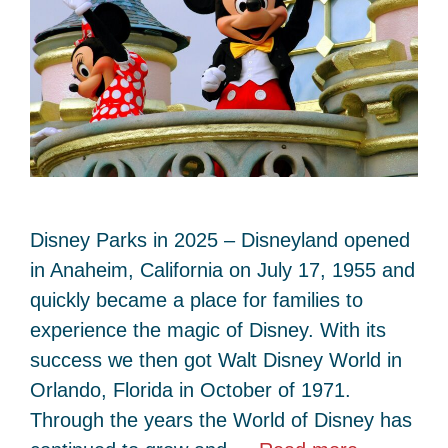
Disney Parks in 2025 – Disneyland opened
in Anaheim, California on July 17, 1955 and
quickly became a place for families to
experience the magic of Disney. With its
success we then got Walt Disney World in
Orlando, Florida in October of 1971.
Through the years the World of Disney has