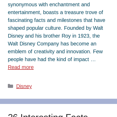
synonymous with enchantment and
entertainment, boasts a treasure trove of
fascinating facts and milestones that have
shaped popular culture. Founded by Walt
Disney and his brother Roy in 1923, the
Walt Disney Company has become an
emblem of creativity and innovation. Few
people have had the kind of impact …
Read more
Categories
Disney