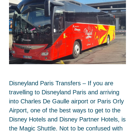
Disneyland Paris Transfers – If you are
travelling to Disneyland Paris and arriving
into Charles De Gaulle airport or Paris Orly
Airport, one of the best ways to get to the
Disney Hotels and Disney Partner Hotels, is
the Magic Shuttle. Not to be confused with