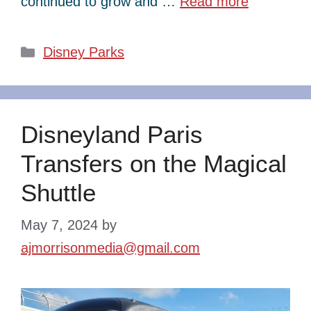
continued to grow and …
Read more
Categories
Disney Parks
Disneyland Paris
Transfers on the Magical
Shuttle
May 7, 2024
by
ajmorrisonmedia@gmail.com