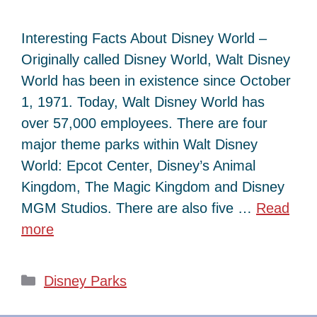
Interesting Facts About Disney World –
Originally called Disney World, Walt Disney
World has been in existence since October
1, 1971. Today, Walt Disney World has
over 57,000 employees. There are four
major theme parks within Walt Disney
World: Epcot Center, Disney’s Animal
Kingdom, The Magic Kingdom and Disney
MGM Studios. There are also five …
Read
more
Categories
Disney Parks