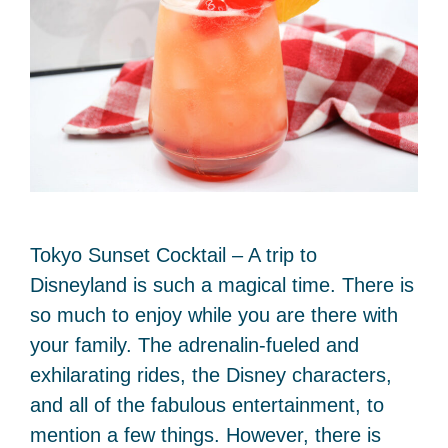
Tokyo Sunset Cocktail – A trip to
Disneyland is such a magical time. There is
so much to enjoy while you are there with
your family. The adrenalin-fueled and
exhilarating rides, the Disney characters,
and all of the fabulous entertainment, to
mention a few things. However, there is