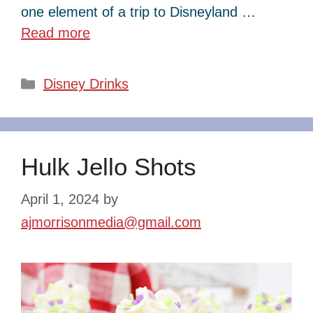
one element of a trip to Disneyland …
Read more
Categories
Disney Drinks
Hulk Jello Shots
April 1, 2024
by
ajmorrisonmedia@gmail.com