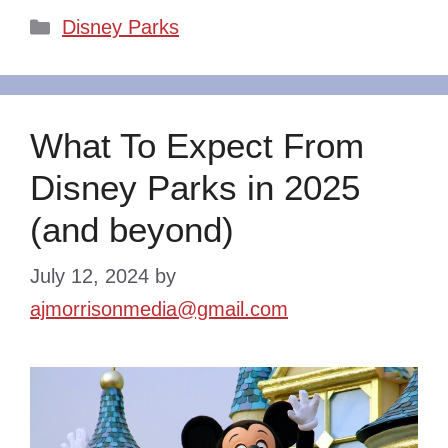
Categories
Disney Parks
What To Expect From
Disney Parks in 2025
(and beyond)
July 12, 2024
by
ajmorrisonmedia@gmail.com