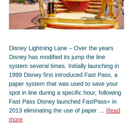
Disney Lightning Lane – Over the years
Disney has modified its jump the line
system several times. Initially launching in
1999 Disney first introduced Fast Pass, a
paper system that was used to save your
spot in line during a specific hour, following
Fast Pass Disney launched FastPass+ in
2013 eliminating the use of paper …
Read
more