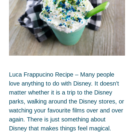
Luca Frappucino Recipe – Many people
love anything to do with Disney. It doesn’t
matter whether it is a trip to the Disney
parks, walking around the Disney stores, or
watching your favourite films over and over
again. There is just something about
Disney that makes things feel magical.