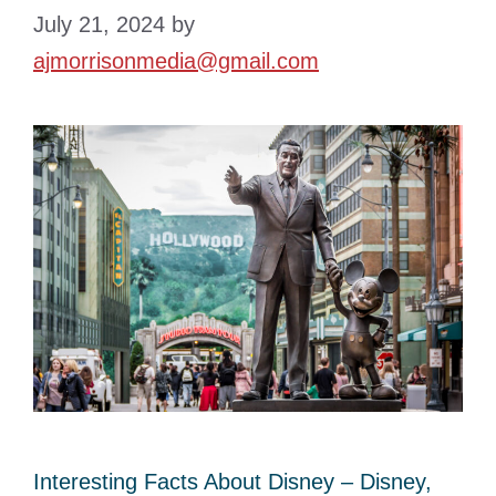
July 21, 2024
by
ajmorrisonmedia@gmail.com
Interesting Facts About Disney – Disney,