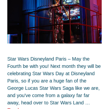
Star Wars Disneyland Paris – May the
Fourth be with you! Next month they will be
celebrating Star Wars Day at Disneyland
Paris, so if you are a huge fan of the
George Lucas Star Wars Saga like we are,
and you’ve come from a galaxy far far
away, head over to Star Wars Land …