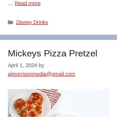
…
Read more
Categories
Disney Drinks
Mickeys Pizza Pretzel
April 1, 2024
by
ajmorrisonmedia@gmail.com