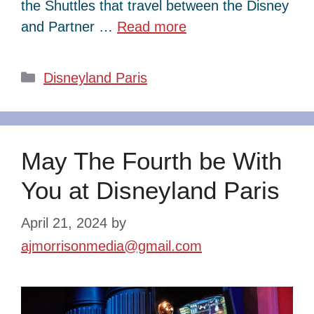
the Shuttles that travel between the Disney
and Partner …
Read more
Categories
Disneyland Paris
May The Fourth be With
You at Disneyland Paris
April 21, 2024
by
ajmorrisonmedia@gmail.com