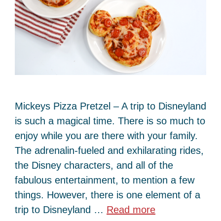
Mickeys Pizza Pretzel – A trip to Disneyland
is such a magical time. There is so much to
enjoy while you are there with your family.
The adrenalin-fueled and exhilarating rides,
the Disney characters, and all of the
fabulous entertainment, to mention a few
things. However, there is one element of a
trip to Disneyland …
Read more