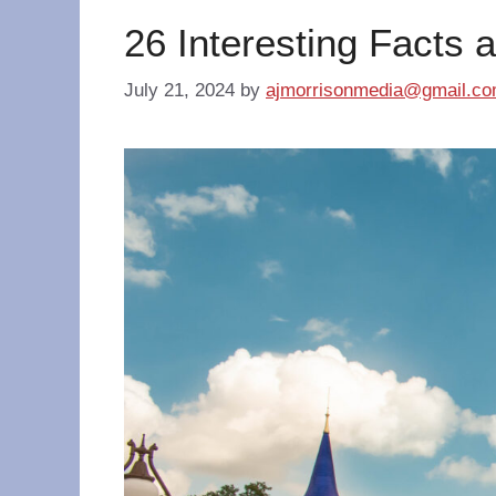
26 Interesting Facts 
July 21, 2024
by
ajmorrisonmedia@gmail.c