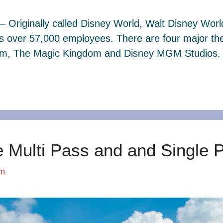
– Originally called Disney World, Walt Disney Wor
s over 57,000 employees. There are four major th
dom, The Magic Kingdom and Disney MGM Studios. 
e Multi Pass and and Single 
om