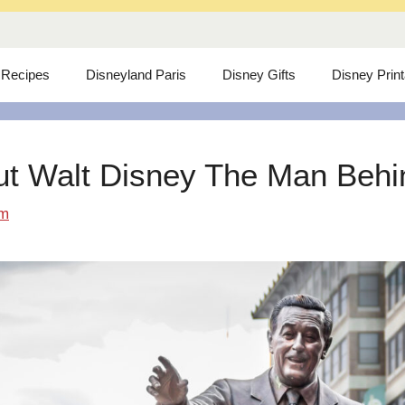
 Recipes
Disneyland Paris
Disney Gifts
Disney Prin
ut Walt Disney The Man Behind
om