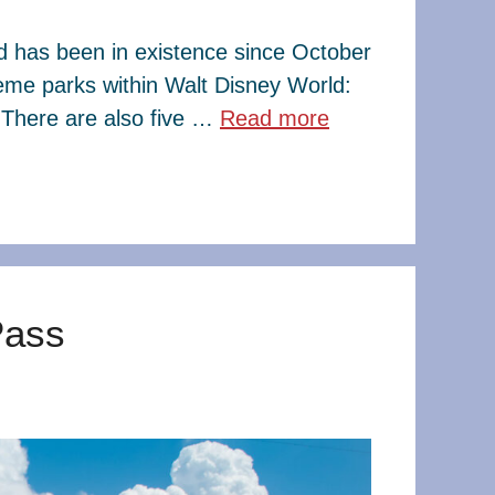
ld has been in existence since October
eme parks within Walt Disney World:
There are also five …
Read more
Pass