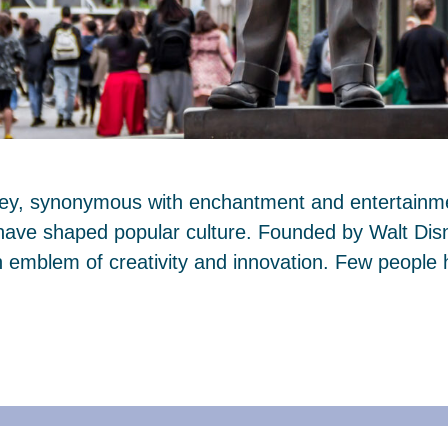
ney, synonymous with enchantment and entertainmen
 have shaped popular culture. Founded by Walt Dis
mblem of creativity and innovation. Few people 