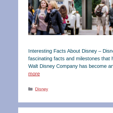
Interesting Facts About Disney – Dis
fascinating facts and milestones that
Walt Disney Company has become an e
more
Categories
Disney