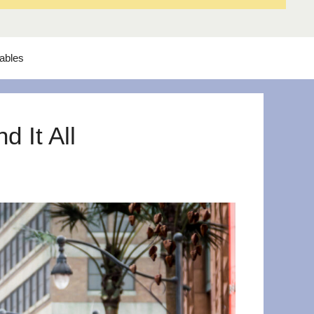
tables
 It All