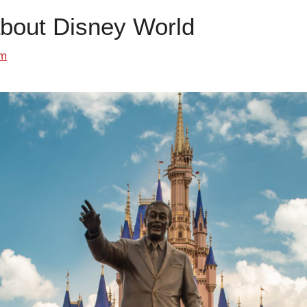
about Disney World
om