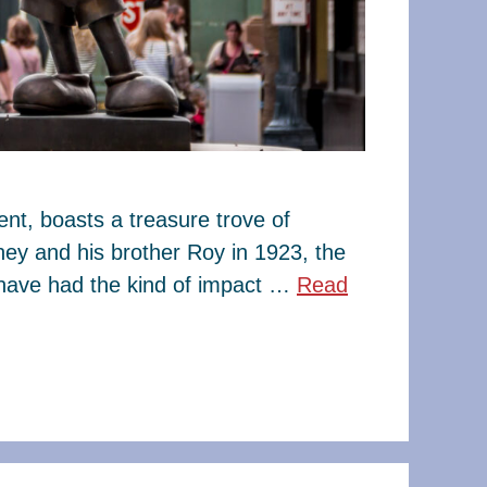
t, boasts a treasure trove of
ney and his brother Roy in 1923, the
have had the kind of impact …
Read