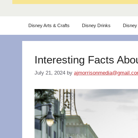
Disney Arts & Crafts
Disney Drinks
Disney
Interesting Facts Abo
July 21, 2024
by
ajmorrisonmedia@gmail.c