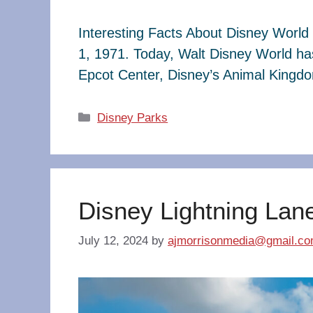
Interesting Facts About Disney World 
1, 1971. Today, Walt Disney World ha
Epcot Center, Disney’s Animal King
Categories
Disney Parks
Disney Lightning Lan
July 12, 2024
by
ajmorrisonmedia@gmail.c