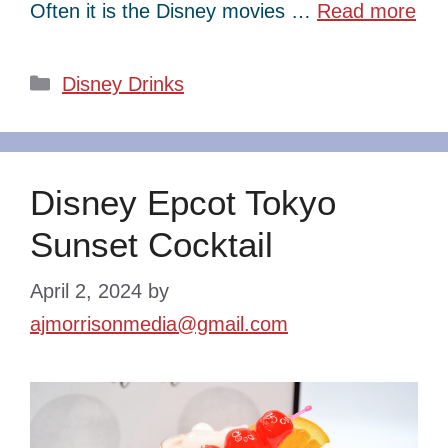
Often it is the Disney movies …
Read more
Categories
Disney Drinks
Disney Epcot Tokyo
Sunset Cocktail
April 2, 2024
by
ajmorrisonmedia@gmail.com