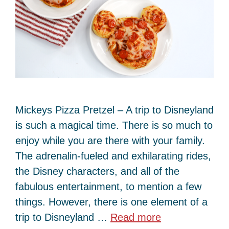
Mickeys Pizza Pretzel – A trip to Disneyland
is such a magical time. There is so much to
enjoy while you are there with your family.
The adrenalin-fueled and exhilarating rides,
the Disney characters, and all of the
fabulous entertainment, to mention a few
things. However, there is one element of a
trip to Disneyland …
Read more