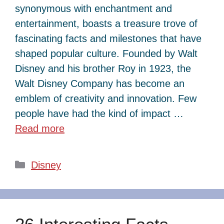
synonymous with enchantment and
entertainment, boasts a treasure trove of
fascinating facts and milestones that have
shaped popular culture. Founded by Walt
Disney and his brother Roy in 1923, the
Walt Disney Company has become an
emblem of creativity and innovation. Few
people have had the kind of impact …
Read more
Categories
Disney