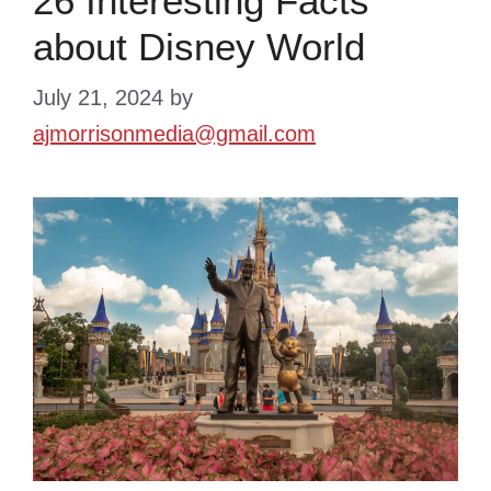
26 Interesting Facts
about Disney World
July 21, 2024
by
ajmorrisonmedia@gmail.com