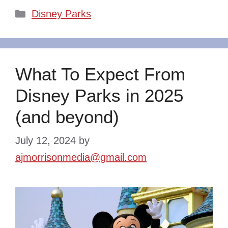
Categories
Disney Parks
What To Expect From
Disney Parks in 2025
(and beyond)
July 12, 2024
by
ajmorrisonmedia@gmail.com