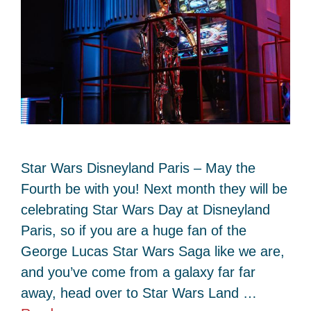
Star Wars Disneyland Paris – May the
Fourth be with you! Next month they will be
celebrating Star Wars Day at Disneyland
Paris, so if you are a huge fan of the
George Lucas Star Wars Saga like we are,
and you’ve come from a galaxy far far
away, head over to Star Wars Land …