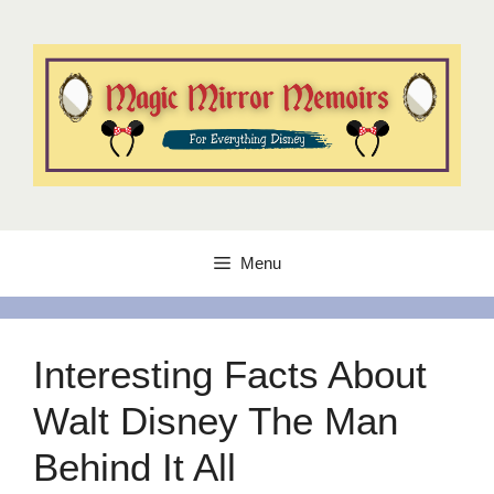
Skip
to
content
Menu
Interesting Facts About
Walt Disney The Man
Behind It All