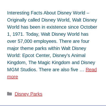
Interesting Facts About Disney World –
Originally called Disney World, Walt Disney
World has been in existence since October
1, 1971. Today, Walt Disney World has
over 57,000 employees. There are four
major theme parks within Walt Disney
World: Epcot Center, Disney’s Animal
Kingdom, The Magic Kingdom and Disney
MGM Studios. There are also five …
Read
more
Categories
Disney Parks