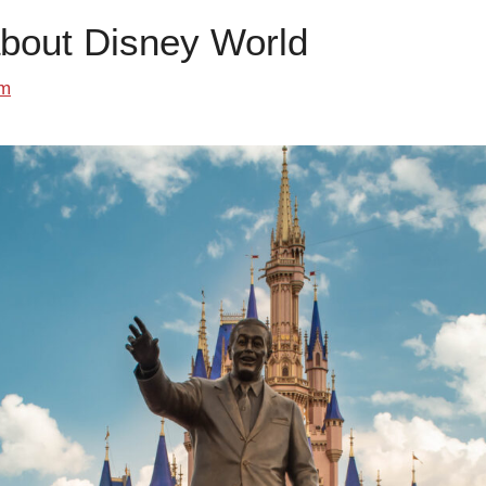
about Disney World
om