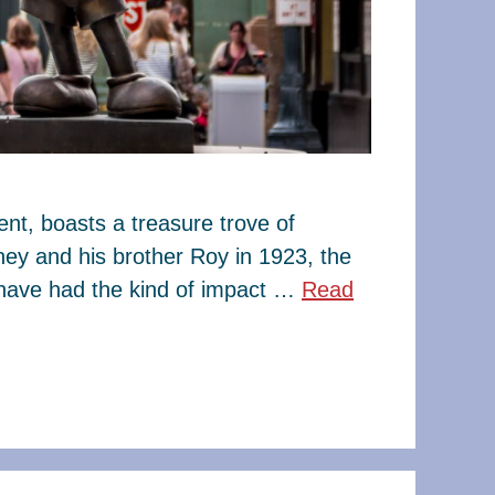
t, boasts a treasure trove of
ney and his brother Roy in 1923, the
have had the kind of impact …
Read