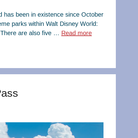
ld has been in existence since October
eme parks within Walt Disney World:
There are also five …
Read more
Pass