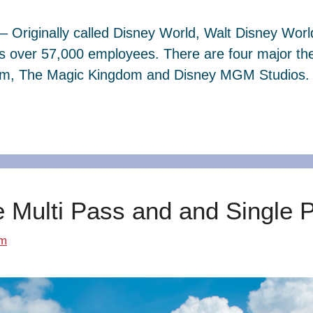
– Originally called Disney World, Walt Disney Wor
s over 57,000 employees. There are four major th
dom, The Magic Kingdom and Disney MGM Studios. 
e Multi Pass and and Single 
om