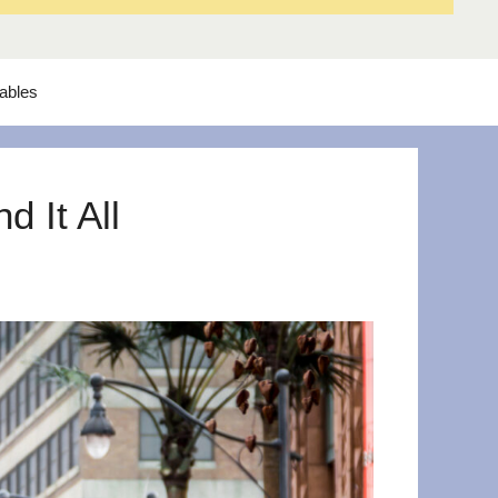
tables
 It All