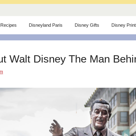
 Recipes
Disneyland Paris
Disney Gifts
Disney Prin
ut Walt Disney The Man Behind
om