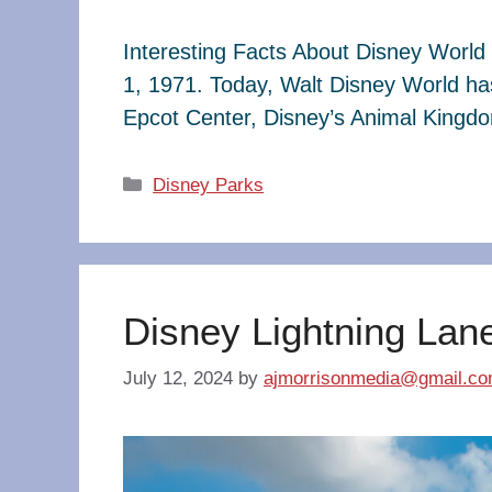
Interesting Facts About Disney World 
1, 1971. Today, Walt Disney World ha
Epcot Center, Disney’s Animal King
Categories
Disney Parks
Disney Lightning Lan
July 12, 2024
by
ajmorrisonmedia@gmail.c