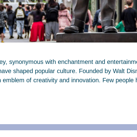
ney, synonymous with enchantment and entertainmen
 have shaped popular culture. Founded by Walt Dis
mblem of creativity and innovation. Few people 