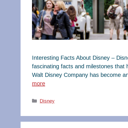
Interesting Facts About Disney – Dis
fascinating facts and milestones that
Walt Disney Company has become an e
more
Categories
Disney