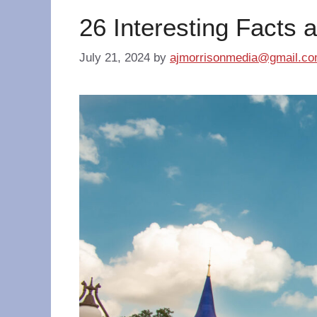
26 Interesting Facts 
July 21, 2024
by
ajmorrisonmedia@gmail.c