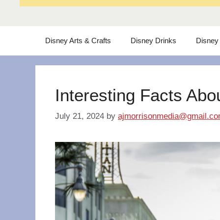
Disney Arts & Crafts
Disney Drinks
Disney
Interesting Facts Abo
July 21, 2024
by
ajmorrisonmedia@gmail.c