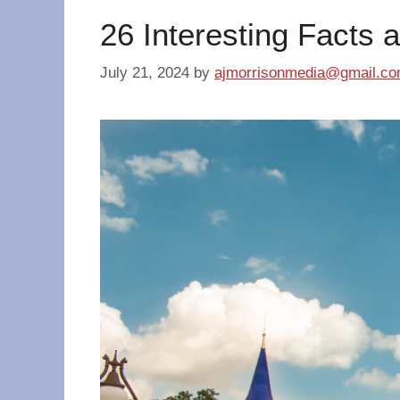
26 Interesting Facts 
July 21, 2024
by
ajmorrisonmedia@gmail.c