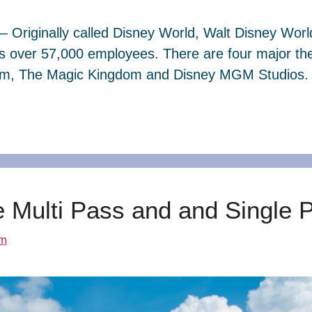
– Originally called Disney World, Walt Disney Wor
s over 57,000 employees. There are four major th
dom, The Magic Kingdom and Disney MGM Studios. 
e Multi Pass and and Single 
om