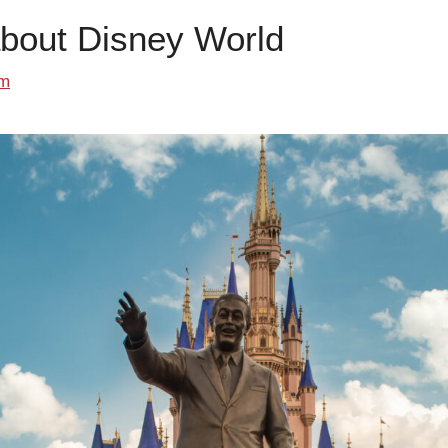
about Disney World
om