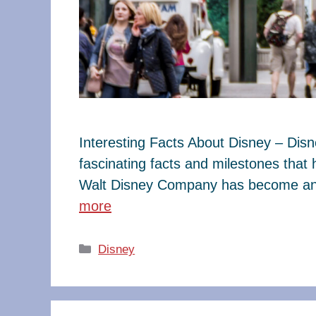
Interesting Facts About Disney – Dis
fascinating facts and milestones that
Walt Disney Company has become an e
more
Categories
Disney