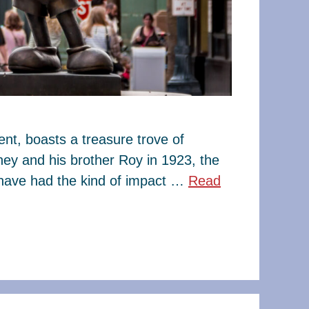
t, boasts a treasure trove of
ney and his brother Roy in 1923, the
have had the kind of impact …
Read