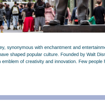
ney, synonymous with enchantment and entertainmen
 have shaped popular culture. Founded by Walt Dis
mblem of creativity and innovation. Few people 