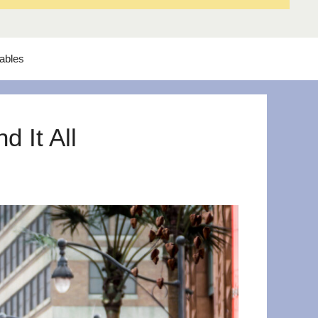
tables
 It All