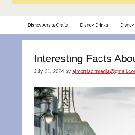
Disney Arts & Crafts
Disney Drinks
Disney
Interesting Facts Abo
July 21, 2024
by
ajmorrisonmedia@gmail.c