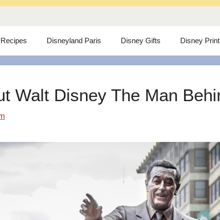
 Recipes
Disneyland Paris
Disney Gifts
Disney Prin
ut Walt Disney The Man Behind
om