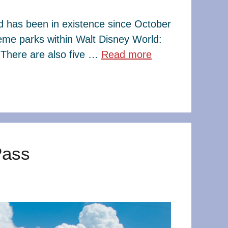
ld has been in existence since October
eme parks within Walt Disney World:
There are also five …
Read more
Pass