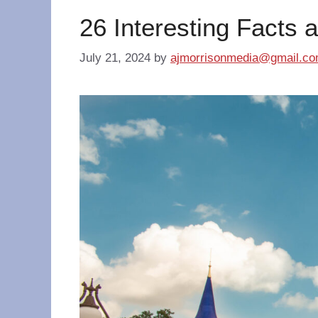
26 Interesting Facts 
July 21, 2024
by
ajmorrisonmedia@gmail.c