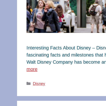
Interesting Facts About Disney – Dis
fascinating facts and milestones that
Walt Disney Company has become an e
more
Categories
Disney