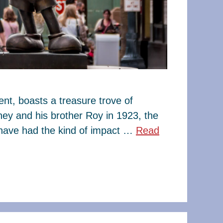
t, boasts a treasure trove of
ney and his brother Roy in 1923, the
have had the kind of impact …
Read