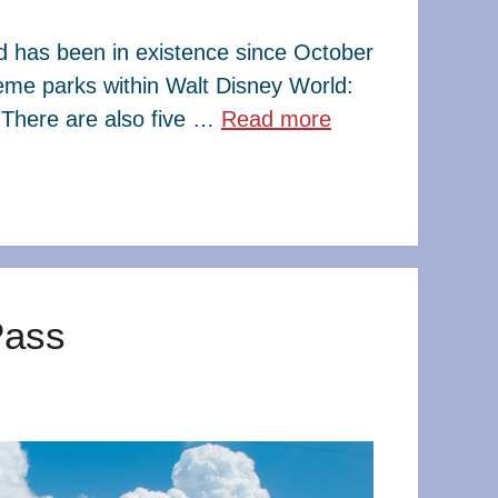
ld has been in existence since October
eme parks within Walt Disney World:
There are also five …
Read more
Pass