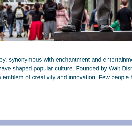
ney, synonymous with enchantment and entertainmen
 have shaped popular culture. Founded by Walt Dis
mblem of creativity and innovation. Few people 