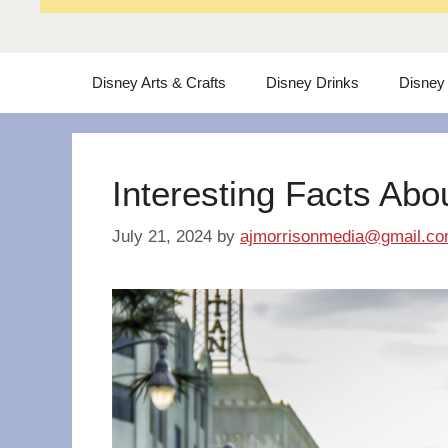
Disney Arts & Crafts
Disney Drinks
Disney
Interesting Facts Abo
July 21, 2024
by
ajmorrisonmedia@gmail.c