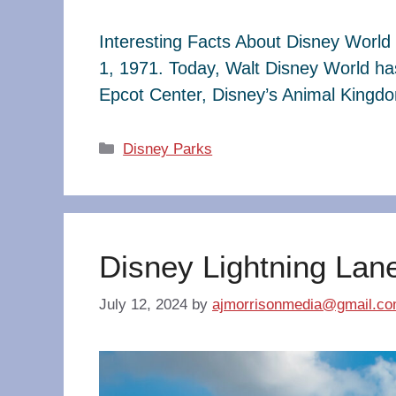
Interesting Facts About Disney World 
1, 1971. Today, Walt Disney World ha
Epcot Center, Disney’s Animal King
Categories
Disney Parks
Disney Lightning Lan
July 12, 2024
by
ajmorrisonmedia@gmail.c