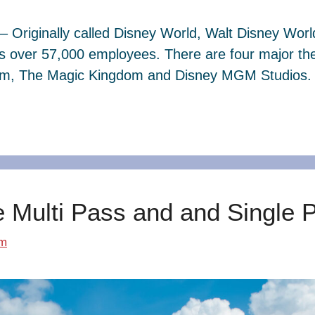
– Originally called Disney World, Walt Disney Wor
s over 57,000 employees. There are four major th
dom, The Magic Kingdom and Disney MGM Studios. 
e Multi Pass and and Single 
om