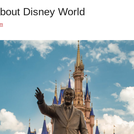
about Disney World
om