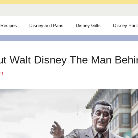
 Recipes
Disneyland Paris
Disney Gifts
Disney Prin
ut Walt Disney The Man Behind
om