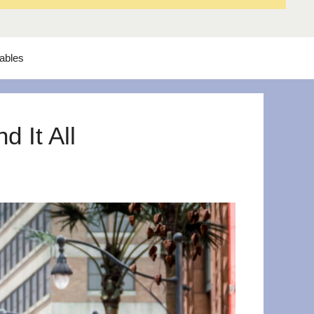
tables
 It All