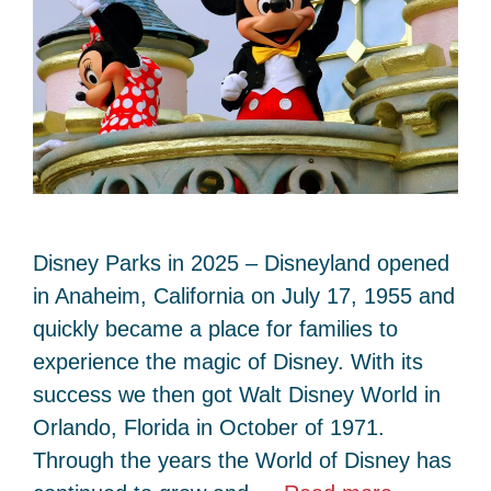
Disney Parks in 2025 – Disneyland opened
in Anaheim, California on July 17, 1955 and
quickly became a place for families to
experience the magic of Disney. With its
success we then got Walt Disney World in
Orlando, Florida in October of 1971.
Through the years the World of Disney has