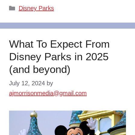
Categories
Disney Parks
What To Expect From
Disney Parks in 2025
(and beyond)
July 12, 2024
by
ajmorrisonmedia@gmail.com