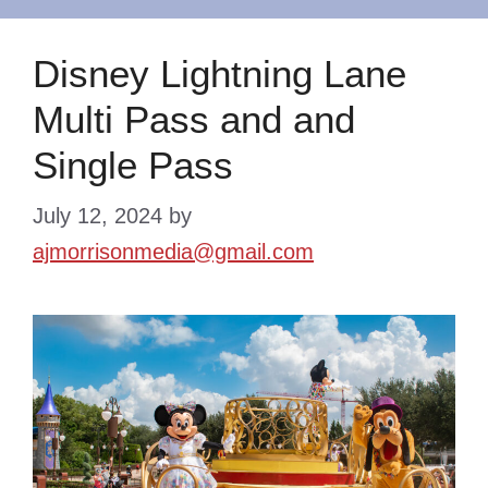
Disney Lightning Lane
Multi Pass and and
Single Pass
July 12, 2024
by
ajmorrisonmedia@gmail.com