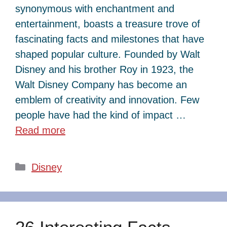
synonymous with enchantment and
entertainment, boasts a treasure trove of
fascinating facts and milestones that have
shaped popular culture. Founded by Walt
Disney and his brother Roy in 1923, the
Walt Disney Company has become an
emblem of creativity and innovation. Few
people have had the kind of impact …
Read more
Categories
Disney