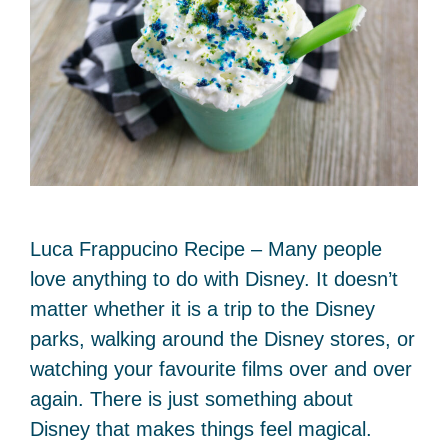
Luca Frappucino Recipe – Many people
love anything to do with Disney. It doesn’t
matter whether it is a trip to the Disney
parks, walking around the Disney stores, or
watching your favourite films over and over
again. There is just something about
Disney that makes things feel magical.