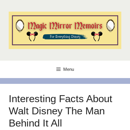
Skip
to
content
Menu
Interesting Facts About
Walt Disney The Man
Behind It All