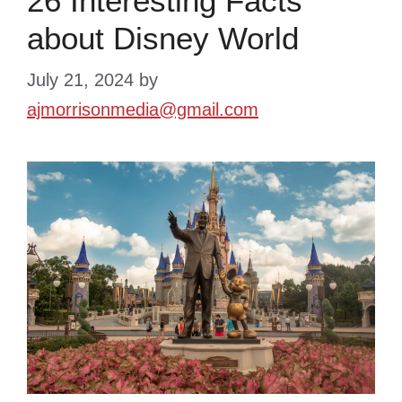
26 Interesting Facts
about Disney World
July 21, 2024
by
ajmorrisonmedia@gmail.com