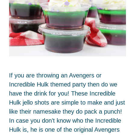
If you are throwing an Avengers or
Incredible Hulk themed party then do we
have the drink for you! These Incredible
Hulk jello shots are simple to make and just
like their namesake they do pack a punch!
In case you don’t know who the Incredible
Hulk is, he is one of the original Avengers