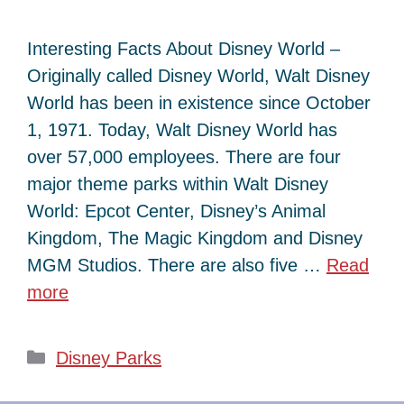
Interesting Facts About Disney World –
Originally called Disney World, Walt Disney
World has been in existence since October
1, 1971. Today, Walt Disney World has
over 57,000 employees. There are four
major theme parks within Walt Disney
World: Epcot Center, Disney’s Animal
Kingdom, The Magic Kingdom and Disney
MGM Studios. There are also five …
Read
more
Categories
Disney Parks