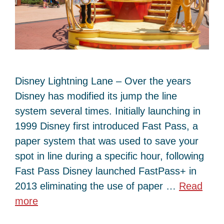
Disney Lightning Lane – Over the years
Disney has modified its jump the line
system several times. Initially launching in
1999 Disney first introduced Fast Pass, a
paper system that was used to save your
spot in line during a specific hour, following
Fast Pass Disney launched FastPass+ in
2013 eliminating the use of paper …
Read
more