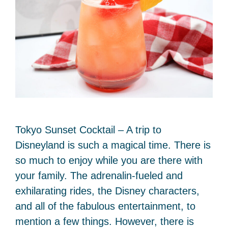
Tokyo Sunset Cocktail – A trip to
Disneyland is such a magical time. There is
so much to enjoy while you are there with
your family. The adrenalin-fueled and
exhilarating rides, the Disney characters,
and all of the fabulous entertainment, to
mention a few things. However, there is