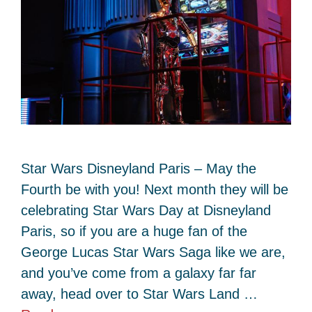
Star Wars Disneyland Paris – May the
Fourth be with you! Next month they will be
celebrating Star Wars Day at Disneyland
Paris, so if you are a huge fan of the
George Lucas Star Wars Saga like we are,
and you’ve come from a galaxy far far
away, head over to Star Wars Land …