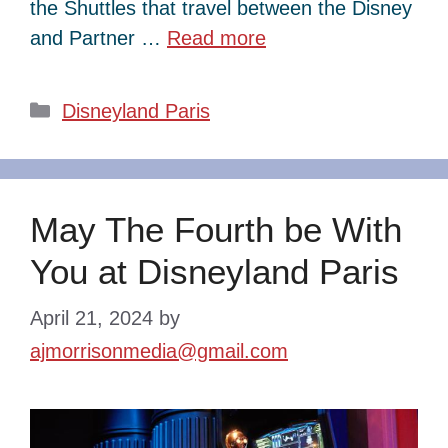
the Shuttles that travel between the Disney
and Partner …
Read more
Categories
Disneyland Paris
May The Fourth be With
You at Disneyland Paris
April 21, 2024
by
ajmorrisonmedia@gmail.com