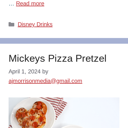
…
Read more
Categories
Disney Drinks
Mickeys Pizza Pretzel
April 1, 2024
by
ajmorrisonmedia@gmail.com