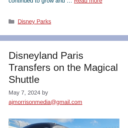
continued to grow and …
Read more
Categories
Disney Parks
Disneyland Paris
Transfers on the Magical
Shuttle
May 7, 2024
by
ajmorrisonmedia@gmail.com