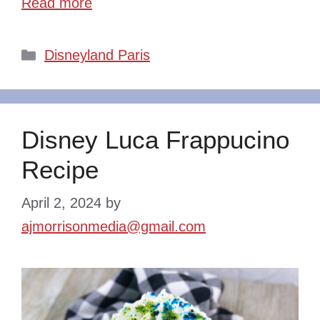
Read more
Categories
Disneyland Paris
Disney Luca Frappucino
Recipe
April 2, 2024
by
ajmorrisonmedia@gmail.com