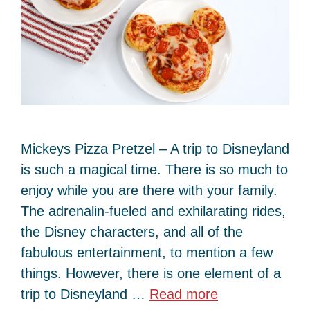
Mickeys Pizza Pretzel – A trip to Disneyland
is such a magical time. There is so much to
enjoy while you are there with your family.
The adrenalin-fueled and exhilarating rides,
the Disney characters, and all of the
fabulous entertainment, to mention a few
things. However, there is one element of a
trip to Disneyland …
Read more