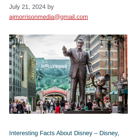
July 21, 2024
by
ajmorrisonmedia@gmail.com
Interesting Facts About Disney – Disney,