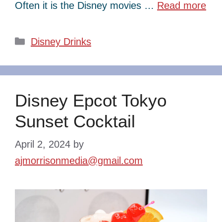
Often it is the Disney movies …
Read more
Categories
Disney Drinks
Disney Epcot Tokyo
Sunset Cocktail
April 2, 2024
by
ajmorrisonmedia@gmail.com