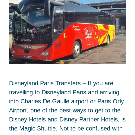
Disneyland Paris Transfers – If you are
travelling to Disneyland Paris and arriving
into Charles De Gaulle airport or Paris Orly
Airport, one of the best ways to get to the
Disney Hotels and Disney Partner Hotels, is
the Magic Shuttle. Not to be confused with