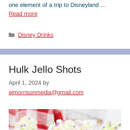
one element of a trip to Disneyland …
Read more
Categories
Disney Drinks
Hulk Jello Shots
April 1, 2024
by
ajmorrisonmedia@gmail.com