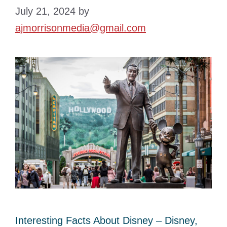
July 21, 2024
by
ajmorrisonmedia@gmail.com
Interesting Facts About Disney – Disney,