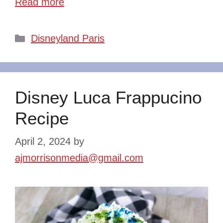
Read more
Categories
Disneyland Paris
Disney Luca Frappucino
Recipe
April 2, 2024
by
ajmorrisonmedia@gmail.com