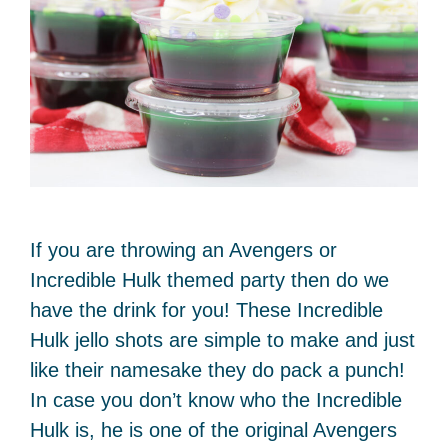
If you are throwing an Avengers or
Incredible Hulk themed party then do we
have the drink for you! These Incredible
Hulk jello shots are simple to make and just
like their namesake they do pack a punch!
In case you don’t know who the Incredible
Hulk is, he is one of the original Avengers