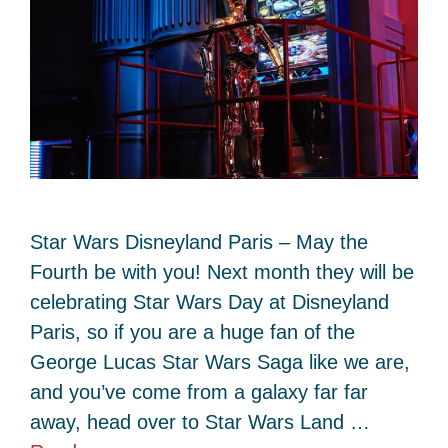
Star Wars Disneyland Paris – May the
Fourth be with you! Next month they will be
celebrating Star Wars Day at Disneyland
Paris, so if you are a huge fan of the
George Lucas Star Wars Saga like we are,
and you’ve come from a galaxy far far
away, head over to Star Wars Land …