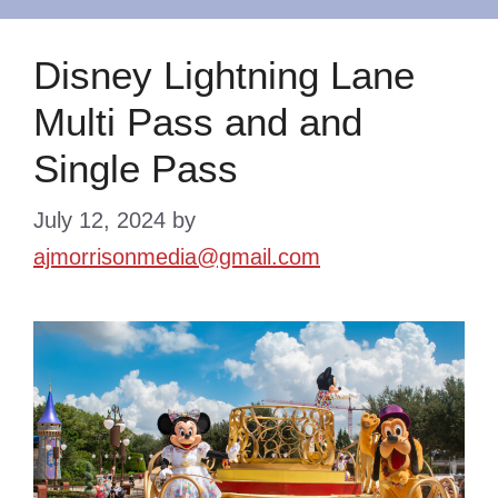
Disney Lightning Lane
Multi Pass and and
Single Pass
July 12, 2024
by
ajmorrisonmedia@gmail.com