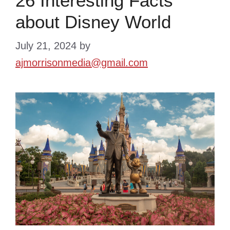
26 Interesting Facts
about Disney World
July 21, 2024
by
ajmorrisonmedia@gmail.com