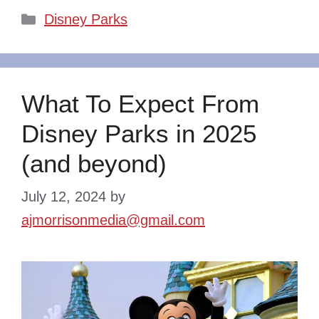
Categories
Disney Parks
What To Expect From
Disney Parks in 2025
(and beyond)
July 12, 2024
by
ajmorrisonmedia@gmail.com