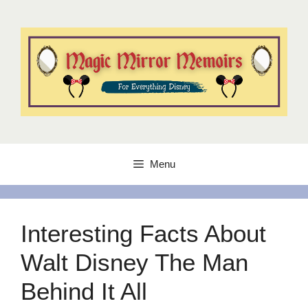
Skip
to
content
Menu
Interesting Facts About
Walt Disney The Man
Behind It All