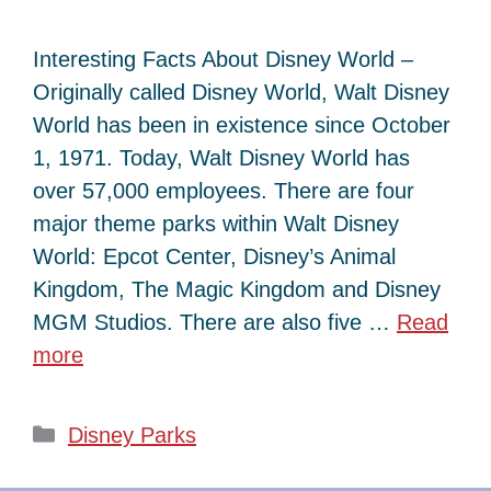
Interesting Facts About Disney World –
Originally called Disney World, Walt Disney
World has been in existence since October
1, 1971. Today, Walt Disney World has
over 57,000 employees. There are four
major theme parks within Walt Disney
World: Epcot Center, Disney’s Animal
Kingdom, The Magic Kingdom and Disney
MGM Studios. There are also five …
Read
more
Categories
Disney Parks