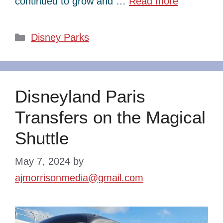
continued to grow and …
Read more
Categories
Disney Parks
Disneyland Paris
Transfers on the Magical
Shuttle
May 7, 2024
by
ajmorrisonmedia@gmail.com