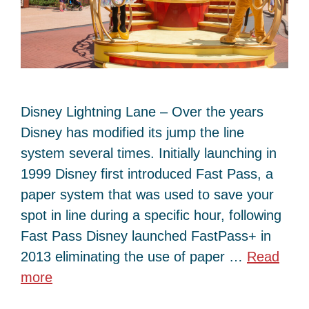
Disney Lightning Lane – Over the years
Disney has modified its jump the line
system several times. Initially launching in
1999 Disney first introduced Fast Pass, a
paper system that was used to save your
spot in line during a specific hour, following
Fast Pass Disney launched FastPass+ in
2013 eliminating the use of paper …
Read
more