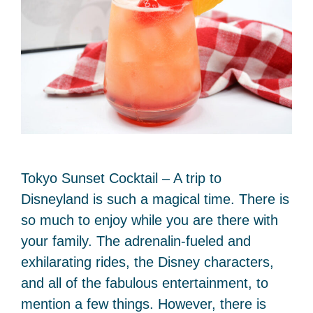
Tokyo Sunset Cocktail – A trip to
Disneyland is such a magical time. There is
so much to enjoy while you are there with
your family. The adrenalin-fueled and
exhilarating rides, the Disney characters,
and all of the fabulous entertainment, to
mention a few things. However, there is