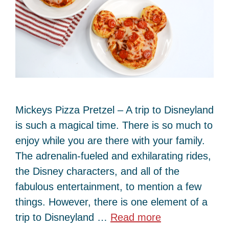
Mickeys Pizza Pretzel – A trip to Disneyland
is such a magical time. There is so much to
enjoy while you are there with your family.
The adrenalin-fueled and exhilarating rides,
the Disney characters, and all of the
fabulous entertainment, to mention a few
things. However, there is one element of a
trip to Disneyland …
Read more