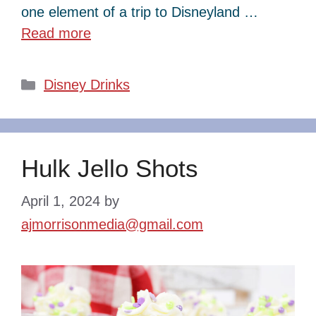
one element of a trip to Disneyland …
Read more
Categories
Disney Drinks
Hulk Jello Shots
April 1, 2024
by
ajmorrisonmedia@gmail.com