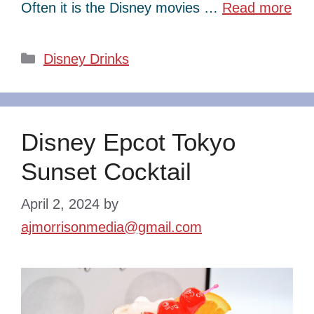
Often it is the Disney movies …
Read more
Categories
Disney Drinks
Disney Epcot Tokyo
Sunset Cocktail
April 2, 2024
by
ajmorrisonmedia@gmail.com