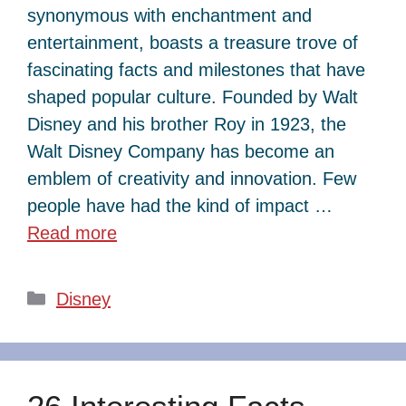
synonymous with enchantment and
entertainment, boasts a treasure trove of
fascinating facts and milestones that have
shaped popular culture. Founded by Walt
Disney and his brother Roy in 1923, the
Walt Disney Company has become an
emblem of creativity and innovation. Few
people have had the kind of impact …
Read more
Categories
Disney