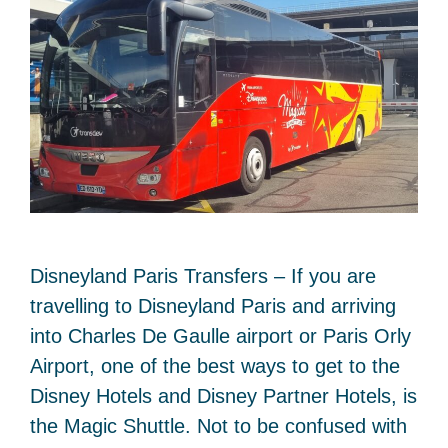
Disneyland Paris Transfers – If you are
travelling to Disneyland Paris and arriving
into Charles De Gaulle airport or Paris Orly
Airport, one of the best ways to get to the
Disney Hotels and Disney Partner Hotels, is
the Magic Shuttle. Not to be confused with