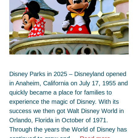
Disney Parks in 2025 – Disneyland opened
in Anaheim, California on July 17, 1955 and
quickly became a place for families to
experience the magic of Disney. With its
success we then got Walt Disney World in
Orlando, Florida in October of 1971.
Through the years the World of Disney has