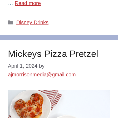
…
Read more
Categories
Disney Drinks
Mickeys Pizza Pretzel
April 1, 2024
by
ajmorrisonmedia@gmail.com