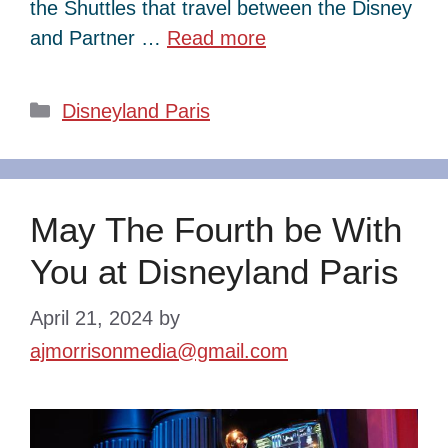
the Shuttles that travel between the Disney
and Partner …
Read more
Categories
Disneyland Paris
May The Fourth be With
You at Disneyland Paris
April 21, 2024
by
ajmorrisonmedia@gmail.com