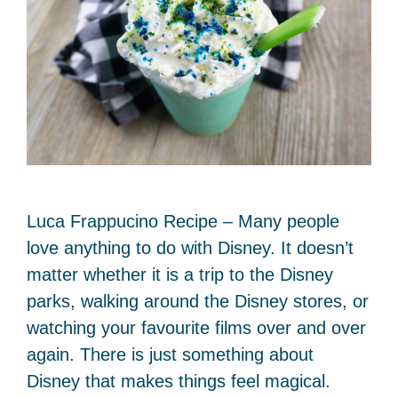
Luca Frappucino Recipe – Many people
love anything to do with Disney. It doesn’t
matter whether it is a trip to the Disney
parks, walking around the Disney stores, or
watching your favourite films over and over
again. There is just something about
Disney that makes things feel magical.