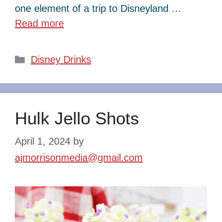
one element of a trip to Disneyland …
Read more
Categories
Disney Drinks
Hulk Jello Shots
April 1, 2024
by
ajmorrisonmedia@gmail.com