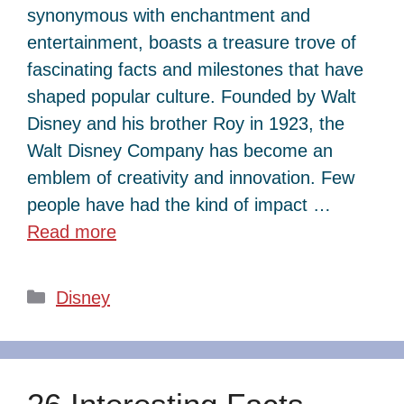
synonymous with enchantment and
entertainment, boasts a treasure trove of
fascinating facts and milestones that have
shaped popular culture. Founded by Walt
Disney and his brother Roy in 1923, the
Walt Disney Company has become an
emblem of creativity and innovation. Few
people have had the kind of impact …
Read more
Categories
Disney