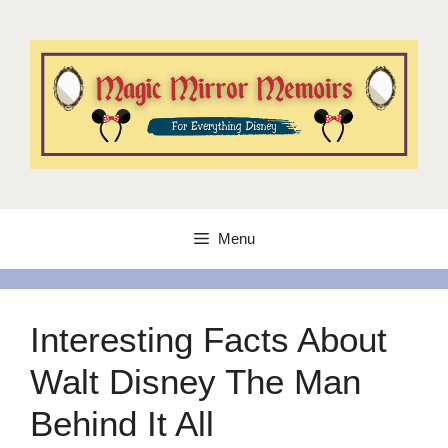
Skip
to
content
Menu
Interesting Facts About
Walt Disney The Man
Behind It All