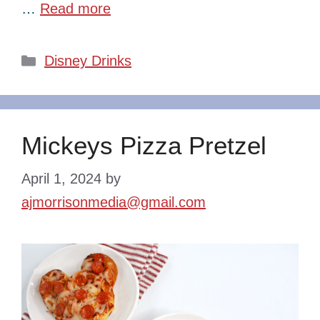
…
Read more
Categories
Disney Drinks
Mickeys Pizza Pretzel
April 1, 2024
by
ajmorrisonmedia@gmail.com