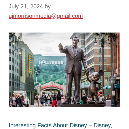
July 21, 2024
by
ajmorrisonmedia@gmail.com
Interesting Facts About Disney – Disney,