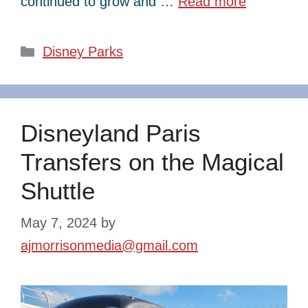
continued to grow and …
Read more
Categories
Disney Parks
Disneyland Paris
Transfers on the Magical
Shuttle
May 7, 2024
by
ajmorrisonmedia@gmail.com