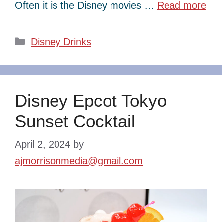
Often it is the Disney movies …
Read more
Categories
Disney Drinks
Disney Epcot Tokyo
Sunset Cocktail
April 2, 2024
by
ajmorrisonmedia@gmail.com