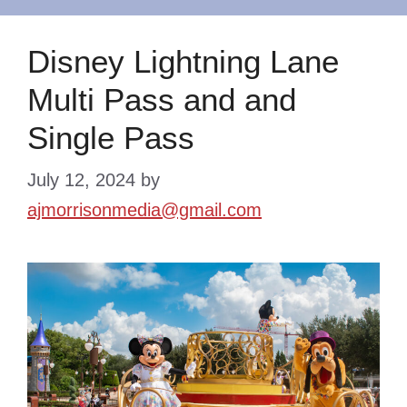
Disney Lightning Lane
Multi Pass and and
Single Pass
July 12, 2024
by
ajmorrisonmedia@gmail.com