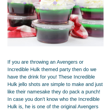
If you are throwing an Avengers or
Incredible Hulk themed party then do we
have the drink for you! These Incredible
Hulk jello shots are simple to make and just
like their namesake they do pack a punch!
In case you don’t know who the Incredible
Hulk is, he is one of the original Avengers