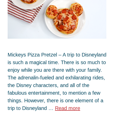
Mickeys Pizza Pretzel – A trip to Disneyland
is such a magical time. There is so much to
enjoy while you are there with your family.
The adrenalin-fueled and exhilarating rides,
the Disney characters, and all of the
fabulous entertainment, to mention a few
things. However, there is one element of a
trip to Disneyland …
Read more