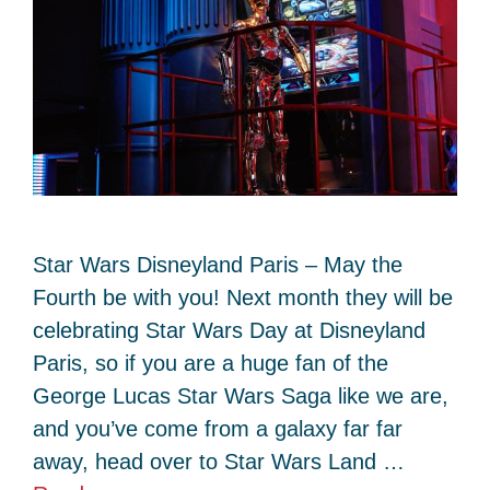
Star Wars Disneyland Paris – May the
Fourth be with you! Next month they will be
celebrating Star Wars Day at Disneyland
Paris, so if you are a huge fan of the
George Lucas Star Wars Saga like we are,
and you’ve come from a galaxy far far
away, head over to Star Wars Land …