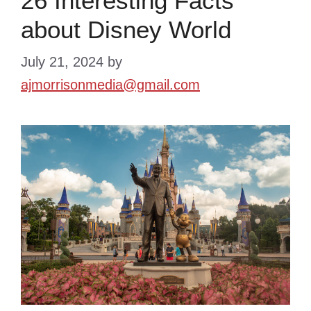
26 Interesting Facts
about Disney World
July 21, 2024
by
ajmorrisonmedia@gmail.com