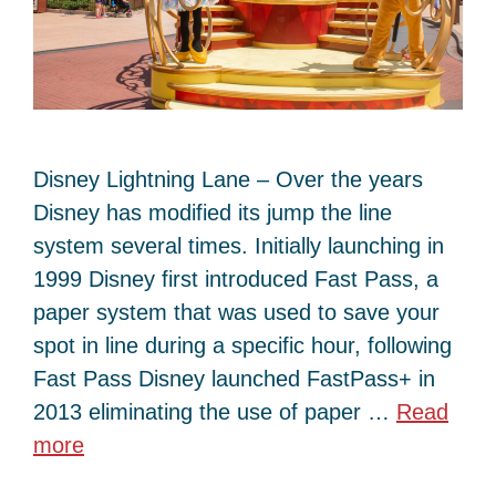
Disney Lightning Lane – Over the years
Disney has modified its jump the line
system several times. Initially launching in
1999 Disney first introduced Fast Pass, a
paper system that was used to save your
spot in line during a specific hour, following
Fast Pass Disney launched FastPass+ in
2013 eliminating the use of paper …
Read
more