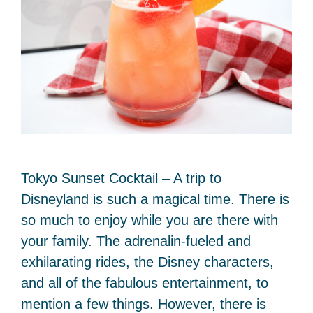
Tokyo Sunset Cocktail – A trip to
Disneyland is such a magical time. There is
so much to enjoy while you are there with
your family. The adrenalin-fueled and
exhilarating rides, the Disney characters,
and all of the fabulous entertainment, to
mention a few things. However, there is