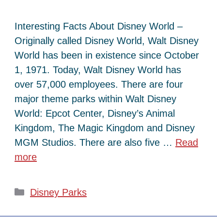
Interesting Facts About Disney World –
Originally called Disney World, Walt Disney
World has been in existence since October
1, 1971. Today, Walt Disney World has
over 57,000 employees. There are four
major theme parks within Walt Disney
World: Epcot Center, Disney’s Animal
Kingdom, The Magic Kingdom and Disney
MGM Studios. There are also five …
Read
more
Categories
Disney Parks