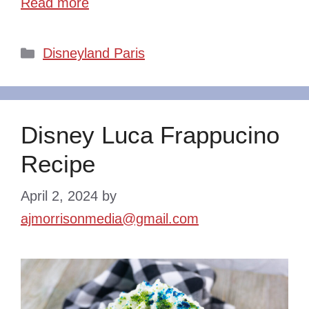
Read more
Categories
Disneyland Paris
Disney Luca Frappucino
Recipe
April 2, 2024
by
ajmorrisonmedia@gmail.com