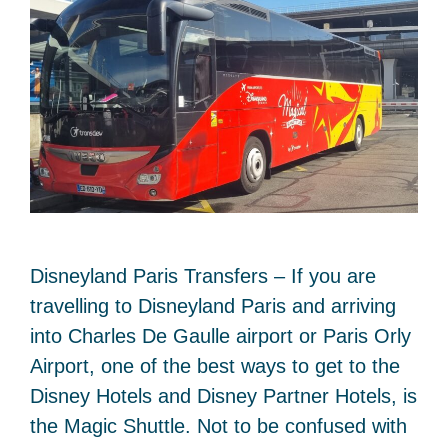
Disneyland Paris Transfers – If you are
travelling to Disneyland Paris and arriving
into Charles De Gaulle airport or Paris Orly
Airport, one of the best ways to get to the
Disney Hotels and Disney Partner Hotels, is
the Magic Shuttle. Not to be confused with