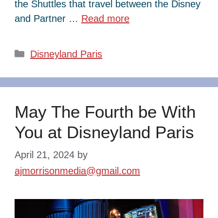
the Shuttles that travel between the Disney
and Partner …
Read more
Categories
Disneyland Paris
May The Fourth be With
You at Disneyland Paris
April 21, 2024
by
ajmorrisonmedia@gmail.com