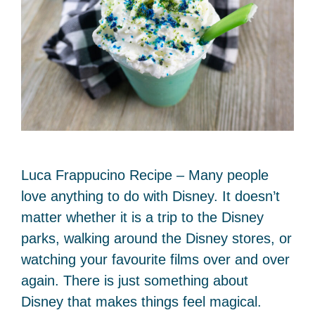
Luca Frappucino Recipe – Many people
love anything to do with Disney. It doesn’t
matter whether it is a trip to the Disney
parks, walking around the Disney stores, or
watching your favourite films over and over
again. There is just something about
Disney that makes things feel magical.