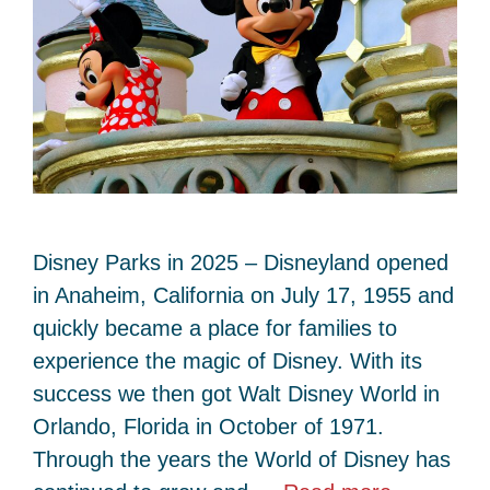
Disney Parks in 2025 – Disneyland opened
in Anaheim, California on July 17, 1955 and
quickly became a place for families to
experience the magic of Disney. With its
success we then got Walt Disney World in
Orlando, Florida in October of 1971.
Through the years the World of Disney has