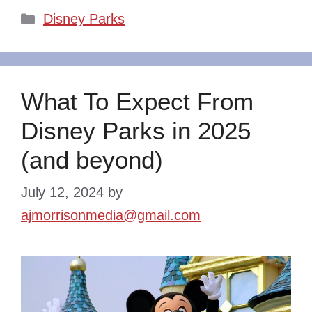
Categories
Disney Parks
What To Expect From
Disney Parks in 2025
(and beyond)
July 12, 2024
by
ajmorrisonmedia@gmail.com