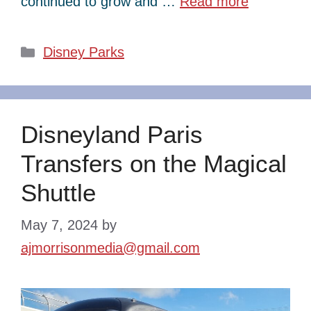
continued to grow and …
Read more
Categories
Disney Parks
Disneyland Paris
Transfers on the Magical
Shuttle
May 7, 2024
by
ajmorrisonmedia@gmail.com