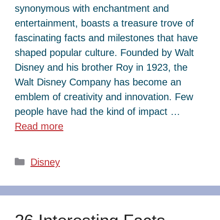
synonymous with enchantment and
entertainment, boasts a treasure trove of
fascinating facts and milestones that have
shaped popular culture. Founded by Walt
Disney and his brother Roy in 1923, the
Walt Disney Company has become an
emblem of creativity and innovation. Few
people have had the kind of impact …
Read more
Categories
Disney