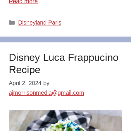
Read more
Categories
Disneyland Paris
Disney Luca Frappucino
Recipe
April 2, 2024
by
ajmorrisonmedia@gmail.com