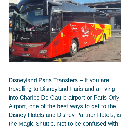
Disneyland Paris Transfers – If you are
travelling to Disneyland Paris and arriving
into Charles De Gaulle airport or Paris Orly
Airport, one of the best ways to get to the
Disney Hotels and Disney Partner Hotels, is
the Magic Shuttle. Not to be confused with