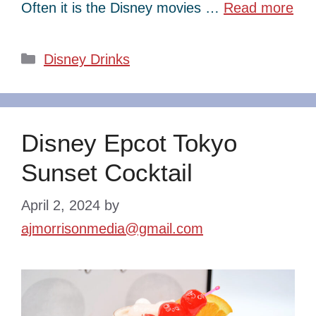
Often it is the Disney movies …
Read more
Categories
Disney Drinks
Disney Epcot Tokyo
Sunset Cocktail
April 2, 2024
by
ajmorrisonmedia@gmail.com