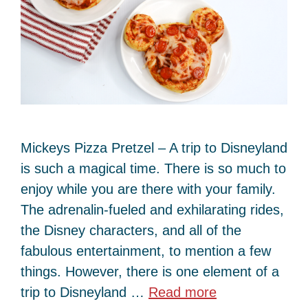
Mickeys Pizza Pretzel – A trip to Disneyland
is such a magical time. There is so much to
enjoy while you are there with your family.
The adrenalin-fueled and exhilarating rides,
the Disney characters, and all of the
fabulous entertainment, to mention a few
things. However, there is one element of a
trip to Disneyland …
Read more