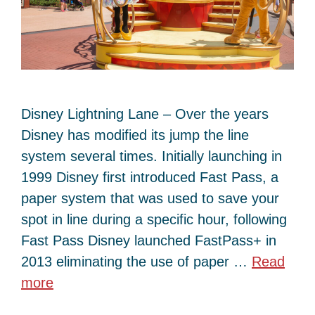
Disney Lightning Lane – Over the years
Disney has modified its jump the line
system several times. Initially launching in
1999 Disney first introduced Fast Pass, a
paper system that was used to save your
spot in line during a specific hour, following
Fast Pass Disney launched FastPass+ in
2013 eliminating the use of paper …
Read
more