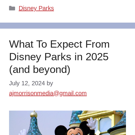
Categories
Disney Parks
What To Expect From
Disney Parks in 2025
(and beyond)
July 12, 2024
by
ajmorrisonmedia@gmail.com