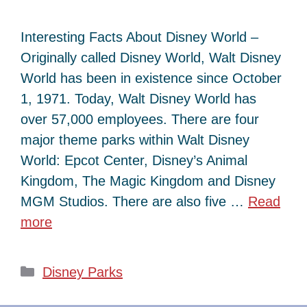
Interesting Facts About Disney World –
Originally called Disney World, Walt Disney
World has been in existence since October
1, 1971. Today, Walt Disney World has
over 57,000 employees. There are four
major theme parks within Walt Disney
World: Epcot Center, Disney’s Animal
Kingdom, The Magic Kingdom and Disney
MGM Studios. There are also five …
Read
more
Categories
Disney Parks