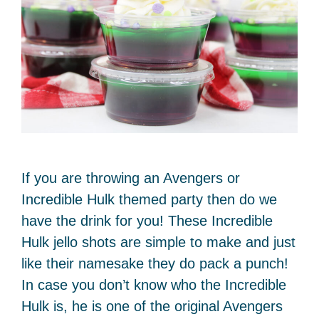
If you are throwing an Avengers or
Incredible Hulk themed party then do we
have the drink for you! These Incredible
Hulk jello shots are simple to make and just
like their namesake they do pack a punch!
In case you don’t know who the Incredible
Hulk is, he is one of the original Avengers