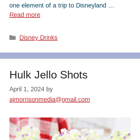
one element of a trip to Disneyland …
Read more
Categories
Disney Drinks
Hulk Jello Shots
April 1, 2024
by
ajmorrisonmedia@gmail.com