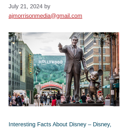
July 21, 2024
by
ajmorrisonmedia@gmail.com
Interesting Facts About Disney – Disney,