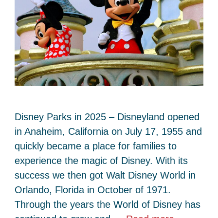
Disney Parks in 2025 – Disneyland opened
in Anaheim, California on July 17, 1955 and
quickly became a place for families to
experience the magic of Disney. With its
success we then got Walt Disney World in
Orlando, Florida in October of 1971.
Through the years the World of Disney has