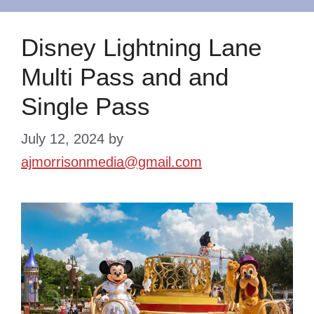
Disney Lightning Lane
Multi Pass and and
Single Pass
July 12, 2024
by
ajmorrisonmedia@gmail.com