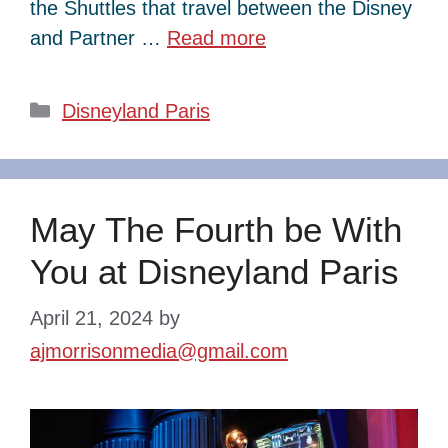
the Shuttles that travel between the Disney
and Partner …
Read more
Categories
Disneyland Paris
May The Fourth be With
You at Disneyland Paris
April 21, 2024
by
ajmorrisonmedia@gmail.com