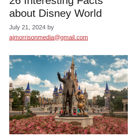
26 Interesting Facts
about Disney World
July 21, 2024
by
ajmorrisonmedia@gmail.com