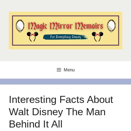
Skip
to
content
Menu
Interesting Facts About
Walt Disney The Man
Behind It All