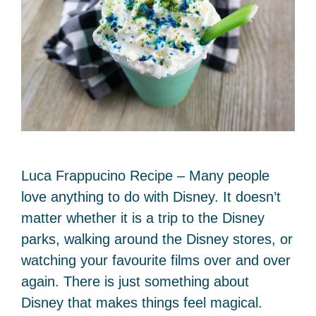
Luca Frappucino Recipe – Many people
love anything to do with Disney. It doesn’t
matter whether it is a trip to the Disney
parks, walking around the Disney stores, or
watching your favourite films over and over
again. There is just something about
Disney that makes things feel magical.