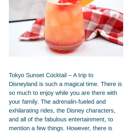
Tokyo Sunset Cocktail – A trip to
Disneyland is such a magical time. There is
so much to enjoy while you are there with
your family. The adrenalin-fueled and
exhilarating rides, the Disney characters,
and all of the fabulous entertainment, to
mention a few things. However, there is