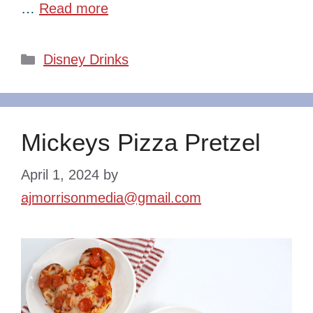
…
Read more
Categories
Disney Drinks
Mickeys Pizza Pretzel
April 1, 2024
by
ajmorrisonmedia@gmail.com