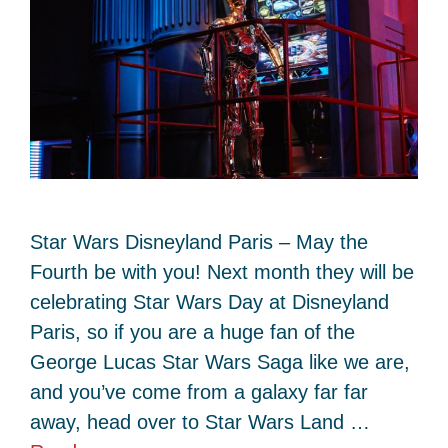
Star Wars Disneyland Paris – May the
Fourth be with you! Next month they will be
celebrating Star Wars Day at Disneyland
Paris, so if you are a huge fan of the
George Lucas Star Wars Saga like we are,
and you’ve come from a galaxy far far
away, head over to Star Wars Land …