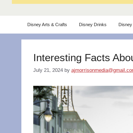
Disney Arts & Crafts
Disney Drinks
Disney
Interesting Facts Abo
July 21, 2024
by
ajmorrisonmedia@gmail.c