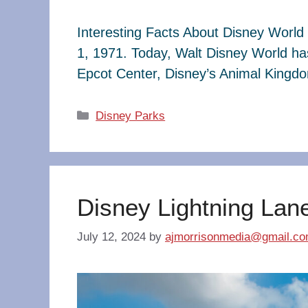
Interesting Facts About Disney World 
1, 1971. Today, Walt Disney World ha
Epcot Center, Disney’s Animal King
Categories
Disney Parks
Disney Lightning Lan
July 12, 2024
by
ajmorrisonmedia@gmail.c