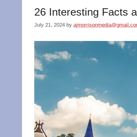
26 Interesting Facts 
July 21, 2024
by
ajmorrisonmedia@gmail.c