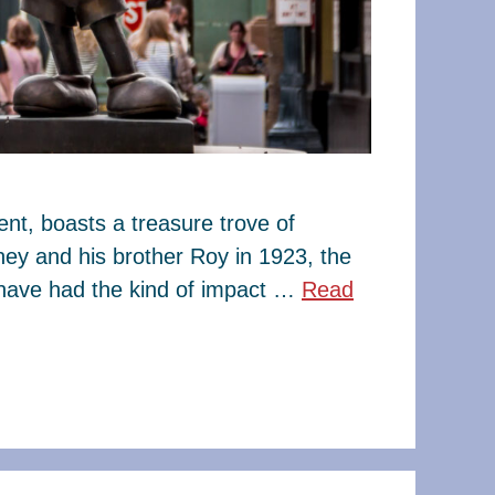
t, boasts a treasure trove of
ney and his brother Roy in 1923, the
have had the kind of impact …
Read