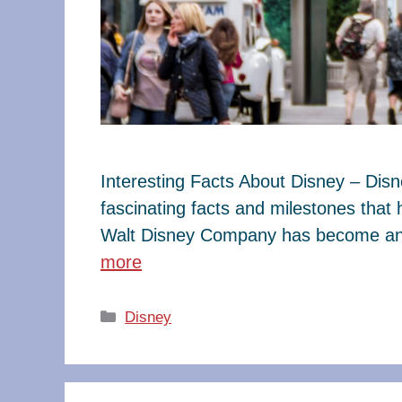
Interesting Facts About Disney – Dis
fascinating facts and milestones that
Walt Disney Company has become an e
more
Categories
Disney