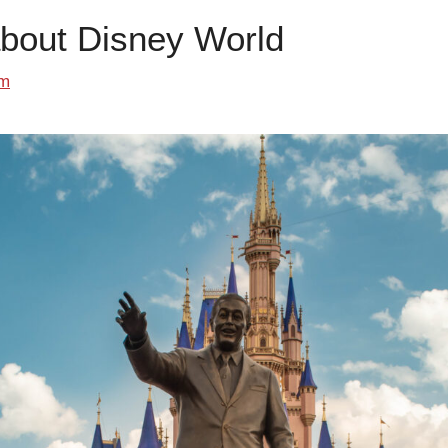
about Disney World
om