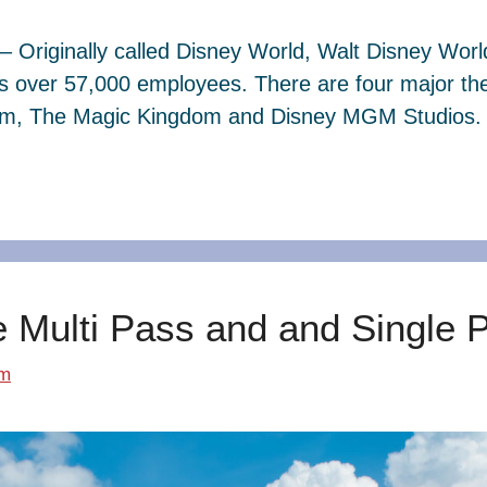
– Originally called Disney World, Walt Disney Wor
s over 57,000 employees. There are four major th
dom, The Magic Kingdom and Disney MGM Studios. 
e Multi Pass and and Single 
om