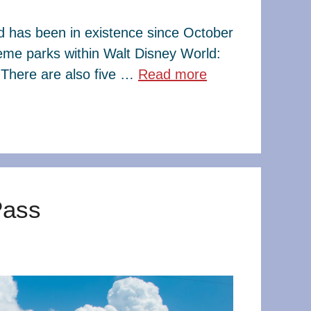
ld has been in existence since October
eme parks within Walt Disney World:
There are also five …
Read more
Pass