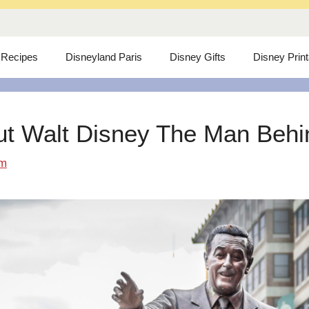
 Recipes
Disneyland Paris
Disney Gifts
Disney Prin
ut Walt Disney The Man Behind
om