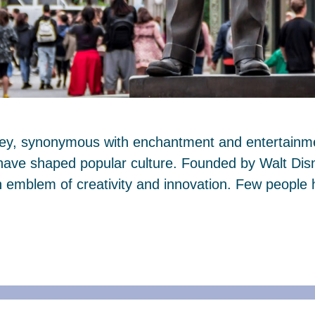
ney, synonymous with enchantment and entertainmen
 have shaped popular culture. Founded by Walt Dis
mblem of creativity and innovation. Few people 