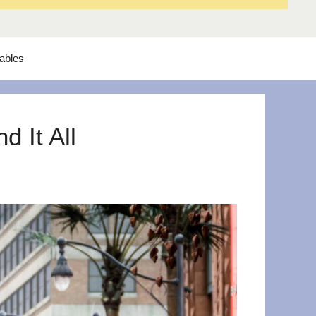
tables
 It All