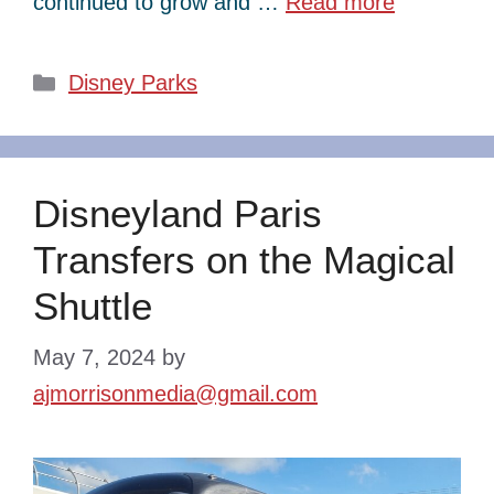
continued to grow and …
Read more
Categories
Disney Parks
Disneyland Paris
Transfers on the Magical
Shuttle
May 7, 2024
by
ajmorrisonmedia@gmail.com