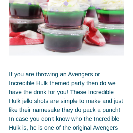
If you are throwing an Avengers or
Incredible Hulk themed party then do we
have the drink for you! These Incredible
Hulk jello shots are simple to make and just
like their namesake they do pack a punch!
In case you don’t know who the Incredible
Hulk is, he is one of the original Avengers