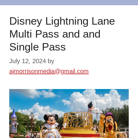
Disney Lightning Lane
Multi Pass and and
Single Pass
July 12, 2024
by
ajmorrisonmedia@gmail.com