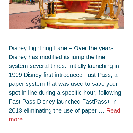
Disney Lightning Lane – Over the years
Disney has modified its jump the line
system several times. Initially launching in
1999 Disney first introduced Fast Pass, a
paper system that was used to save your
spot in line during a specific hour, following
Fast Pass Disney launched FastPass+ in
2013 eliminating the use of paper …
Read
more