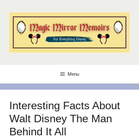
Skip
to
content
Menu
Interesting Facts About
Walt Disney The Man
Behind It All