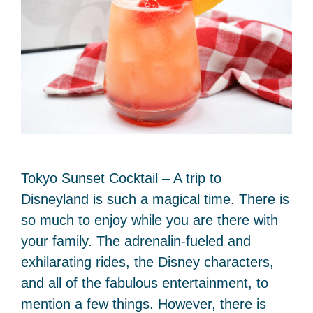
Tokyo Sunset Cocktail – A trip to
Disneyland is such a magical time. There is
so much to enjoy while you are there with
your family. The adrenalin-fueled and
exhilarating rides, the Disney characters,
and all of the fabulous entertainment, to
mention a few things. However, there is