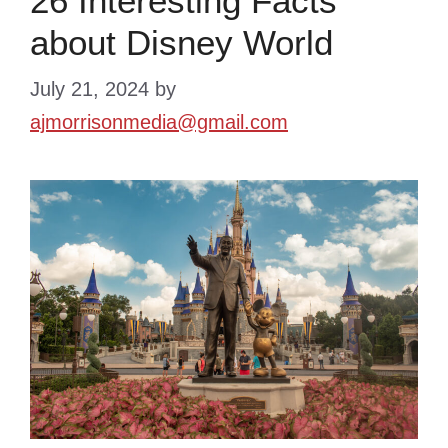
26 Interesting Facts
about Disney World
July 21, 2024
by
ajmorrisonmedia@gmail.com