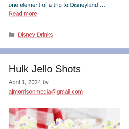
one element of a trip to Disneyland …
Read more
Categories
Disney Drinks
Hulk Jello Shots
April 1, 2024
by
ajmorrisonmedia@gmail.com