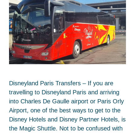
Disneyland Paris Transfers – If you are
travelling to Disneyland Paris and arriving
into Charles De Gaulle airport or Paris Orly
Airport, one of the best ways to get to the
Disney Hotels and Disney Partner Hotels, is
the Magic Shuttle. Not to be confused with