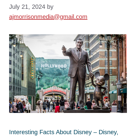
July 21, 2024
by
ajmorrisonmedia@gmail.com
Interesting Facts About Disney – Disney,