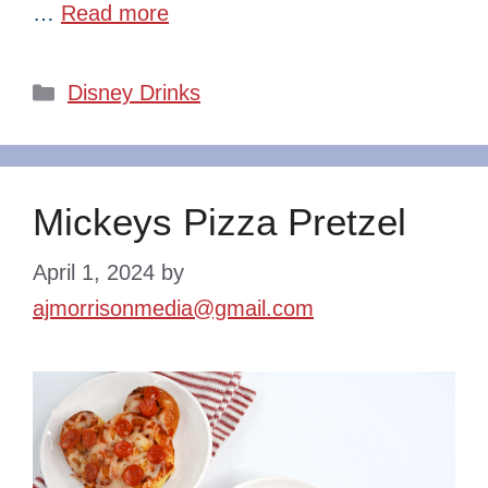
…
Read more
Categories
Disney Drinks
Mickeys Pizza Pretzel
April 1, 2024
by
ajmorrisonmedia@gmail.com