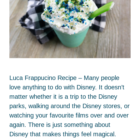
Luca Frappucino Recipe – Many people
love anything to do with Disney. It doesn’t
matter whether it is a trip to the Disney
parks, walking around the Disney stores, or
watching your favourite films over and over
again. There is just something about
Disney that makes things feel magical.