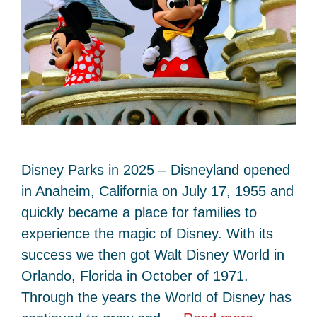
Disney Parks in 2025 – Disneyland opened
in Anaheim, California on July 17, 1955 and
quickly became a place for families to
experience the magic of Disney. With its
success we then got Walt Disney World in
Orlando, Florida in October of 1971.
Through the years the World of Disney has