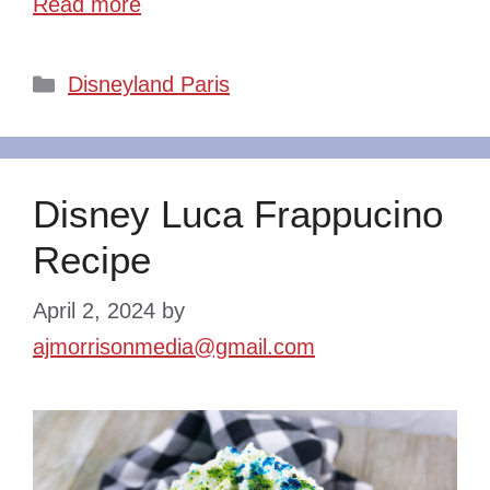
Read more
Categories
Disneyland Paris
Disney Luca Frappucino
Recipe
April 2, 2024
by
ajmorrisonmedia@gmail.com