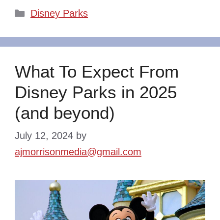
Categories
Disney Parks
What To Expect From
Disney Parks in 2025
(and beyond)
July 12, 2024
by
ajmorrisonmedia@gmail.com