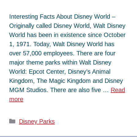
Interesting Facts About Disney World –
Originally called Disney World, Walt Disney
World has been in existence since October
1, 1971. Today, Walt Disney World has
over 57,000 employees. There are four
major theme parks within Walt Disney
World: Epcot Center, Disney’s Animal
Kingdom, The Magic Kingdom and Disney
MGM Studios. There are also five …
Read
more
Categories
Disney Parks