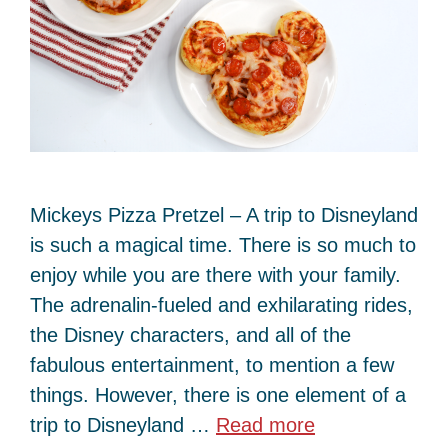
Mickeys Pizza Pretzel – A trip to Disneyland
is such a magical time. There is so much to
enjoy while you are there with your family.
The adrenalin-fueled and exhilarating rides,
the Disney characters, and all of the
fabulous entertainment, to mention a few
things. However, there is one element of a
trip to Disneyland …
Read more