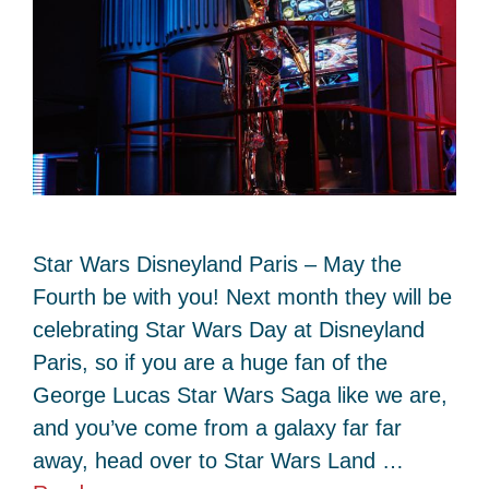
Star Wars Disneyland Paris – May the
Fourth be with you! Next month they will be
celebrating Star Wars Day at Disneyland
Paris, so if you are a huge fan of the
George Lucas Star Wars Saga like we are,
and you’ve come from a galaxy far far
away, head over to Star Wars Land …