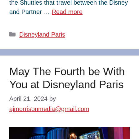
the Shuttles that travel between the Disney
and Partner …
Read more
Categories
Disneyland Paris
May The Fourth be With
You at Disneyland Paris
April 21, 2024
by
ajmorrisonmedia@gmail.com