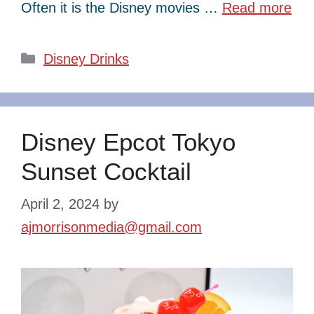
Often it is the Disney movies …
Read more
Categories
Disney Drinks
Disney Epcot Tokyo
Sunset Cocktail
April 2, 2024
by
ajmorrisonmedia@gmail.com