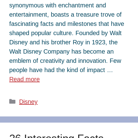
synonymous with enchantment and
entertainment, boasts a treasure trove of
fascinating facts and milestones that have
shaped popular culture. Founded by Walt
Disney and his brother Roy in 1923, the
Walt Disney Company has become an
emblem of creativity and innovation. Few
people have had the kind of impact …
Read more
Categories
Disney