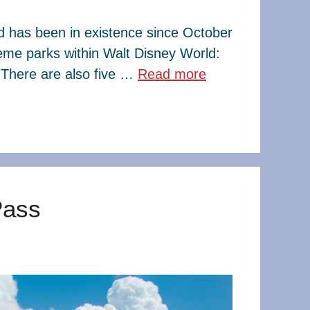
ld has been in existence since October
eme parks within Walt Disney World:
There are also five …
Read more
Pass