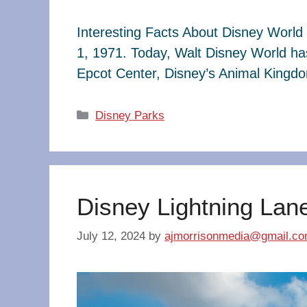
Interesting Facts About Disney World 
1, 1971. Today, Walt Disney World ha
Epcot Center, Disney’s Animal King
Categories
Disney Parks
Disney Lightning Lan
July 12, 2024
by
ajmorrisonmedia@gmail.c