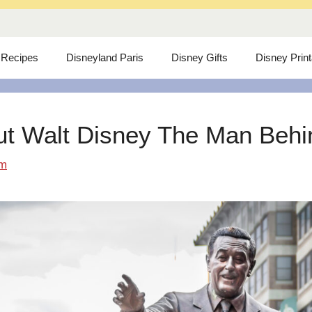
 Recipes
Disneyland Paris
Disney Gifts
Disney Prin
ut Walt Disney The Man Behind
om