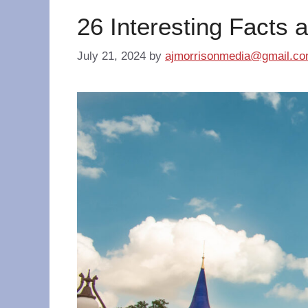
26 Interesting Facts 
July 21, 2024
by
ajmorrisonmedia@gmail.c