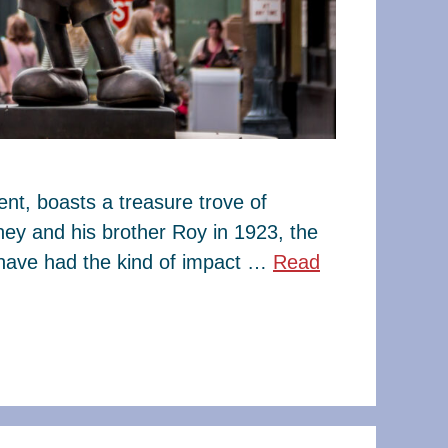
t, boasts a treasure trove of
ney and his brother Roy in 1923, the
have had the kind of impact …
Read