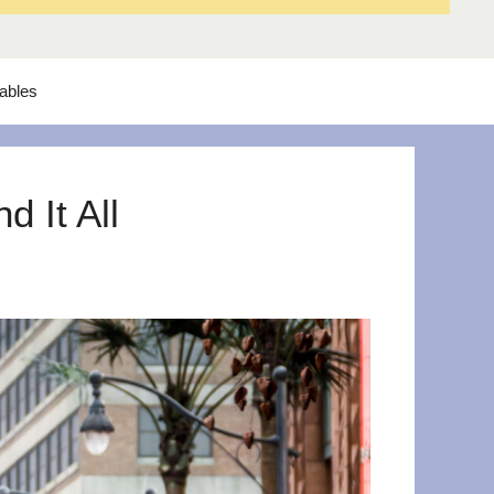
tables
 It All