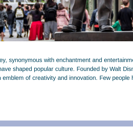
ney, synonymous with enchantment and entertainmen
 have shaped popular culture. Founded by Walt Dis
mblem of creativity and innovation. Few people 