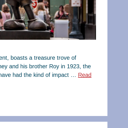
t, boasts a treasure trove of
ney and his brother Roy in 1923, the
have had the kind of impact …
Read