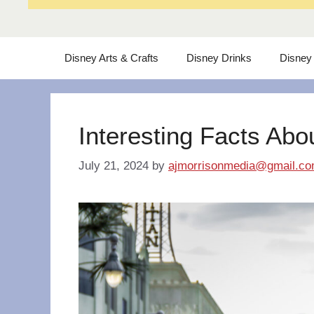
Disney Arts & Crafts
Disney Drinks
Disney
Interesting Facts Abo
July 21, 2024
by
ajmorrisonmedia@gmail.c