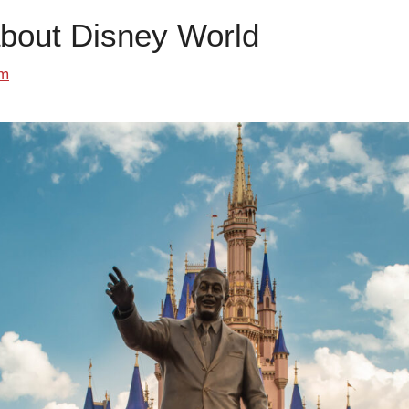
about Disney World
om