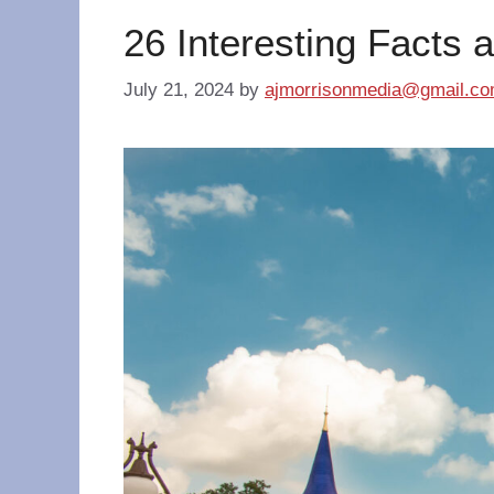
26 Interesting Facts 
July 21, 2024
by
ajmorrisonmedia@gmail.c