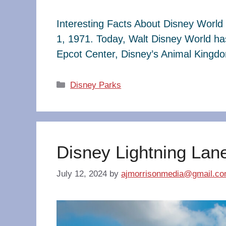
Interesting Facts About Disney World 
1, 1971. Today, Walt Disney World ha
Epcot Center, Disney’s Animal King
Categories
Disney Parks
Disney Lightning Lan
July 12, 2024
by
ajmorrisonmedia@gmail.c