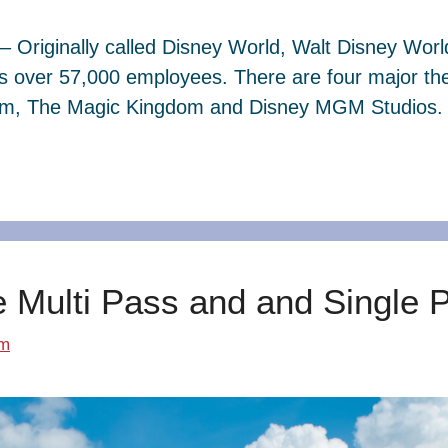
– Originally called Disney World, Walt Disney Wor
s over 57,000 employees. There are four major th
dom, The Magic Kingdom and Disney MGM Studios. 
e Multi Pass and and Single 
om