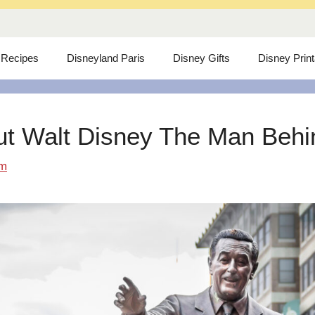
 Recipes
Disneyland Paris
Disney Gifts
Disney Prin
ut Walt Disney The Man Behind
om