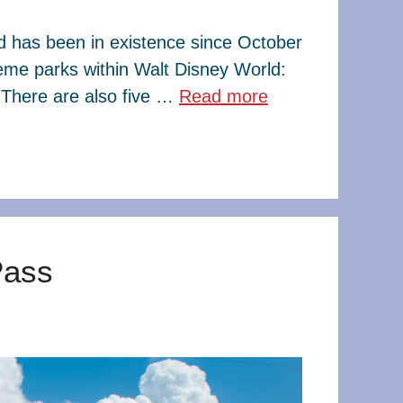
ld has been in existence since October
eme parks within Walt Disney World:
There are also five …
Read more
Pass