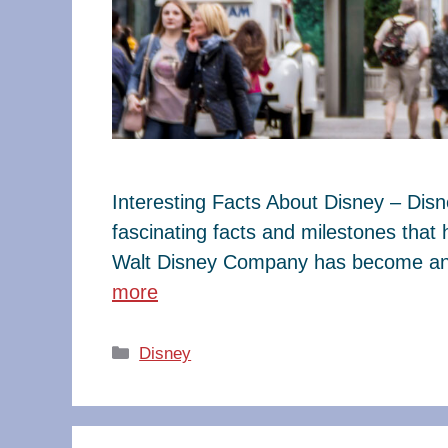
Interesting Facts About Disney – Dis
fascinating facts and milestones that
Walt Disney Company has become an e
more
Categories
Disney