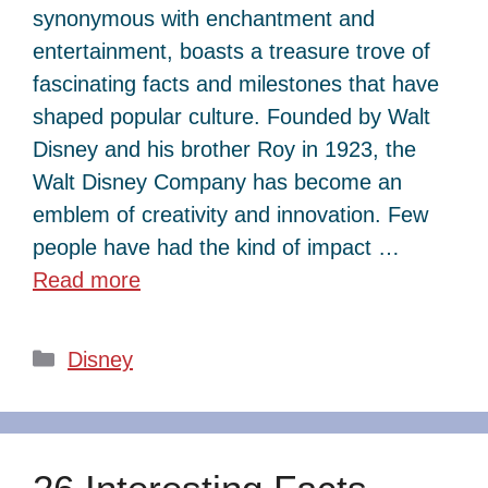
synonymous with enchantment and
entertainment, boasts a treasure trove of
fascinating facts and milestones that have
shaped popular culture. Founded by Walt
Disney and his brother Roy in 1923, the
Walt Disney Company has become an
emblem of creativity and innovation. Few
people have had the kind of impact …
Read more
Categories
Disney