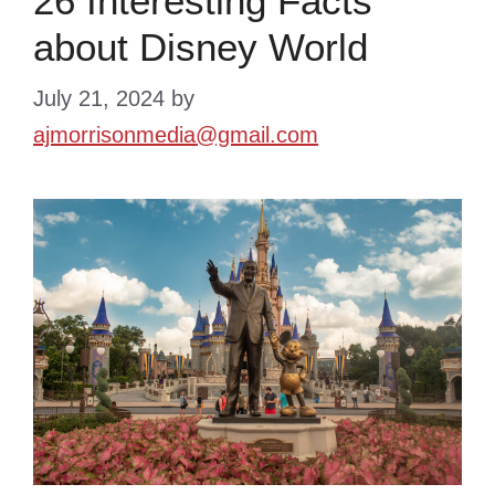
26 Interesting Facts
about Disney World
July 21, 2024
by
ajmorrisonmedia@gmail.com