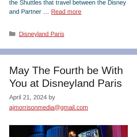
the Shuttles that travel between the Disney
and Partner …
Read more
Categories
Disneyland Paris
May The Fourth be With
You at Disneyland Paris
April 21, 2024
by
ajmorrisonmedia@gmail.com