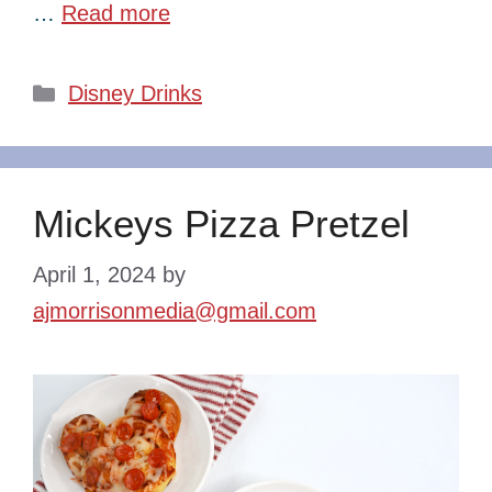
…
Read more
Categories
Disney Drinks
Mickeys Pizza Pretzel
April 1, 2024
by
ajmorrisonmedia@gmail.com