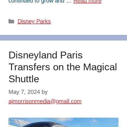
continued to grow and …
Read more
Categories
Disney Parks
Disneyland Paris
Transfers on the Magical
Shuttle
May 7, 2024
by
ajmorrisonmedia@gmail.com