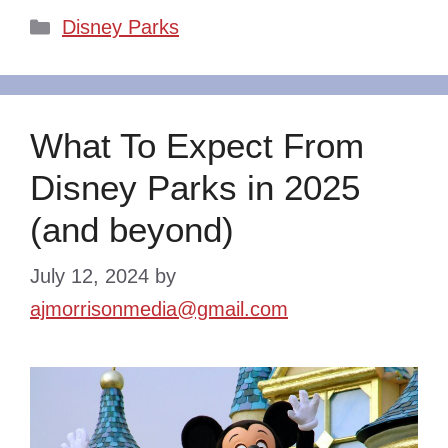
Categories
Disney Parks
What To Expect From
Disney Parks in 2025
(and beyond)
July 12, 2024
by
ajmorrisonmedia@gmail.com