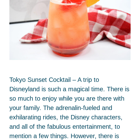
Tokyo Sunset Cocktail – A trip to
Disneyland is such a magical time. There is
so much to enjoy while you are there with
your family. The adrenalin-fueled and
exhilarating rides, the Disney characters,
and all of the fabulous entertainment, to
mention a few things. However, there is