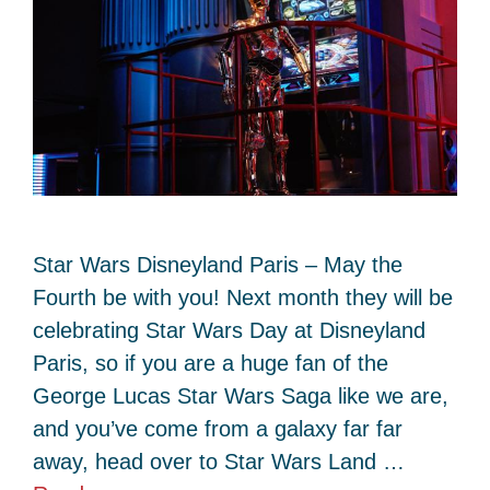
Star Wars Disneyland Paris – May the
Fourth be with you! Next month they will be
celebrating Star Wars Day at Disneyland
Paris, so if you are a huge fan of the
George Lucas Star Wars Saga like we are,
and you’ve come from a galaxy far far
away, head over to Star Wars Land …