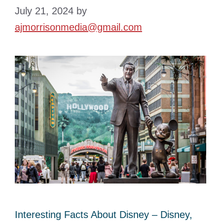
July 21, 2024
by
ajmorrisonmedia@gmail.com
Interesting Facts About Disney – Disney,