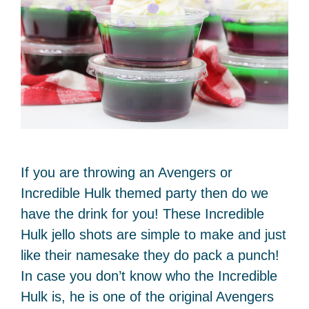
If you are throwing an Avengers or
Incredible Hulk themed party then do we
have the drink for you! These Incredible
Hulk jello shots are simple to make and just
like their namesake they do pack a punch!
In case you don’t know who the Incredible
Hulk is, he is one of the original Avengers