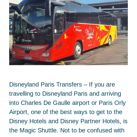
Disneyland Paris Transfers – If you are
travelling to Disneyland Paris and arriving
into Charles De Gaulle airport or Paris Orly
Airport, one of the best ways to get to the
Disney Hotels and Disney Partner Hotels, is
the Magic Shuttle. Not to be confused with