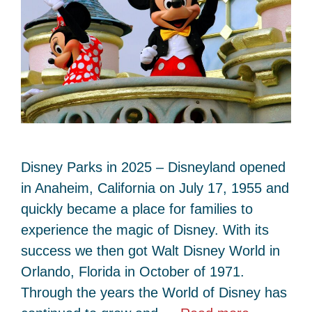
Disney Parks in 2025 – Disneyland opened
in Anaheim, California on July 17, 1955 and
quickly became a place for families to
experience the magic of Disney. With its
success we then got Walt Disney World in
Orlando, Florida in October of 1971.
Through the years the World of Disney has