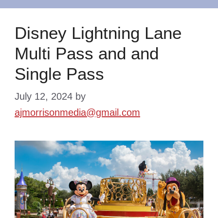
Disney Lightning Lane
Multi Pass and and
Single Pass
July 12, 2024
by
ajmorrisonmedia@gmail.com