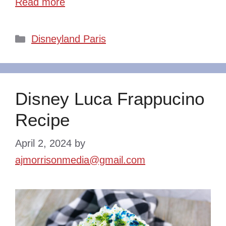
Read more
Categories
Disneyland Paris
Disney Luca Frappucino
Recipe
April 2, 2024
by
ajmorrisonmedia@gmail.com