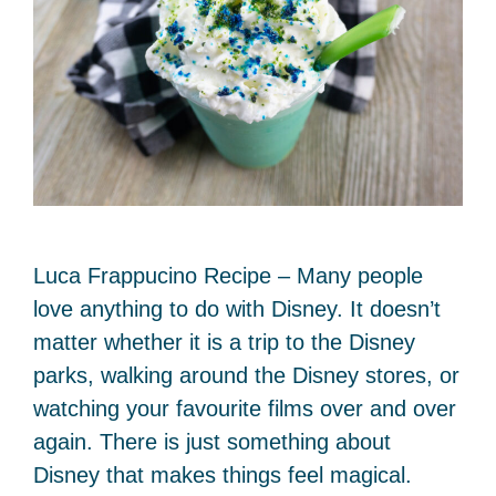
Luca Frappucino Recipe – Many people
love anything to do with Disney. It doesn’t
matter whether it is a trip to the Disney
parks, walking around the Disney stores, or
watching your favourite films over and over
again. There is just something about
Disney that makes things feel magical.