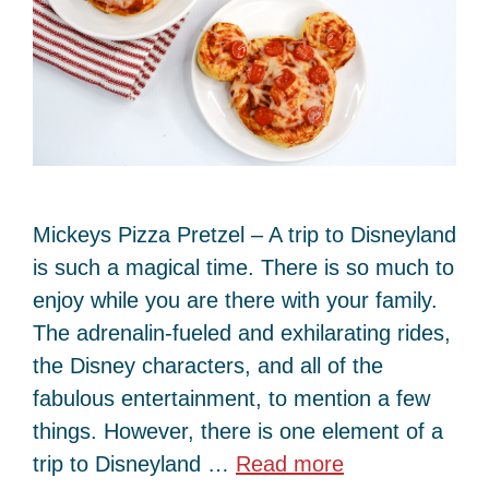
Mickeys Pizza Pretzel – A trip to Disneyland
is such a magical time. There is so much to
enjoy while you are there with your family.
The adrenalin-fueled and exhilarating rides,
the Disney characters, and all of the
fabulous entertainment, to mention a few
things. However, there is one element of a
trip to Disneyland …
Read more