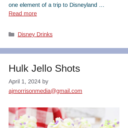
one element of a trip to Disneyland …
Read more
Categories
Disney Drinks
Hulk Jello Shots
April 1, 2024
by
ajmorrisonmedia@gmail.com