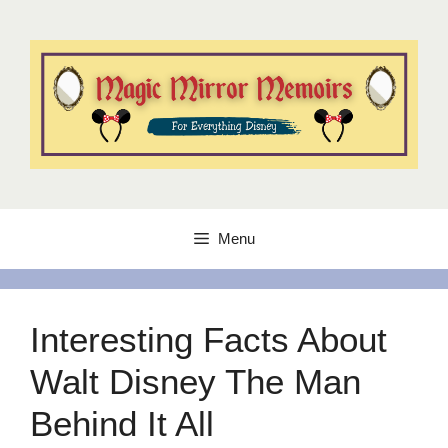
Skip
to
content
Menu
Interesting Facts About
Walt Disney The Man
Behind It All