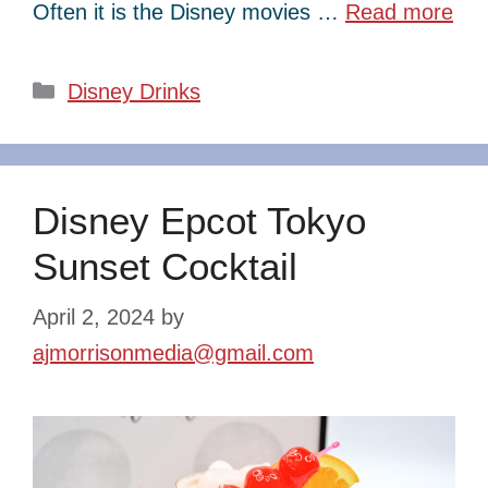
Often it is the Disney movies …
Read more
Categories
Disney Drinks
Disney Epcot Tokyo
Sunset Cocktail
April 2, 2024
by
ajmorrisonmedia@gmail.com