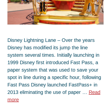
Disney Lightning Lane – Over the years
Disney has modified its jump the line
system several times. Initially launching in
1999 Disney first introduced Fast Pass, a
paper system that was used to save your
spot in line during a specific hour, following
Fast Pass Disney launched FastPass+ in
2013 eliminating the use of paper …
Read
more