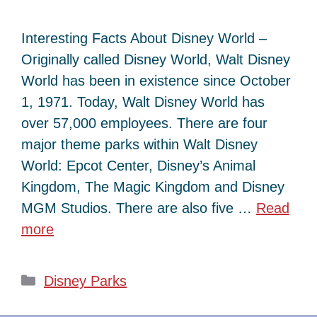
Interesting Facts About Disney World –
Originally called Disney World, Walt Disney
World has been in existence since October
1, 1971. Today, Walt Disney World has
over 57,000 employees. There are four
major theme parks within Walt Disney
World: Epcot Center, Disney’s Animal
Kingdom, The Magic Kingdom and Disney
MGM Studios. There are also five …
Read
more
Categories
Disney Parks