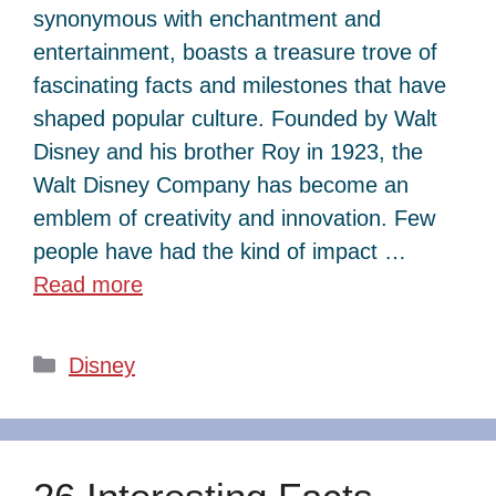
synonymous with enchantment and
entertainment, boasts a treasure trove of
fascinating facts and milestones that have
shaped popular culture. Founded by Walt
Disney and his brother Roy in 1923, the
Walt Disney Company has become an
emblem of creativity and innovation. Few
people have had the kind of impact …
Read more
Categories
Disney