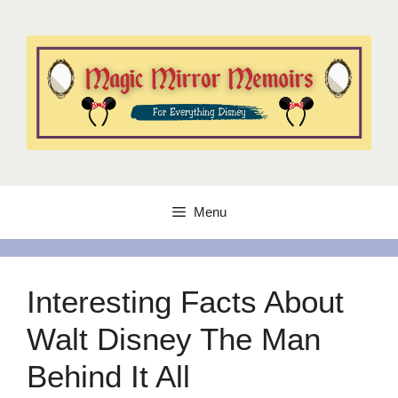
Skip
to
content
Menu
Interesting Facts About
Walt Disney The Man
Behind It All