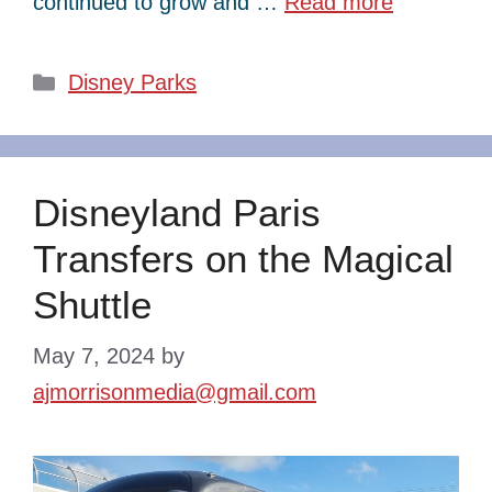
continued to grow and …
Read more
Categories
Disney Parks
Disneyland Paris
Transfers on the Magical
Shuttle
May 7, 2024
by
ajmorrisonmedia@gmail.com