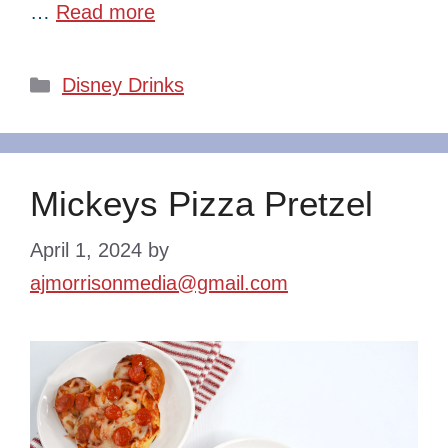
…
Read more
Categories
Disney Drinks
Mickeys Pizza Pretzel
April 1, 2024
by
ajmorrisonmedia@gmail.com