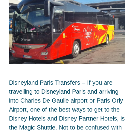
Disneyland Paris Transfers – If you are
travelling to Disneyland Paris and arriving
into Charles De Gaulle airport or Paris Orly
Airport, one of the best ways to get to the
Disney Hotels and Disney Partner Hotels, is
the Magic Shuttle. Not to be confused with