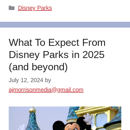
Categories
Disney Parks
What To Expect From
Disney Parks in 2025
(and beyond)
July 12, 2024
by
ajmorrisonmedia@gmail.com