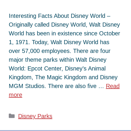
Interesting Facts About Disney World –
Originally called Disney World, Walt Disney
World has been in existence since October
1, 1971. Today, Walt Disney World has
over 57,000 employees. There are four
major theme parks within Walt Disney
World: Epcot Center, Disney’s Animal
Kingdom, The Magic Kingdom and Disney
MGM Studios. There are also five …
Read
more
Categories
Disney Parks