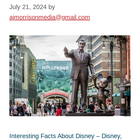
July 21, 2024
by
ajmorrisonmedia@gmail.com
Interesting Facts About Disney – Disney,