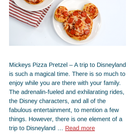
Mickeys Pizza Pretzel – A trip to Disneyland
is such a magical time. There is so much to
enjoy while you are there with your family.
The adrenalin-fueled and exhilarating rides,
the Disney characters, and all of the
fabulous entertainment, to mention a few
things. However, there is one element of a
trip to Disneyland …
Read more