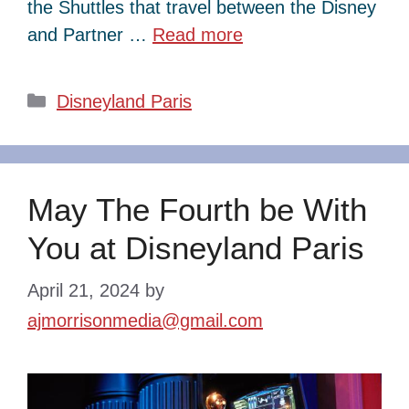
the Shuttles that travel between the Disney
and Partner …
Read more
Categories
Disneyland Paris
May The Fourth be With
You at Disneyland Paris
April 21, 2024
by
ajmorrisonmedia@gmail.com