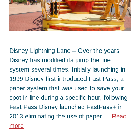
Disney Lightning Lane – Over the years
Disney has modified its jump the line
system several times. Initially launching in
1999 Disney first introduced Fast Pass, a
paper system that was used to save your
spot in line during a specific hour, following
Fast Pass Disney launched FastPass+ in
2013 eliminating the use of paper …
Read
more