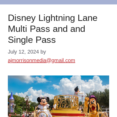
Disney Lightning Lane
Multi Pass and and
Single Pass
July 12, 2024
by
ajmorrisonmedia@gmail.com