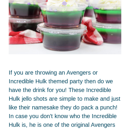
If you are throwing an Avengers or
Incredible Hulk themed party then do we
have the drink for you! These Incredible
Hulk jello shots are simple to make and just
like their namesake they do pack a punch!
In case you don’t know who the Incredible
Hulk is, he is one of the original Avengers