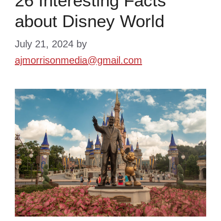
26 Interesting Facts
about Disney World
July 21, 2024
by
ajmorrisonmedia@gmail.com