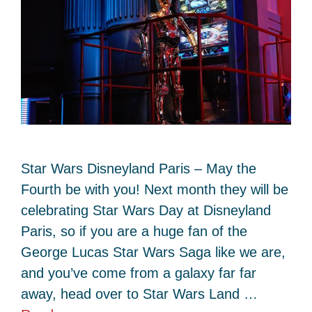
Star Wars Disneyland Paris – May the
Fourth be with you! Next month they will be
celebrating Star Wars Day at Disneyland
Paris, so if you are a huge fan of the
George Lucas Star Wars Saga like we are,
and you’ve come from a galaxy far far
away, head over to Star Wars Land …