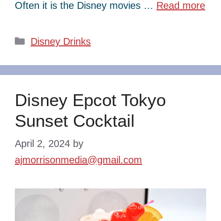
Often it is the Disney movies …
Read more
Categories
Disney Drinks
Disney Epcot Tokyo
Sunset Cocktail
April 2, 2024
by
ajmorrisonmedia@gmail.com