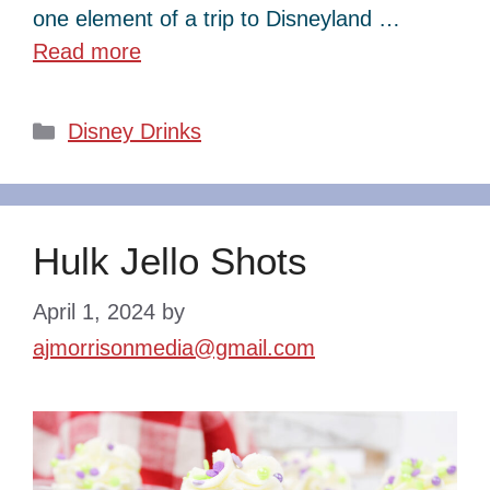
one element of a trip to Disneyland …
Read more
Categories
Disney Drinks
Hulk Jello Shots
April 1, 2024
by
ajmorrisonmedia@gmail.com