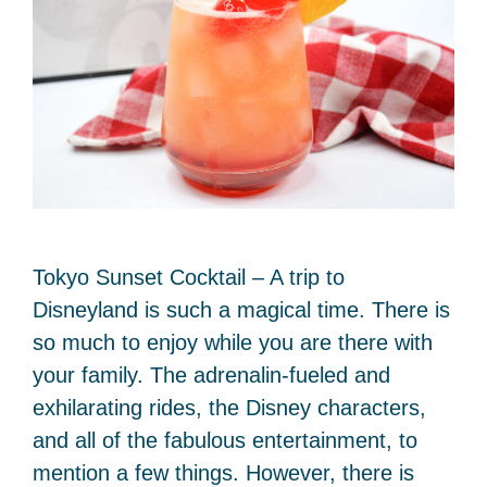
Tokyo Sunset Cocktail – A trip to
Disneyland is such a magical time. There is
so much to enjoy while you are there with
your family. The adrenalin-fueled and
exhilarating rides, the Disney characters,
and all of the fabulous entertainment, to
mention a few things. However, there is