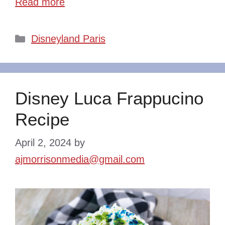
Read more
Categories
Disneyland Paris
Disney Luca Frappucino
Recipe
April 2, 2024
by
ajmorrisonmedia@gmail.com