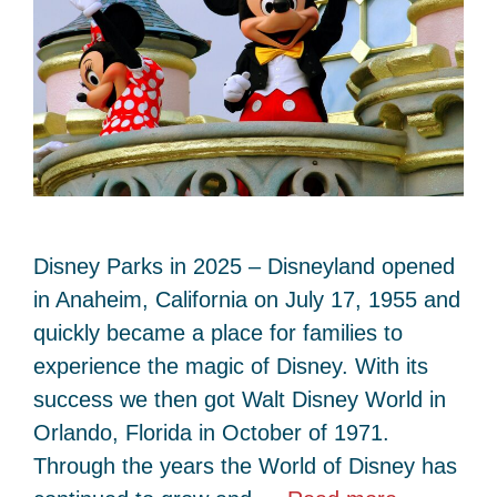
Disney Parks in 2025 – Disneyland opened
in Anaheim, California on July 17, 1955 and
quickly became a place for families to
experience the magic of Disney. With its
success we then got Walt Disney World in
Orlando, Florida in October of 1971.
Through the years the World of Disney has