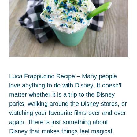
Luca Frappucino Recipe – Many people
love anything to do with Disney. It doesn’t
matter whether it is a trip to the Disney
parks, walking around the Disney stores, or
watching your favourite films over and over
again. There is just something about
Disney that makes things feel magical.