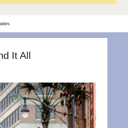
tables
 It All