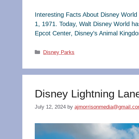
Interesting Facts About Disney World 
1, 1971. Today, Walt Disney World ha
Epcot Center, Disney’s Animal King
Categories
Disney Parks
Disney Lightning Lan
July 12, 2024
by
ajmorrisonmedia@gmail.c