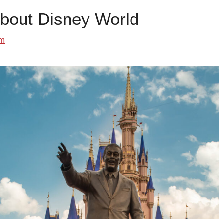
about Disney World
om