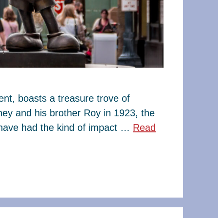
t, boasts a treasure trove of
ney and his brother Roy in 1923, the
have had the kind of impact …
Read