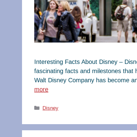
Interesting Facts About Disney – Dis
fascinating facts and milestones that
Walt Disney Company has become an e
more
Categories
Disney