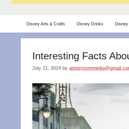
Disney Arts & Crafts
Disney Drinks
Disney
Interesting Facts Abo
July 21, 2024
by
ajmorrisonmedia@gmail.c