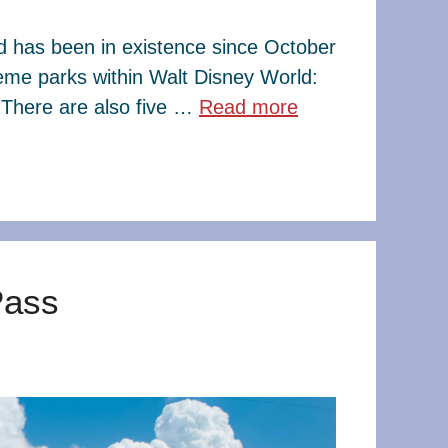
ld has been in existence since October
eme parks within Walt Disney World:
There are also five …
Read more
Pass