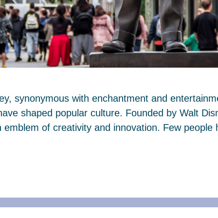
ney, synonymous with enchantment and entertainmen
 have shaped popular culture. Founded by Walt Dis
mblem of creativity and innovation. Few people 