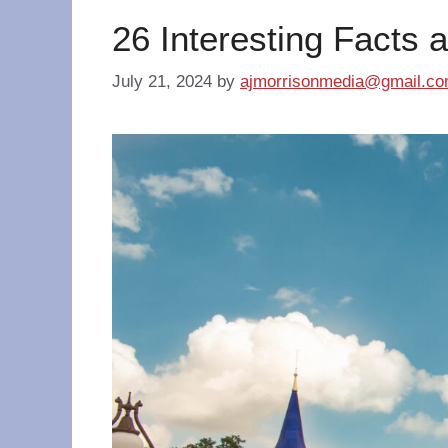
26 Interesting Facts 
July 21, 2024
by
ajmorrisonmedia@gmail.c