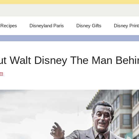
 Recipes
Disneyland Paris
Disney Gifts
Disney Prin
ut Walt Disney The Man Behind
om