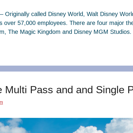
– Originally called Disney World, Walt Disney Wor
s over 57,000 employees. There are four major th
dom, The Magic Kingdom and Disney MGM Studios. 
e Multi Pass and and Single 
om