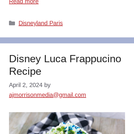
Read more
Categories
Disneyland Paris
Disney Luca Frappucino
Recipe
April 2, 2024
by
ajmorrisonmedia@gmail.com