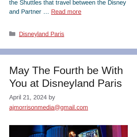
the Shuttles that travel between the Disney
and Partner …
Read more
Categories
Disneyland Paris
May The Fourth be With
You at Disneyland Paris
April 21, 2024
by
ajmorrisonmedia@gmail.com