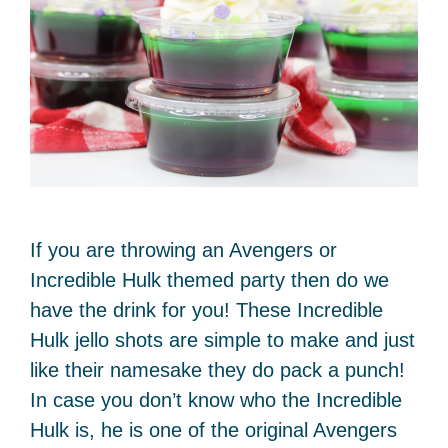
If you are throwing an Avengers or
Incredible Hulk themed party then do we
have the drink for you! These Incredible
Hulk jello shots are simple to make and just
like their namesake they do pack a punch!
In case you don’t know who the Incredible
Hulk is, he is one of the original Avengers