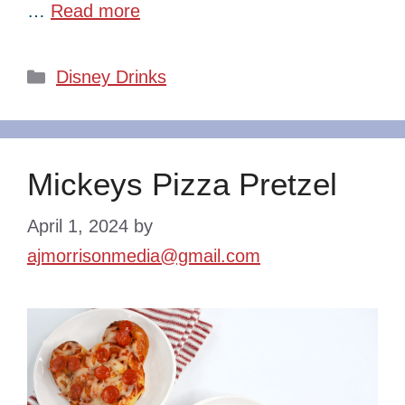
…
Read more
Categories
Disney Drinks
Mickeys Pizza Pretzel
April 1, 2024
by
ajmorrisonmedia@gmail.com