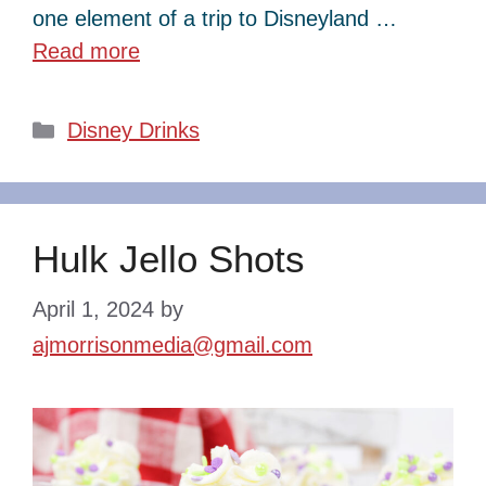
one element of a trip to Disneyland …
Read more
Categories
Disney Drinks
Hulk Jello Shots
April 1, 2024
by
ajmorrisonmedia@gmail.com