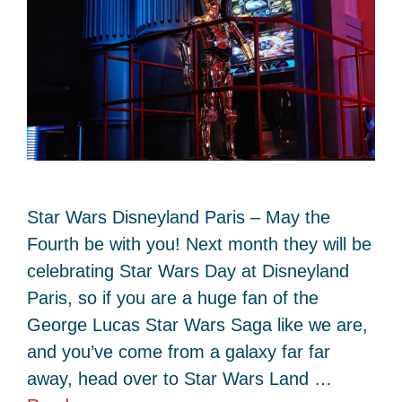
Star Wars Disneyland Paris – May the
Fourth be with you! Next month they will be
celebrating Star Wars Day at Disneyland
Paris, so if you are a huge fan of the
George Lucas Star Wars Saga like we are,
and you’ve come from a galaxy far far
away, head over to Star Wars Land …