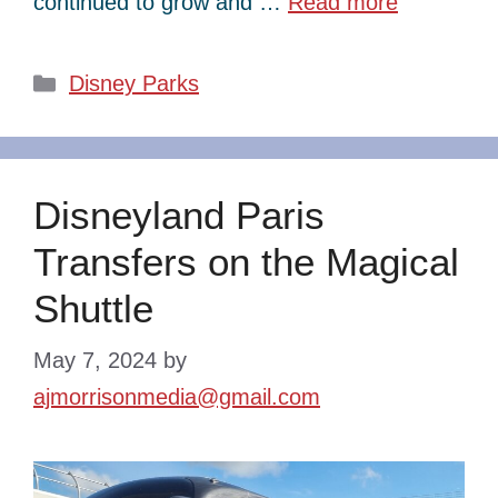
continued to grow and …
Read more
Categories
Disney Parks
Disneyland Paris
Transfers on the Magical
Shuttle
May 7, 2024
by
ajmorrisonmedia@gmail.com