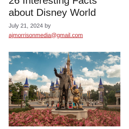
26 Interesting Facts
about Disney World
July 21, 2024
by
ajmorrisonmedia@gmail.com