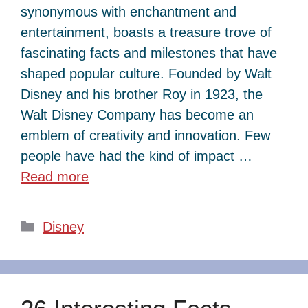
synonymous with enchantment and
entertainment, boasts a treasure trove of
fascinating facts and milestones that have
shaped popular culture. Founded by Walt
Disney and his brother Roy in 1923, the
Walt Disney Company has become an
emblem of creativity and innovation. Few
people have had the kind of impact …
Read more
Categories
Disney