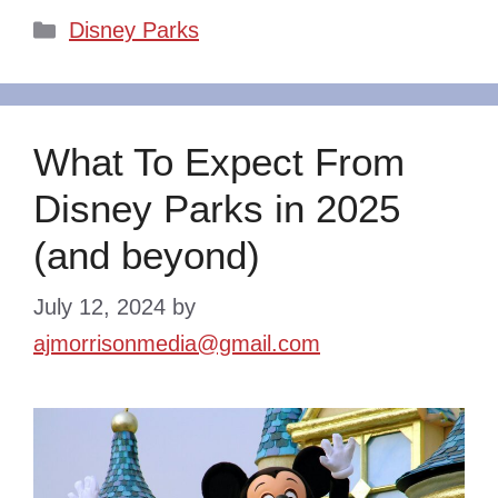
Categories
Disney Parks
What To Expect From
Disney Parks in 2025
(and beyond)
July 12, 2024
by
ajmorrisonmedia@gmail.com