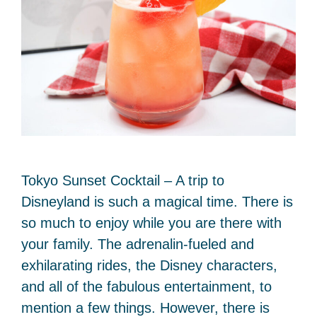
Tokyo Sunset Cocktail – A trip to
Disneyland is such a magical time. There is
so much to enjoy while you are there with
your family. The adrenalin-fueled and
exhilarating rides, the Disney characters,
and all of the fabulous entertainment, to
mention a few things. However, there is