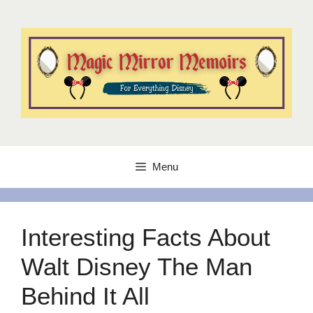
Skip
to
content
Menu
Interesting Facts About
Walt Disney The Man
Behind It All