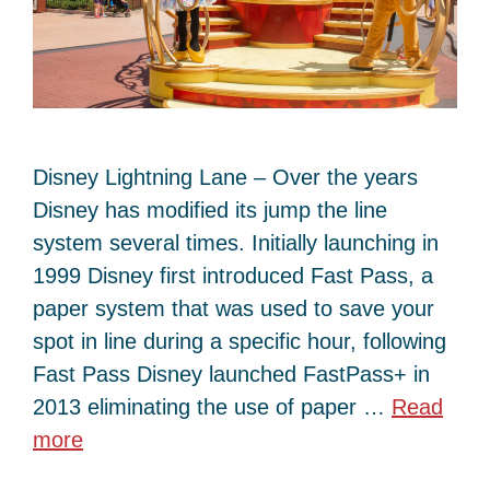
Disney Lightning Lane – Over the years
Disney has modified its jump the line
system several times. Initially launching in
1999 Disney first introduced Fast Pass, a
paper system that was used to save your
spot in line during a specific hour, following
Fast Pass Disney launched FastPass+ in
2013 eliminating the use of paper …
Read
more