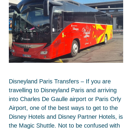
Disneyland Paris Transfers – If you are
travelling to Disneyland Paris and arriving
into Charles De Gaulle airport or Paris Orly
Airport, one of the best ways to get to the
Disney Hotels and Disney Partner Hotels, is
the Magic Shuttle. Not to be confused with