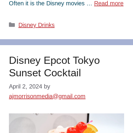
Often it is the Disney movies …
Read more
Categories
Disney Drinks
Disney Epcot Tokyo
Sunset Cocktail
April 2, 2024
by
ajmorrisonmedia@gmail.com