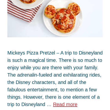
Mickeys Pizza Pretzel – A trip to Disneyland
is such a magical time. There is so much to
enjoy while you are there with your family.
The adrenalin-fueled and exhilarating rides,
the Disney characters, and all of the
fabulous entertainment, to mention a few
things. However, there is one element of a
trip to Disneyland …
Read more