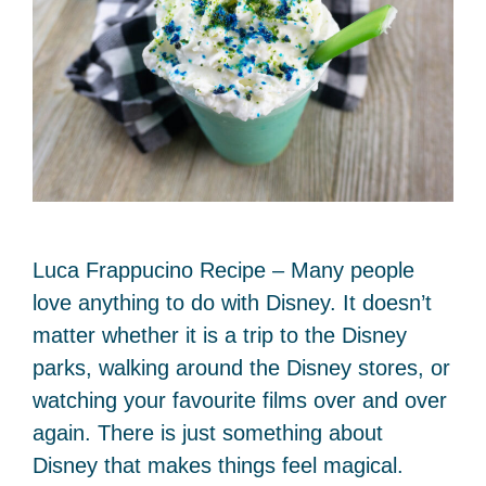
Luca Frappucino Recipe – Many people
love anything to do with Disney. It doesn’t
matter whether it is a trip to the Disney
parks, walking around the Disney stores, or
watching your favourite films over and over
again. There is just something about
Disney that makes things feel magical.