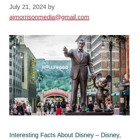
July 21, 2024
by
ajmorrisonmedia@gmail.com
Interesting Facts About Disney – Disney,