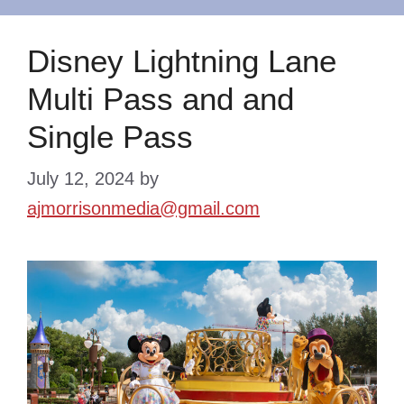
Disney Lightning Lane
Multi Pass and and
Single Pass
July 12, 2024
by
ajmorrisonmedia@gmail.com