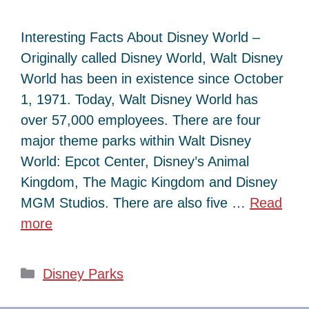
Interesting Facts About Disney World –
Originally called Disney World, Walt Disney
World has been in existence since October
1, 1971. Today, Walt Disney World has
over 57,000 employees. There are four
major theme parks within Walt Disney
World: Epcot Center, Disney’s Animal
Kingdom, The Magic Kingdom and Disney
MGM Studios. There are also five …
Read
more
Categories
Disney Parks