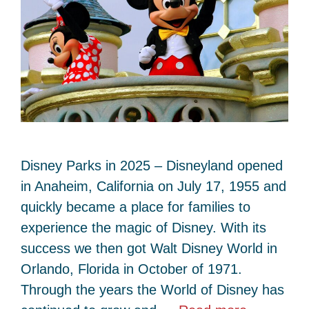
Disney Parks in 2025 – Disneyland opened
in Anaheim, California on July 17, 1955 and
quickly became a place for families to
experience the magic of Disney. With its
success we then got Walt Disney World in
Orlando, Florida in October of 1971.
Through the years the World of Disney has