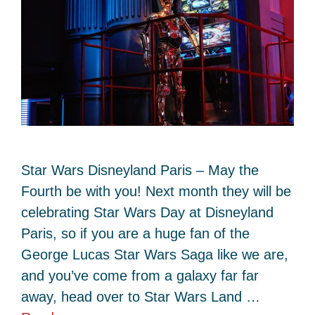
Star Wars Disneyland Paris – May the
Fourth be with you! Next month they will be
celebrating Star Wars Day at Disneyland
Paris, so if you are a huge fan of the
George Lucas Star Wars Saga like we are,
and you’ve come from a galaxy far far
away, head over to Star Wars Land …