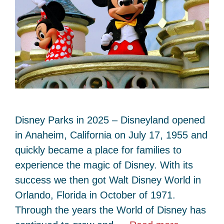
Disney Parks in 2025 – Disneyland opened
in Anaheim, California on July 17, 1955 and
quickly became a place for families to
experience the magic of Disney. With its
success we then got Walt Disney World in
Orlando, Florida in October of 1971.
Through the years the World of Disney has