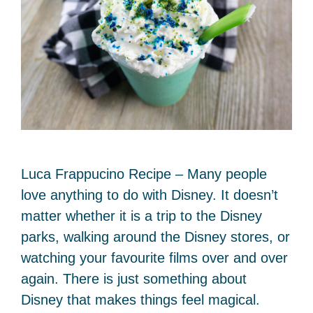
Luca Frappucino Recipe – Many people
love anything to do with Disney. It doesn’t
matter whether it is a trip to the Disney
parks, walking around the Disney stores, or
watching your favourite films over and over
again. There is just something about
Disney that makes things feel magical.