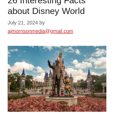
26 Interesting Facts
about Disney World
July 21, 2024
by
ajmorrisonmedia@gmail.com