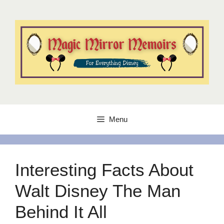
Skip
to
content
Menu
Interesting Facts About
Walt Disney The Man
Behind It All