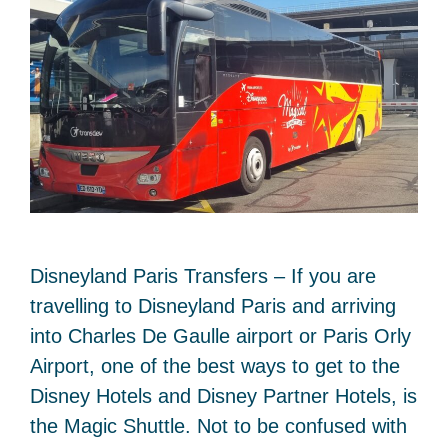
Disneyland Paris Transfers – If you are
travelling to Disneyland Paris and arriving
into Charles De Gaulle airport or Paris Orly
Airport, one of the best ways to get to the
Disney Hotels and Disney Partner Hotels, is
the Magic Shuttle. Not to be confused with