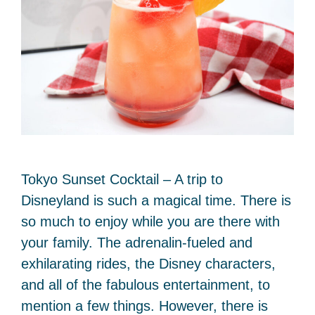
Tokyo Sunset Cocktail – A trip to
Disneyland is such a magical time. There is
so much to enjoy while you are there with
your family. The adrenalin-fueled and
exhilarating rides, the Disney characters,
and all of the fabulous entertainment, to
mention a few things. However, there is