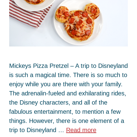
Mickeys Pizza Pretzel – A trip to Disneyland
is such a magical time. There is so much to
enjoy while you are there with your family.
The adrenalin-fueled and exhilarating rides,
the Disney characters, and all of the
fabulous entertainment, to mention a few
things. However, there is one element of a
trip to Disneyland …
Read more