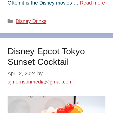
Often it is the Disney movies …
Read more
Categories
Disney Drinks
Disney Epcot Tokyo
Sunset Cocktail
April 2, 2024
by
ajmorrisonmedia@gmail.com