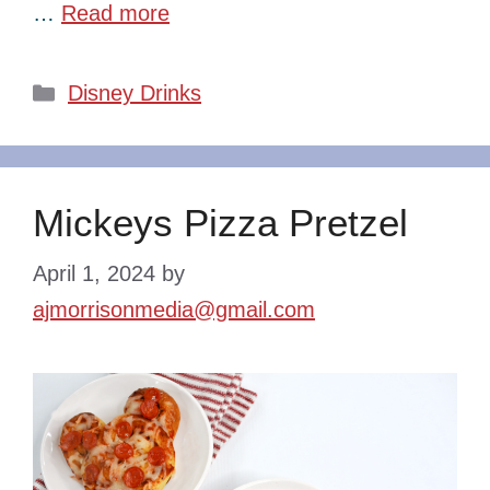
…
Read more
Categories
Disney Drinks
Mickeys Pizza Pretzel
April 1, 2024
by
ajmorrisonmedia@gmail.com