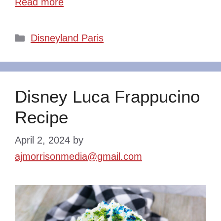
Read more
Categories
Disneyland Paris
Disney Luca Frappucino
Recipe
April 2, 2024
by
ajmorrisonmedia@gmail.com