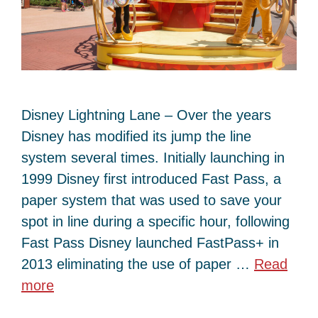
Disney Lightning Lane – Over the years
Disney has modified its jump the line
system several times. Initially launching in
1999 Disney first introduced Fast Pass, a
paper system that was used to save your
spot in line during a specific hour, following
Fast Pass Disney launched FastPass+ in
2013 eliminating the use of paper …
Read
more