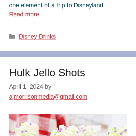
one element of a trip to Disneyland …
Read more
Categories
Disney Drinks
Hulk Jello Shots
April 1, 2024
by
ajmorrisonmedia@gmail.com