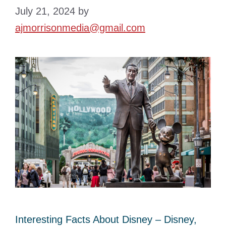
July 21, 2024
by
ajmorrisonmedia@gmail.com
Interesting Facts About Disney – Disney,