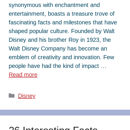
synonymous with enchantment and
entertainment, boasts a treasure trove of
fascinating facts and milestones that have
shaped popular culture. Founded by Walt
Disney and his brother Roy in 1923, the
Walt Disney Company has become an
emblem of creativity and innovation. Few
people have had the kind of impact …
Read more
Categories
Disney