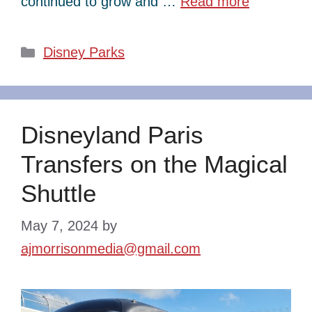
continued to grow and …
Read more
Categories
Disney Parks
Disneyland Paris
Transfers on the Magical
Shuttle
May 7, 2024
by
ajmorrisonmedia@gmail.com