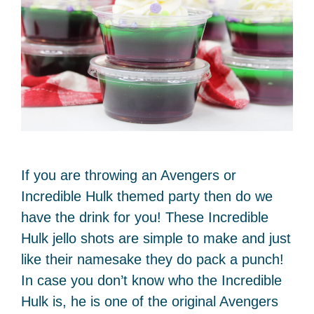
If you are throwing an Avengers or
Incredible Hulk themed party then do we
have the drink for you! These Incredible
Hulk jello shots are simple to make and just
like their namesake they do pack a punch!
In case you don’t know who the Incredible
Hulk is, he is one of the original Avengers