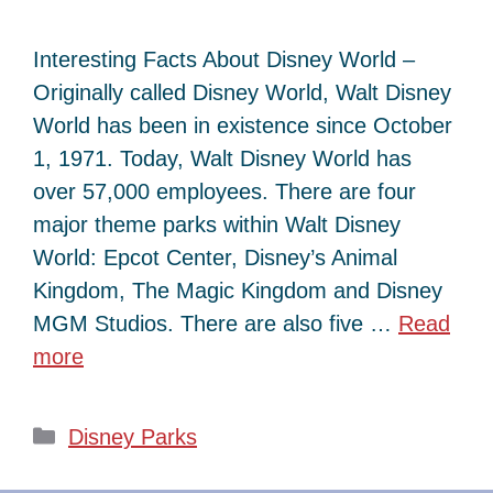
Interesting Facts About Disney World –
Originally called Disney World, Walt Disney
World has been in existence since October
1, 1971. Today, Walt Disney World has
over 57,000 employees. There are four
major theme parks within Walt Disney
World: Epcot Center, Disney’s Animal
Kingdom, The Magic Kingdom and Disney
MGM Studios. There are also five …
Read
more
Categories
Disney Parks