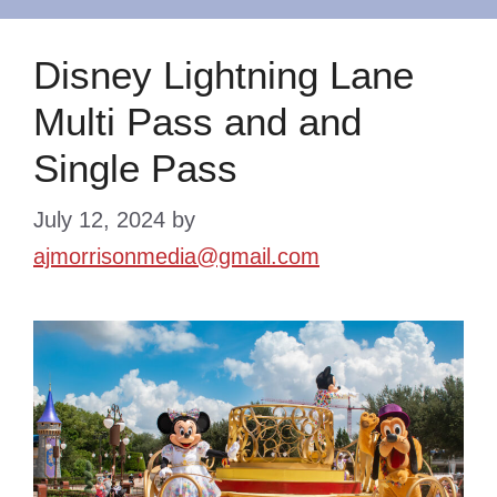
Disney Lightning Lane
Multi Pass and and
Single Pass
July 12, 2024
by
ajmorrisonmedia@gmail.com