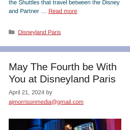
the Shuttles that travel between the Disney
and Partner …
Read more
Categories
Disneyland Paris
May The Fourth be With
You at Disneyland Paris
April 21, 2024
by
ajmorrisonmedia@gmail.com