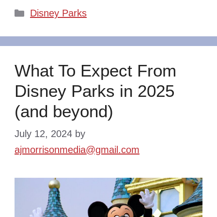
Categories
Disney Parks
What To Expect From
Disney Parks in 2025
(and beyond)
July 12, 2024
by
ajmorrisonmedia@gmail.com