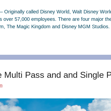
– Originally called Disney World, Walt Disney Wor
s over 57,000 employees. There are four major th
dom, The Magic Kingdom and Disney MGM Studios. 
e Multi Pass and and Single 
om