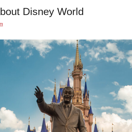
about Disney World
om