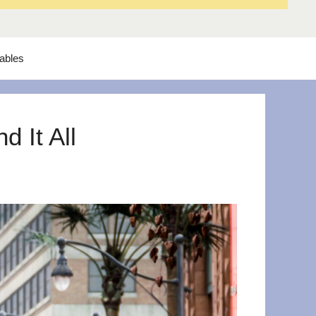
tables
 It All