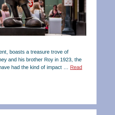
t, boasts a treasure trove of
ney and his brother Roy in 1923, the
have had the kind of impact …
Read