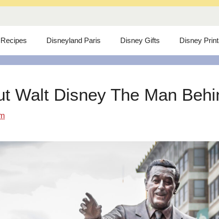
 Recipes
Disneyland Paris
Disney Gifts
Disney Prin
ut Walt Disney The Man Behind
om