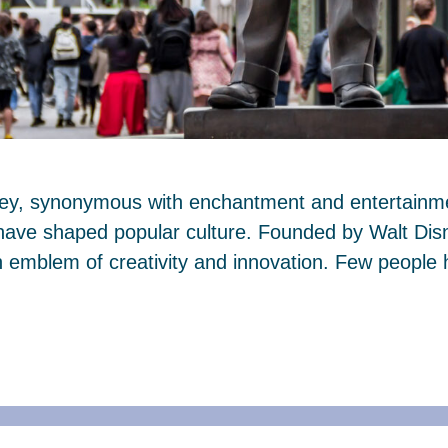
ney, synonymous with enchantment and entertainmen
 have shaped popular culture. Founded by Walt Dis
mblem of creativity and innovation. Few people 