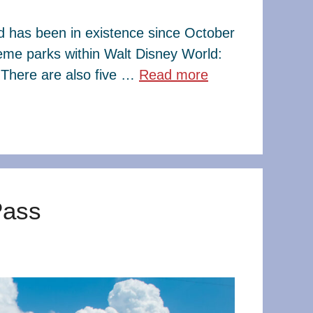
ld has been in existence since October
eme parks within Walt Disney World:
There are also five …
Read more
Pass