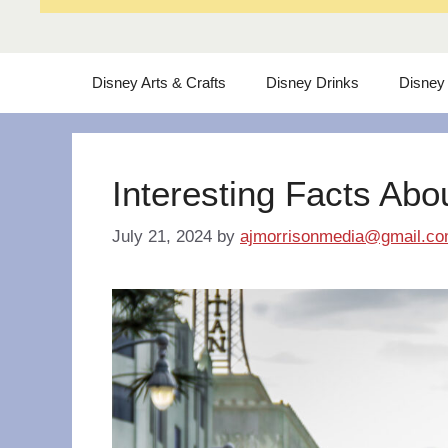
Disney Arts & Crafts
Disney Drinks
Disney
Interesting Facts Abo
July 21, 2024
by
ajmorrisonmedia@gmail.c