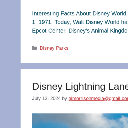
Interesting Facts About Disney World 
1, 1971. Today, Walt Disney World ha
Epcot Center, Disney’s Animal King
Categories
Disney Parks
Disney Lightning Lan
July 12, 2024
by
ajmorrisonmedia@gmail.c