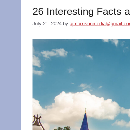
26 Interesting Facts 
July 21, 2024
by
ajmorrisonmedia@gmail.c