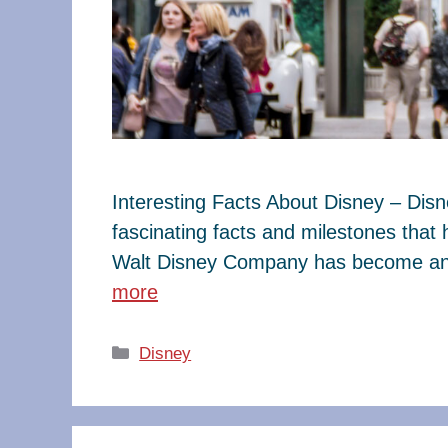
Interesting Facts About Disney – Dis
fascinating facts and milestones that
Walt Disney Company has become an e
more
Categories
Disney